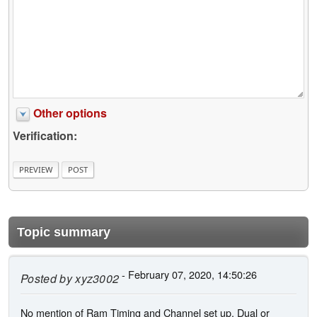
Other options
Verification:
Topic summary
- February 07, 2020, 14:50:26
Posted by
xyz3002
No mention of Ram Timing and Channel set up. Dual or