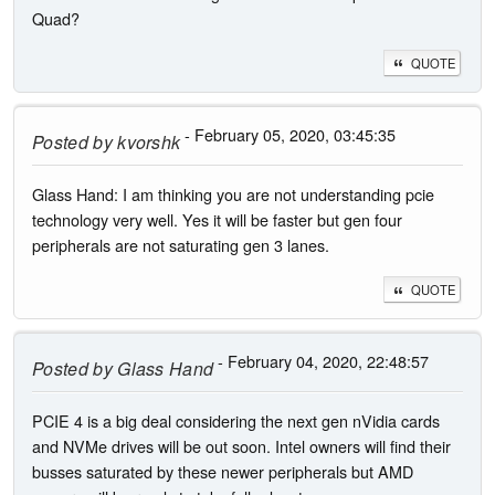
Quad?
QUOTE
- February 05, 2020, 03:45:35
Posted by
kvorshk
Glass Hand: I am thinking you are not understanding pcie
technology very well. Yes it will be faster but gen four
peripherals are not saturating gen 3 lanes.
QUOTE
- February 04, 2020, 22:48:57
Posted by
Glass Hand
PCIE 4 is a big deal considering the next gen nVidia cards
and NVMe drives will be out soon. Intel owners will find their
busses saturated by these newer peripherals but AMD