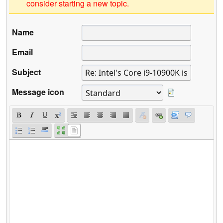
consider starting a new topic.
Name
Email
Subject
Message icon