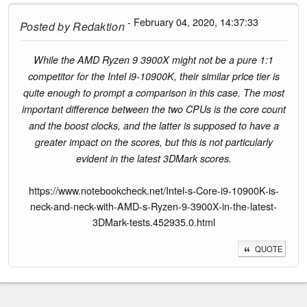
- February 04, 2020, 14:37:33
Posted by
Redaktion
While the AMD Ryzen 9 3900X might not be a pure 1:1
competitor for the Intel i9-10900K, their similar price tier is
quite enough to prompt a comparison in this case. The most
important difference between the two CPUs is the core count
and the boost clocks, and the latter is supposed to have a
greater impact on the scores, but this is not particularly
evident in the latest 3DMark scores.
https://www.notebookcheck.net/Intel-s-Core-i9-10900K-is-
neck-and-neck-with-AMD-s-Ryzen-9-3900X-in-the-latest-
3DMark-tests.452935.0.html
QUOTE