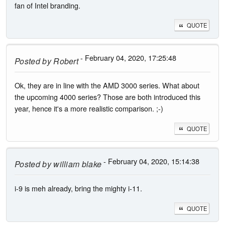
fan of Intel branding.
QUOTE
- February 04, 2020, 17:25:48
Posted by
Robert
Ok, they are in line with the AMD 3000 series. What about
the upcoming 4000 series? Those are both introduced this
year, hence it's a more realistic comparison. ;-)
QUOTE
- February 04, 2020, 15:14:38
Posted by
william blake
i-9 is meh already, bring the mighty i-11.
QUOTE