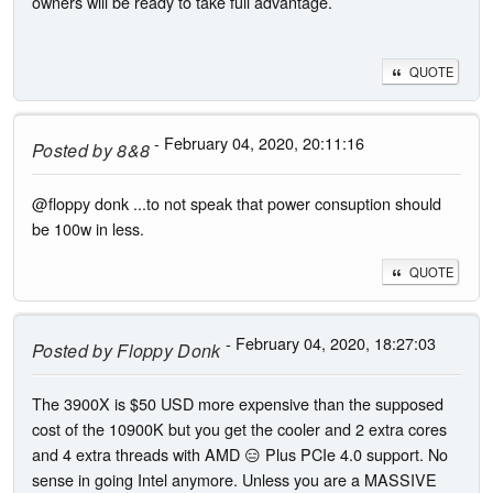
owners will be ready to take full advantage.
QUOTE
- February 04, 2020, 20:11:16
Posted by
8&8
@floppy donk ...to not speak that power consuption should
be 100w in less.
QUOTE
- February 04, 2020, 18:27:03
Posted by
Floppy Donk
The 3900X is $50 USD more expensive than the supposed
cost of the 10900K but you get the cooler and 2 extra cores
and 4 extra threads with AMD 😑 Plus PCIe 4.0 support. No
sense in going Intel anymore. Unless you are a MASSIVE