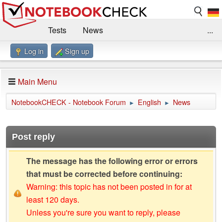
Tests
News
...
Log in
Sign up
Benchmarks / Technik
Externe Tests
Kaufberatung
Deals
Suche
Jobs
Main Menu
Forum
Impressum
NotebookCHECK - Notebook Forum
English
News
►
►
Post reply
The message has the following error or errors
that must be corrected before continuing:
Warning: this topic has not been posted in for at
least 120 days.
Unless you're sure you want to reply, please