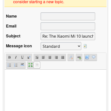
consider starting a new topic.
Name
Email
Subject
Message icon