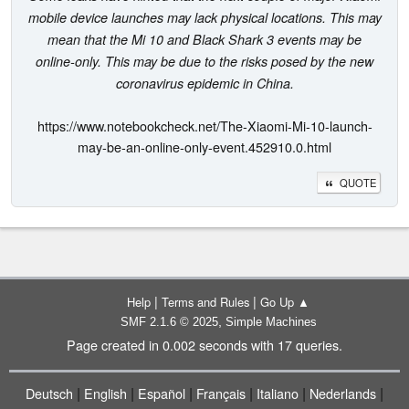
mobile device launches may lack physical locations. This may
mean that the Mi 10 and Black Shark 3 events may be
online-only. This may be due to the risks posed by the new
coronavirus epidemic in China.
https://www.notebookcheck.net/The-Xiaomi-Mi-10-launch-
may-be-an-online-only-event.452910.0.html
QUOTE
|
|
Help
Terms and Rules
Go Up ▲
,
SMF 2.1.6 © 2025
Simple Machines
Page created in 0.002 seconds with 17 queries.
|
|
|
|
|
|
Deutsch
English
Español
Français
Italiano
Nederlands