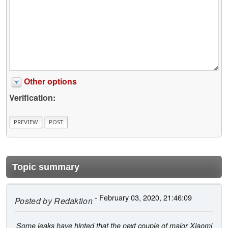
Other options
Verification:
Topic summary
- February 03, 2020, 21:46:09
Posted by
Redaktion
Some leaks have hinted that the next couple of major Xiaomi