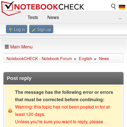
Tests
News
...
Log in
Sign up
Benchmarks / Technik
Externe Tests
Kaufberatung
Deals
Suche
Jobs
Main Menu
Forum
Impressum
NotebookCHECK - Notebook Forum
English
News
►
►
Post reply
The message has the following error or errors
that must be corrected before continuing:
Warning: this topic has not been posted in for at
least 120 days.
Unless you're sure you want to reply, please