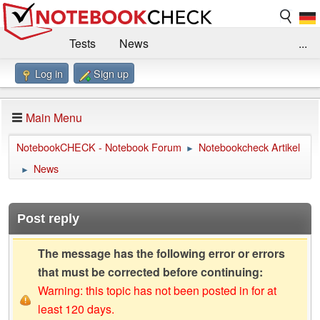
Tests
News
...
Log in
Sign up
Benchmarks / Technik
Externe Tests
Kaufberatung
Deals
Suche
Jobs
Main Menu
Forum
Impressum
NotebookCHECK - Notebook Forum
Notebookcheck Artikel
►
News
►
Post reply
The message has the following error or errors
that must be corrected before continuing:
Warning: this topic has not been posted in for at
least 120 days.