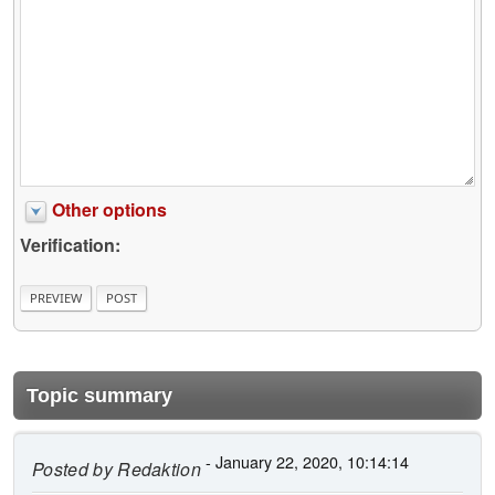
Other options
Verification:
Topic summary
- January 22, 2020, 10:14:14
Posted by
Redaktion