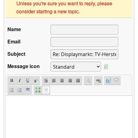
Unless you're sure you want to reply, please
consider starting a new topic.
Name
Email
Subject
Message icon