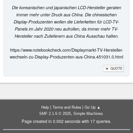
Die koreanischen und japanischen LCD-Hersteller geraten
immer mehr unter Druck aus China. Die chinesischen
Display-Produzenten wollen die Lieferketten für LCD-TV-
Panels im Jahr 2020 neu aufrollen, da immer mehr TV-
Hersteller nach Zulieferern aus China Ausschau halten.
https://www.notebookcheck.com/Displaymarkt-TV-Hersteller-
wechseln-zu-Display-Produzenten-aus-China.451031.0.html
QUOTE
|
|
Help
Terms and Rules
Go Up ▲
,
SMF 2.1.6 © 2025
Simple Machines
Page created in 0.002 seconds with 17 queries.