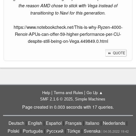
the reason AMD chose to stick with Vega instead of
transitioning to Navi for this generation.
https://www.notebookcheck.net/This-is-why-Ryzen-4000-
Renoir-APUs-can-offer-59-higher-performance-per-CU-
despite-still-being-on-Vega.449849.0.html
QUOTE
|
|
Help
Terms and Rules
Go Up ▲
,
SMF 2.1.6 © 2025
Simple Machines
Page created in 0.003 seconds with 17 queries.
|
|
|
|
|
|
Deutsch
English
Español
Français
Italiano
Nederlands
|
|
|
|
Polski
Português
Русский
Türkçe
Svenska
| 04.05.2022 19:42