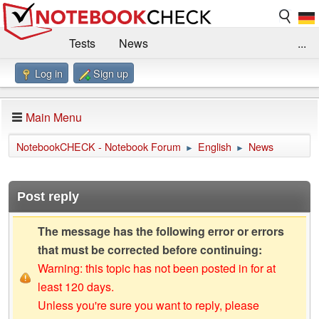
Tests
News
...
Log in
Sign up
Benchmarks / Technik
Externe Tests
Kaufberatung
Deals
Suche
Jobs
Main Menu
Forum
Impressum
NotebookCHECK - Notebook Forum
English
News
►
►
Post reply
The message has the following error or errors
that must be corrected before continuing:
Warning: this topic has not been posted in for at
least 120 days.
Unless you're sure you want to reply, please