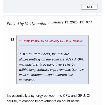
QUOTE
- January 19, 2020, 19:10:11
Posted by
Vaidyanathan
Quote from: S.Yu on January 19, 2020, 18:45:51
Just 17% from clocks, the rest are
all...essentially on the software side? A GPU
manufacturer is pushing their sales by
withholding software improvements like how
most smartphone manufacturers sell
cameras??
It's essentially a synergy between the CPU and GPU. Of
course, microcode improvements do count as well.