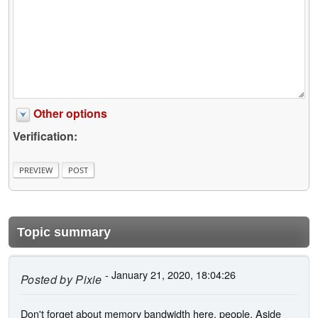
Other options
Verification:
Topic summary
- January 21, 2020, 18:04:26
Posted by
Pixie
Don't forget about memory bandwidth here, people. Aside