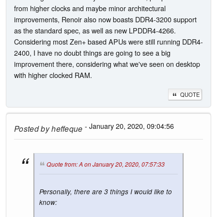
from higher clocks and maybe minor architectural
improvements, Renoir also now boasts DDR4-3200 support
as the standard spec, as well as new LPDDR4-4266.
Considering most Zen+ based APUs were still running DDR4-
2400, I have no doubt things are going to see a big
improvement there, considering what we've seen on desktop
with higher clocked RAM.
QUOTE
- January 20, 2020, 09:04:56
Posted by
heffeque
Quote from: A on January 20, 2020, 07:57:33
Personally, there are 3 things I would like to
know: