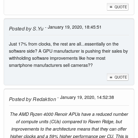
QUOTE
- January 19, 2020, 18:45:51
Posted by
S.Yu
Just 17% from clocks, the rest are all...essentially on the
software side? A GPU manufacturer is pushing their sales by
withholding software improvements like how most
smartphone manufacturers sell cameras??
QUOTE
- January 19, 2020, 14:52:38
Posted by
Redaktion
The AMD Ryzen 4000 Renoir APUs have a reduced number
of compute units (CUs) compared to Raven Ridge, but
improvements to the architecture means that they can offer
higher clocks and a 59% higher performance per CU. This is