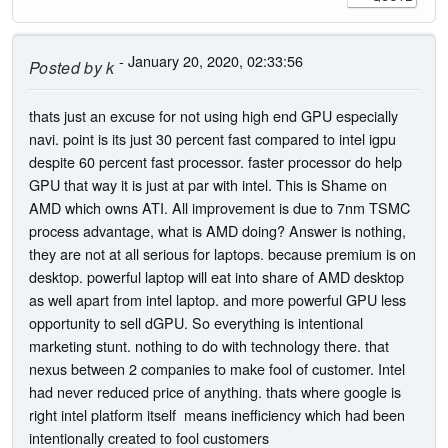
- January 20, 2020, 02:33:56
Posted by
k
thats just an excuse for not using high end GPU especially
navi. point is its just 30 percent fast compared to intel igpu
despite 60 percent fast processor. faster processor do help
GPU that way it is just at par with intel. This is Shame on
AMD which owns ATI. All improvement is due to 7nm TSMC
process advantage, what is AMD doing? Answer is nothing,
they are not at all serious for laptops. because premium is on
desktop. powerful laptop will eat into share of AMD desktop
as well apart from intel laptop. and more powerful GPU less
opportunity to sell dGPU. So everything is intentional
marketing stunt. nothing to do with technology there. that
nexus between 2 companies to make fool of customer. Intel
had never reduced price of anything. thats where google is
right intel platform itself means inefficiency which had been
intentionally created to fool customers