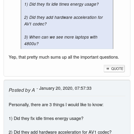
1) Did they fix idle times energy usage?
2) Did they add hardware acceleration for
AV1 codec?
3) When can we see more laptops with
4800u?
Yep, that pretty much sums up all the important questions.
QUOTE
- January 20, 2020, 07:57:33
Posted by
A
Personally, there are 3 things I would like to know:
1) Did they fix idle times energy usage?
2) Did they add hardware acceleration for AV1 codec?