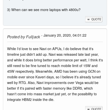
3) When can we see more laptops with 4800u?
QUOTE
- January 20, 2020, 04:01:22
Posted by
Fulljack
While I'd love to see Navi on APUs, I do believe that it's
timeline just didn't add up. Navi was released late last year,
and while it does bring better performance per watt, I think it's
still need to be fine tuned to reach mobile limit of 15W and
45W respectively. Meanwhile, AMD has been using GCN on
mobile ever since Kaveri days, so I believe it's already tuned
well by RTG. Also, Navi improvements over Vega would be
better if it's paired with faster memory like DDR5, which
hasn't come into mass market just yet, or the possibility to
integrate HBM2 inside the die.
QUOTE