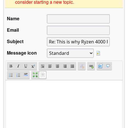
consider starting a new topic.
Name
Email
Subject
Message icon