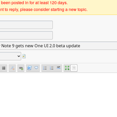
 been posted in for at least 120 days.
t to reply, please consider starting a new topic.