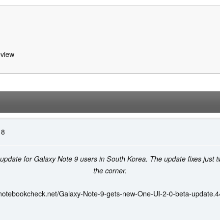
view
18
a update for Galaxy Note 9 users in South Korea. The update fixes just 
the corner.
.notebookcheck.net/Galaxy-Note-9-gets-new-One-UI-2-0-beta-update.4