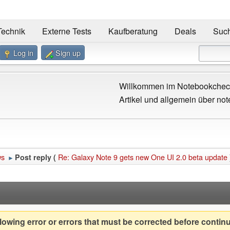
Technik
Externe Tests
Kaufberatung
Deals
Suc
Log in
Sign up
Willkommen im Notebookcheck
Artikel und allgemein über not
ws
Re: Galaxy Note 9 gets new One UI 2.0 beta update
Post reply (
►
owing error or errors that must be corrected before contin