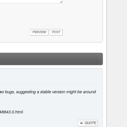
two bugs, suggesting a stable version might be around
48843.0.html
QUOTE