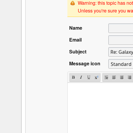
Warning: this topic has not
Unless you're sure you wan
Name
Email
Subject
Message icon