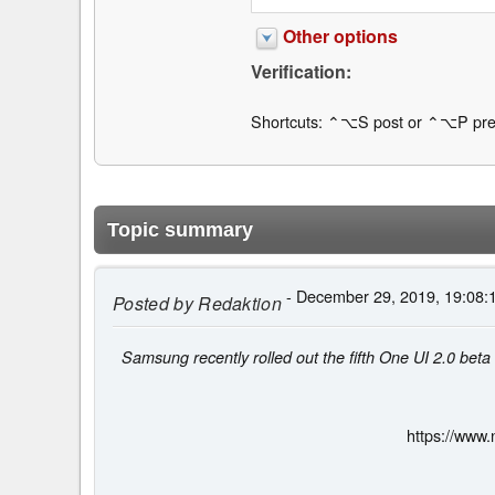
Other options
Verification:
Shortcuts: ⌃⌥S post or ⌃⌥P pre
Topic summary
- December 29, 2019, 19:08:
Posted by
Redaktion
Samsung recently rolled out the fifth One UI 2.0 bet
https://www