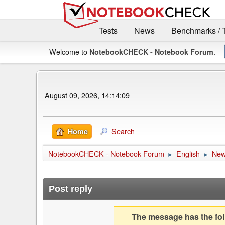
Tests
News
Benchmarks / 
Welcome to
.
NotebookCHECK - Notebook Forum
August 09, 2026, 14:14:09
Search
Home
NotebookCHECK - Notebook Forum
English
Ne
►
►
Post reply
The message has the foll