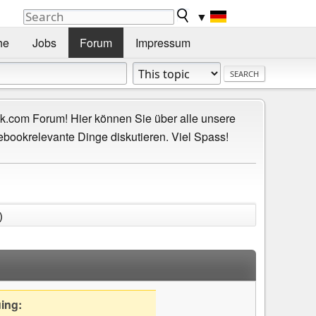
▼
he
Jobs
Forum
Impressum
.com Forum! Hier können Sie über alle unsere
ebookrelevante Dinge diskutieren. Viel Spass!
)
uing: