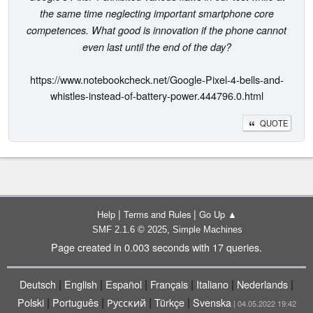
the same time neglecting important smartphone core
competences. What good is innovation if the phone cannot
even last until the end of the day?
https://www.notebookcheck.net/Google-Pixel-4-bells-and-
whistles-instead-of-battery-power.444796.0.html
QUOTE
|
|
Help
Terms and Rules
Go Up ▲
,
SMF 2.1.6 © 2025
Simple Machines
Page created in 0.003 seconds with 17 queries.
|
|
|
|
|
|
Deutsch
English
Español
Français
Italiano
Nederlands
|
|
|
|
Polski
Português
Русский
Türkçe
Svenska
| 04.05.2022 19:42