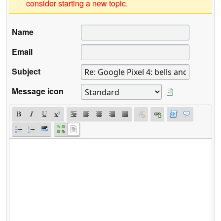
consider starting a new topic.
Name
Email
Subject
Message icon