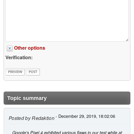
Other options
Verification:
Topic summary
- December 29, 2019, 18:02:06
Posted by
Redaktion
Google's Pixel 4 exhibited various flaws in our test while at