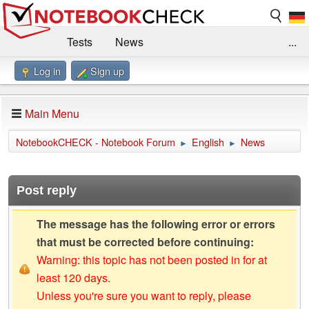
Tests
News
...
Log in
Sign up
Benchmarks / Technik
Externe Tests
Kaufberatung
Deals
Suche
Jobs
Main Menu
Forum
Impressum
NotebookCHECK - Notebook Forum
English
News
►
►
Post reply
The message has the following error or errors
that must be corrected before continuing:
Warning: this topic has not been posted in for at
least 120 days.
Unless you're sure you want to reply, please