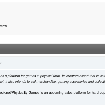
view
18
as a platform for games in physical form. Its creators assert that its listi
et. It also intends to sell merchandise, gaming accessories and collecti
eck.net/Physicality-Games-is-an-upcoming-sales-platform-for-hard-c