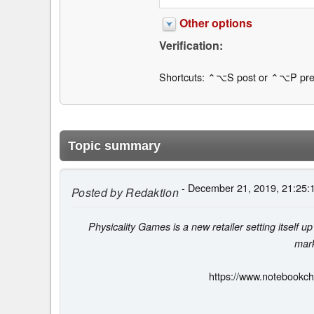
Other options
Verification:
Shortcuts: ⌃⌥S post or ⌃⌥P pre
Topic summary
- December 21, 2019, 21:25:
Posted by
Redaktion
Physicality Games is a new retailer setting itself up 
mark
https://www.notebookch