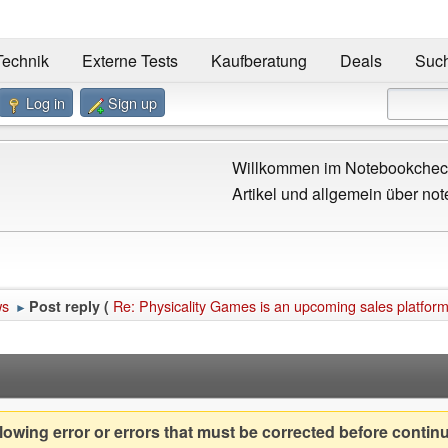
Technik
Externe Tests
Kaufberatung
Deals
Suc
Log in
Sign up
Willkommen im Notebookcheck
Artikel und allgemein über not
ws
Re: Physicality Games is an upcoming sales platfor
Post reply (
►
owing error or errors that must be corrected before contin