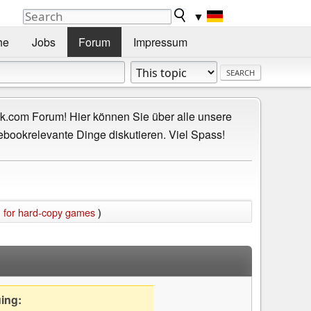
▼
he
Jobs
Forum
Impressum
.com Forum! Hier können Sie über alle unsere
ebookrelevante Dinge diskutieren. Viel Spass!
m for hard-copy games
)
uing: