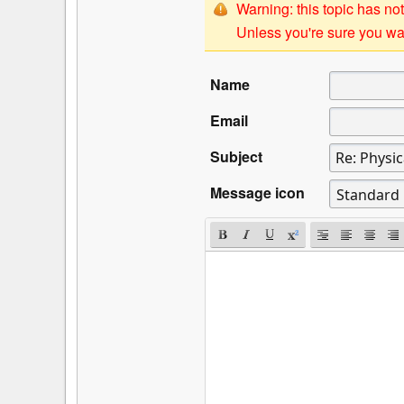
Warning: this topic has not
Unless you're sure you wan
Name
Email
Subject
Message icon