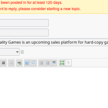
 been posted in for at least 120 days.
t to reply, please consider starting a new topic.