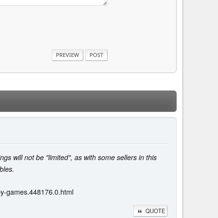
ngs will not be "limited", as with some sellers in this
bles.
opy-games.448176.0.html
QUOTE