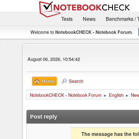
Tests
News
Benchmarks / 
Welcome to
.
NotebookCHECK - Notebook Forum
August 06, 2026, 10:54:42
Search
Home
NotebookCHECK - Notebook Forum
English
Ne
►
►
Post reply
The message has the foll