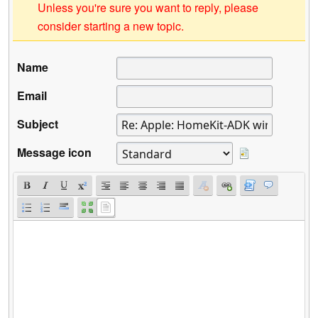
Unless you're sure you want to reply, please
consider starting a new topic.
Name
Email
Subject
Message icon