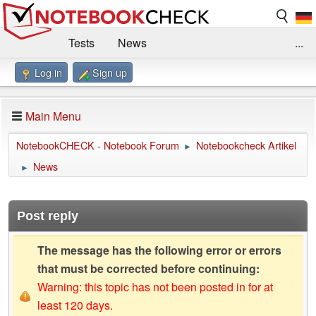
Tests
News
...
Log in
Sign up
Benchmarks / Technik
Externe Tests
Kaufberatung
Deals
Suche
Jobs
Main Menu
Forum
Impressum
NotebookCHECK - Notebook Forum
Notebookcheck Artikel
►
News
►
Post reply
The message has the following error or errors
that must be corrected before continuing:
Warning: this topic has not been posted in for at
least 120 days.