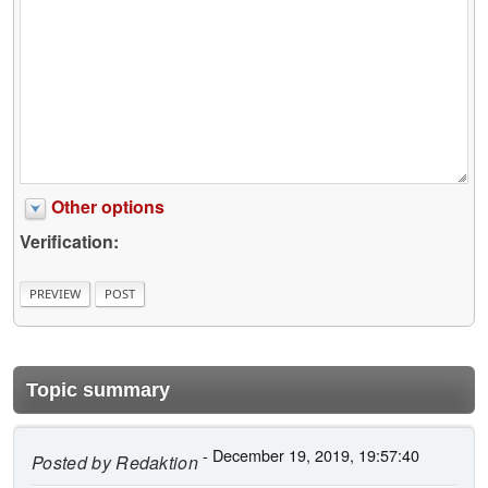
Other options
Verification:
Topic summary
- December 19, 2019, 19:57:40
Posted by
Redaktion