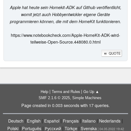
Apple hat heute sein Homekit-ADK auf Github veröffentlicht,
womit jetzt auch Hobbyentwickler eigene Geräte
programmieren können, die mit dem HomeKit funktionieren.
https://www.notebookcheck.com/Apple-HomeKit-ADK-wird-
teilweise-Open-Source.448080.0.html
QUOTE
|
|
Help
Terms and Rules
Go Up ▲
,
SMF 2.1.6 © 2025
Simple Machines
Page created in 0.003 seconds with 17 queries.
|
|
|
|
|
|
Deutsch
English
Español
Français
Italiano
Nederlands
|
|
|
|
Polski
Português
Русский
Türkçe
Svenska
| 04.05.2022 19:42