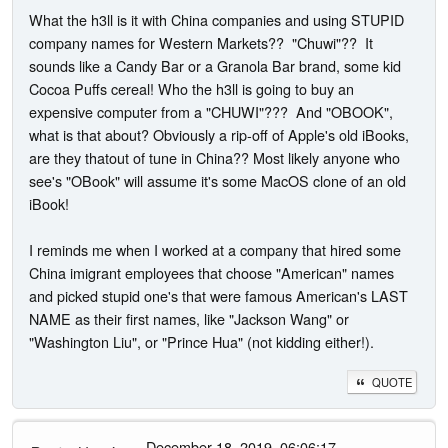
What the h3ll is it with China companies and using STUPID
company names for Western Markets?? "Chuwi"?? It
sounds like a Candy Bar or a Granola Bar brand, some kid
Cocoa Puffs cereal! Who the h3ll is going to buy an
expensive computer from a "CHUWI"??? And "OBOOK",
what is that about? Obviously a rip-off of Apple's old iBooks,
are they thatout of tune in China?? Most likely anyone who
see's "OBook" will assume it's some MacOS clone of an old
iBook!
I reminds me when I worked at a company that hired some
China imigrant employees that choose "American" names
and picked stupid one's that were famous American's LAST
NAME as their first names, like "Jackson Wang" or
"Washington Liu", or "Prince Hua" (not kidding either!).
QUOTE
- December 18, 2019, 06:06:17