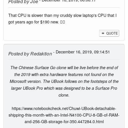
Posted by
Joe
That CPU is slower than my cruddy slow laptop's CPU that I
got years ago for $190 new. 🤦‍♂️
QUOTE
- December 16, 2019, 09:14:51
Posted by
Redaktion
The Chinese Surface Go clone will be live before the end of
the 2019 with extra hardware features not found on the
Microsoft version. The UBook follows on the footsteps of the
larger UBook Pro which was designed to be a Surface Pro
clone.
https://www.notebookcheck.net/Chuwi-UBook-detachable-
shipping-this-month-with-an-Intel-N4100-CPU-8-GB-of-RAM-
and-256-GB-storage-for-350.447284.0.html