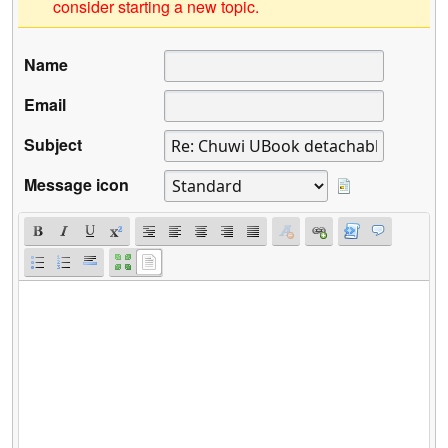
consider starting a new topic.
Name
Email
Subject
Message icon