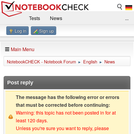
Tests
News
...
Log in
Sign up
Benchmarks / Technik
Externe Tests
Kaufberatung
Deals
Suche
Jobs
Main Menu
Forum
Impressum
NotebookCHECK - Notebook Forum
English
News
►
►
Post reply
The message has the following error or errors
that must be corrected before continuing:
Warning: this topic has not been posted in for at
least 120 days.
Unless you're sure you want to reply, please