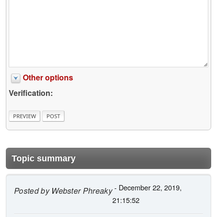
Other options
Verification:
Topic summary
- December 22, 2019,
Posted by
Webster Phreaky
21:15:52