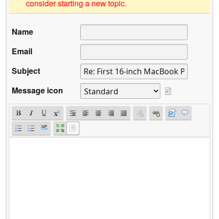
consider starting a new topic.
Name
Email
Subject
Message icon