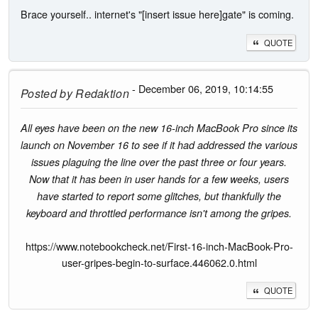
Brace yourself.. internet's "[insert issue here]gate" is coming.
QUOTE
- December 06, 2019, 10:14:55
Posted by
Redaktion
All eyes have been on the new 16-inch MacBook Pro since its
launch on November 16 to see if it had addressed the various
issues plaguing the line over the past three or four years.
Now that it has been in user hands for a few weeks, users
have started to report some glitches, but thankfully the
keyboard and throttled performance isn't among the gripes.
https://www.notebookcheck.net/First-16-inch-MacBook-Pro-
user-gripes-begin-to-surface.446062.0.html
QUOTE