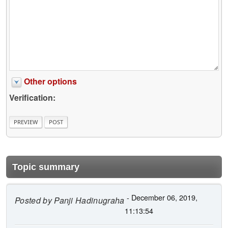
Other options
Verification:
Topic summary
- December 06, 2019,
Posted by
Panji Hadinugraha
11:13:54