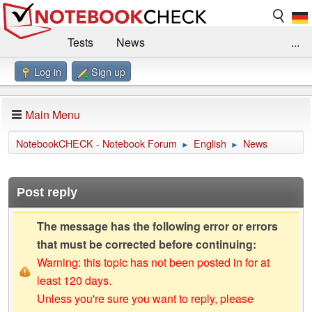
Tests
News
...
Log in
Sign up
Benchmarks / Technik
Externe Tests
Kaufberatung
Deals
Suche
Jobs
Main Menu
Forum
Impressum
NotebookCHECK - Notebook Forum
English
News
►
►
Post reply
The message has the following error or errors
that must be corrected before continuing:
Warning: this topic has not been posted in for at
least 120 days.
Unless you're sure you want to reply, please