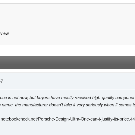
view
57
ance is not new, but buyers have mostly received high-quality component
's name, the manufacturer doesn't take it very seriously when it comes t
.notebookcheck.net/Porsche-Design-Ultra-One-can-t-justify-its-price.4