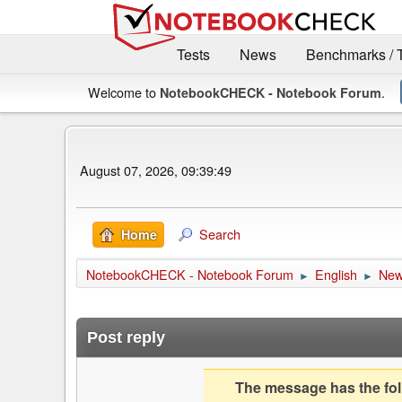
Tests
News
Benchmarks / 
Welcome to
.
NotebookCHECK - Notebook Forum
August 07, 2026, 09:39:49
Search
Home
NotebookCHECK - Notebook Forum
English
Ne
►
►
Post reply
The message has the foll