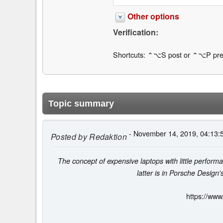
Other options
Verification:
Shortcuts: ⌃⌥S post or ⌃⌥P pre
Topic summary
- November 14, 2019, 04:13:
Posted by
Redaktion
The concept of expensive laptops with little perform
latter is in Porsche Design
https://www