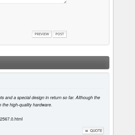
s and a special design in return so far. Although the
o the high-quality hardware.
42567.0.html
QUOTE