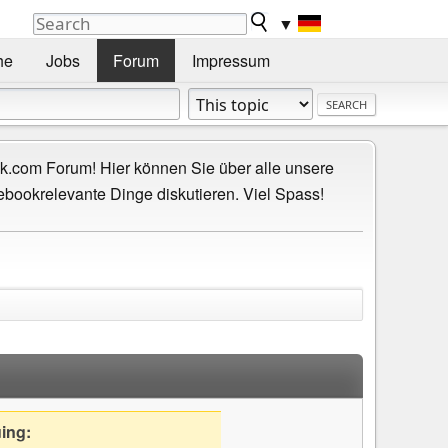
▼
he
Jobs
Forum
Impressum
.com Forum! Hier können Sie über alle unsere
ebookrelevante Dinge diskutieren. Viel Spass!
uing: