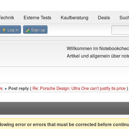
Technik
Externe Tests
Kaufberatung
Deals
Suc
Log in
Sign up
Willkommen im Notebookcheck
Artikel und allgemein über not
ws
Re: Porsche Design: Ultra One can't justify its price
Post reply (
)
►
owing error or errors that must be corrected before contin