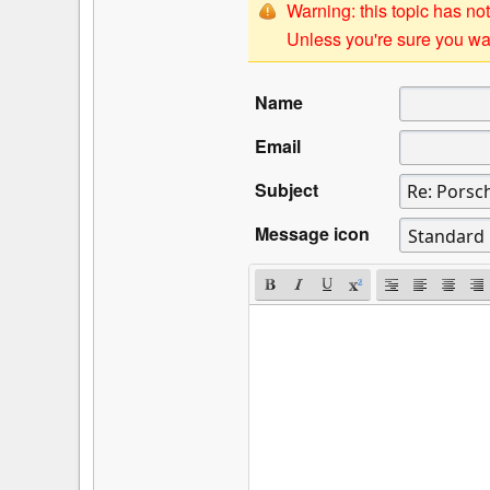
Warning: this topic has not
Unless you're sure you wan
Name
Email
Subject
Message icon