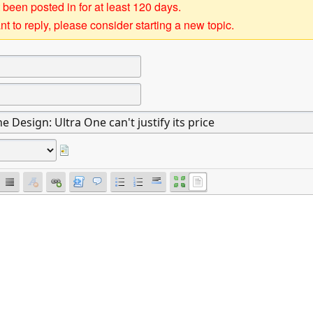
 been posted in for at least 120 days.
t to reply, please consider starting a new topic.