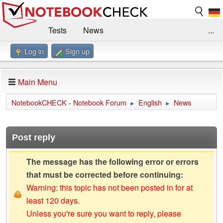
Tests
News
...
Log in
Sign up
Benchmarks / Technik
Externe Tests
Kaufberatung
Deals
Suche
Jobs
Main Menu
Forum
Impressum
NotebookCHECK - Notebook Forum
English
News
►
►
Post reply
The message has the following error or errors
that must be corrected before continuing:
Warning: this topic has not been posted in for at
least 120 days.
Unless you're sure you want to reply, please