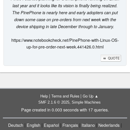
last year and it looks like its vision is finally being realized.
The PinePhone is nearly here and early adopters can put
down some case on pre-orders from next week with the
device shipping in late December through to January.
https://www.notebookcheck.net/PinePhone-with-Linux-OS-
up-for-pre-order-next-week.441426.0.html
QUOTE
|
|
Help
Terms and Rules
Go Up ▲
,
SMF 2.1.6 © 2025
Simple Machines
Page created in 0.003 seconds with 17 queries.
|
|
|
|
|
|
Deutsch
English
Español
Français
Italiano
Nederlands