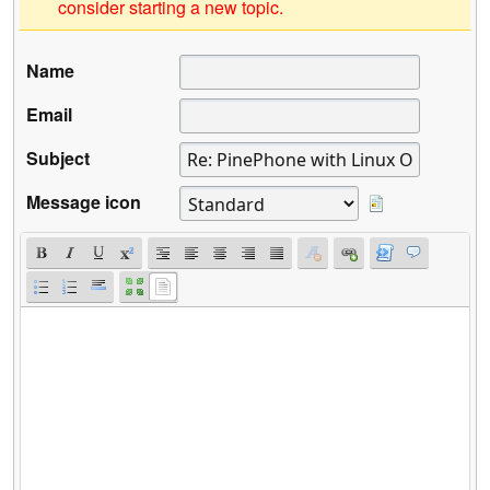
consider starting a new topic.
Name
Email
Subject
Message icon