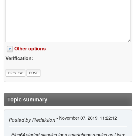
Other options
Verification:
Topic summary
- November 07, 2019, 11:22:12
Posted by
Redaktion
Pine64 started planning for a smartphone running on Linux