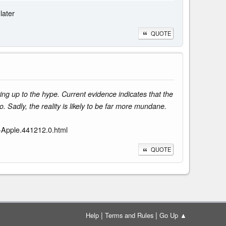
later
QUOTE
ing up to the hype. Current evidence indicates that the
 Sadly, the reality is likely to be far more mundane.
-Apple.441212.0.html
QUOTE
|
|
Help
Terms and Rules
Go Up ▲