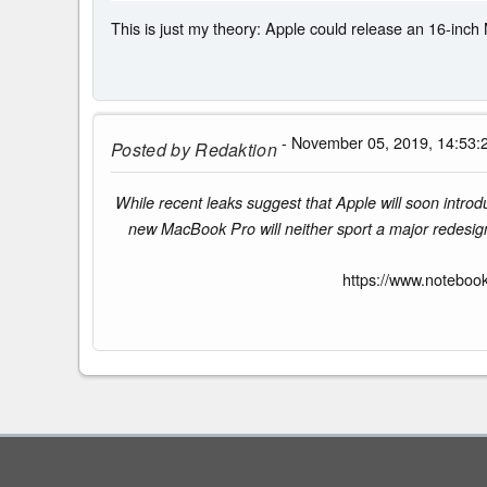
This is just my theory: Apple could release an 16-inch 
- November 05, 2019, 14:53:
Posted by
Redaktion
While recent leaks suggest that Apple will soon introd
new MacBook Pro will neither sport a major redesign 
https://www.noteboo