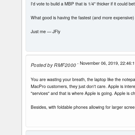
I'd vote to build a MBP that is 1/4" thicker if it could
What good is having the fastest (and more expensive) 
Just me — JFly
- November 06, 2019, 22:46:
Posted by
RMF2000
You are wasting your breath, the laptop like the notepa
MacPro customers, they just don't care. Apple is inter
"services" and that is where Apple is going. Apple is ch
Besides, with foldable phones allowing for larger scree