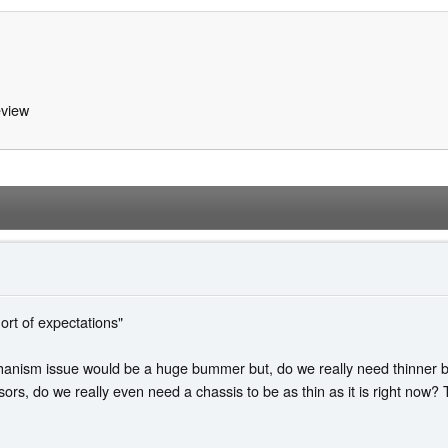
view
hort of expectations"
chanism issue would be a huge bummer but, do we really need thinner be
sors, do we really even need a chassis to be as thin as it is right now? 