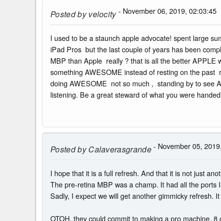
- November 06, 2019, 02:03:45
Posted by
velocity
I used to be a staunch apple advocate! spent large su
iPad Pros but the last couple of years has been compl
MBP than Apple really ? that is all the better APPLE
something AWESOME instead of resting on the past res
doing AWESOME not so much , standing by to see AWESOM
listening. Be a great steward of what you were handed 
- November 05, 2019,
Posted by
Calaverasgrande
I hope that it is a full refresh. And that it is not just an
The pre-retina MBP was a champ. It had all the ports I 
Sadly, I expect we will get another gimmicky refresh. I
OTOH, they could commit to making a pro machine. 8