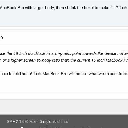
MacBook Pro with larger body, then shrink the bezel to make it 17-inch 
20
uce the 16-inch MacBook Pro, they also point towards the device not liv
or a higher screen-to-body ratio than the current 15-inch Macbook Pro.
kcheck.net/The-16-inch-MacBook-Pro-will-not-be-what-we-expect-from
,
SMF 2.1.6 © 2025
Simple Machines