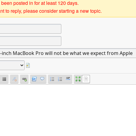
 been posted in for at least 120 days.
t to reply, please consider starting a new topic.