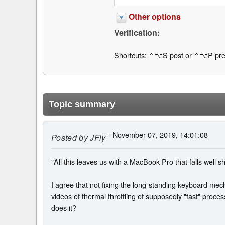
Other options
Verification:
Shortcuts: ⌃⌥S post or ⌃⌥P pre
Topic summary
- November 07, 2019, 14:01:08
Posted by
JFly
"All this leaves us with a MacBook Pro that falls well s
I agree that not fixing the long-standing keyboard me
videos of thermal throttling of supposedly "fast" proces
does it?