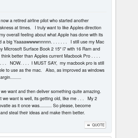
m now a retired airline pilot who started another
eakness at times. I truly want to like Apples direction
 is my overall feeling about what Apple has done with its
a big Yaaaawwwwnnnnn. . . . . . . I still use my Mac
 my Microsoft Surface Book 2 15" i7 with 16 Ram and
I think better than Apples current Macbook Pro . . . .
 . . . . . NOW. . . . I MUST SAY, my macbook pro is still
able to use as the mac. Also, as improved as windows
gin.........
hat we want and then deliver something quite amazing.
e want is well, its getting old, like me . . . My 2
ovatie as it once was.......... So please, become
ll and steal their ideas and make them better.
QUOTE