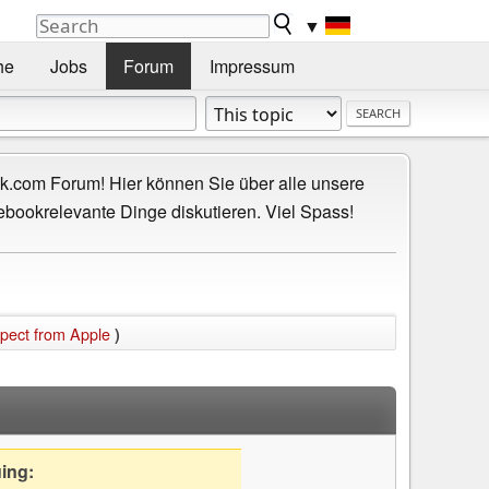
▼
he
Jobs
Forum
Impressum
.com Forum! Hier können Sie über alle unsere
ebookrelevante Dinge diskutieren. Viel Spass!
xpect from Apple
)
uing: