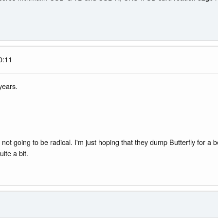
0:11
years.
 not going to be radical. I'm just hoping that they dump Butterfly for a b
ite a bit.