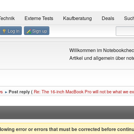
Technik
Externe Tests
Kaufberatung
Deals
Suc
Log in
Sign up
Willkommen im Notebookcheck
Artikel und allgemein über not
ws
Re: The 16-inch MacBook Pro will not be what we e
Post reply (
►
owing error or errors that must be corrected before contin