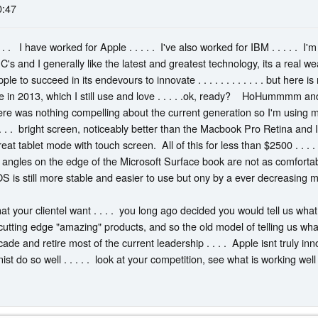
0:47
. . . I have worked for Apple . . . . . I've also worked for IBM . . . . . I'
PC's and I generally like the latest and greatest technology, its a real w
le to succeed in its endevours to innovate . . . . . . . . . . . . but here
in 2013, which I still use and love . . . . .ok, ready? HoHummmm and 
here was nothing compelling about the current generation so I'm using
 . . . bright screen, noticeably better than the Macbook Pro Retina and 
a great tablet mode with touch screen. All of this for less than $2500 . .
 angles on the edge of the Microsoft Surface book are not as comfort
OS is still more stable and easier to use but ony by a ever decreasing mar
at your clientel want . . . . you long ago decided you would tell us w
utting edge "amazing" products, and so the old model of telling us what w
ade and retire most of the current leadership . . . . Apple isnt truly inn
st do so well . . . . . look at your competition, see what is working we