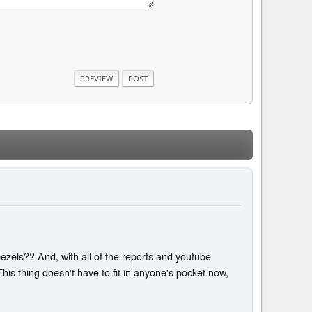
zels?? And, with all of the reports and youtube
This thing doesn't have to fit in anyone's pocket now,