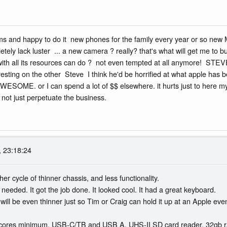
ms and happy to do it new phones for the family every year or so new 
etely lack luster ... a new camera ? really? that's what will get me 
 with all its resources can do ? not even tempted at all anymore! STE
ting on the other Steve I think he'd be horrified at what apple has
E. or I can spend a lot of $$ elsewhere. it hurts just to here mysel
not just perpetuate the business.
 23:18:24
other cycle of thinner chassis, and less functionality.
needed. It got the job done. It looked cool. It had a great keyboard.
t will be even thinner just so Tim or Craig can hold it up at an Apple ev
 cores minimum. USB-C/TB and USB A, UHS-II SD card reader. 32gb 