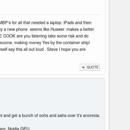
MBP's for all that needed a laptop iPads and then
to buy a new phone seems like Huawei makes a better
VE COOK are you listening take some risk and do
 become. making money Yes by the container ship!
f say this all out loud . Steve I hope you are
QUOTE
ent and get a bunch of oohs and aahs over it's anorexia.
ram, Nvidia GPU.