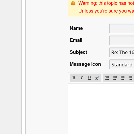
Warning: this topic has not
Unless you're sure you wan
Name
Email
Subject
Message icon