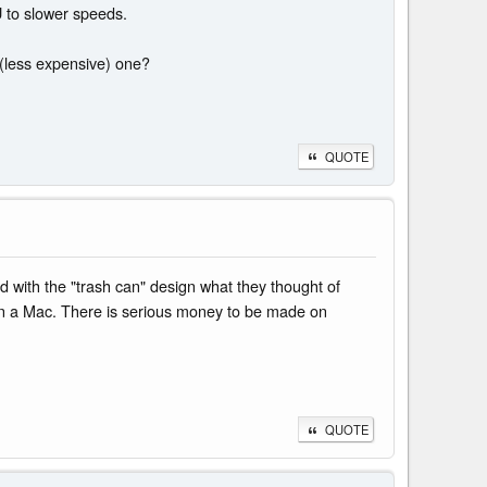
PU to slower speeds.
 (less expensive) one?
QUOTE
d with the "trash can" design what they thought of
t on a Mac. There is serious money to be made on
QUOTE