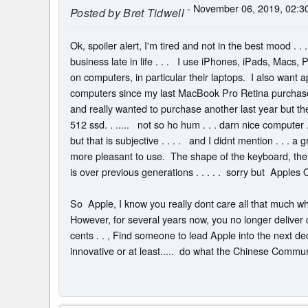
- November 06, 2019, 02:3
Posted by
Bret Tidwell
Ok, spoiler alert, I'm tired and not in the best mood . . 
business late in life . . . I use iPhones, iPads, Macs, 
on computers, in particular their laptops. I also want app
computers since my last MacBook Pro Retina purchase 
and really wanted to purchase another last year but t
512 ssd. . ..... not so ho hum . . . darn nice computer
but that is subjective . . . . and I didnt mention . . . 
more pleasant to use. The shape of the keyboard, the
is over previous generations . . . . . sorry but Apples 
So Apple, I know you really dont care all that much wh
However, for several years now, you no longer deliver c
cents . . , Find someone to lead Apple into the next dec
innovative or at least..... do what the Chinese Communi