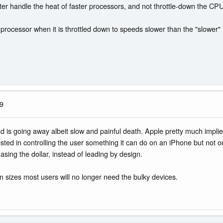
 better handle the heat of faster processors, and not throttle-down the C
processor when it is throttled down to speeds slower than the "slower"
19
d is going away albeit slow and painful death. Apple pretty much implie
ested in controlling the user something it can do on an iPhone but no
asing the dollar, instead of leading by design.
n sizes most users will no longer need the bulky devices.