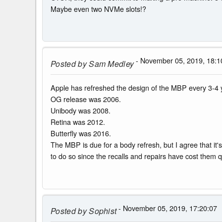
Maybe even two NVMe slots!?
- November 05, 2019, 18:1
Posted by
Sam Medley
Apple has refreshed the design of the MBP every 3-4 
OG release was 2006.
Unibody was 2008.
Retina was 2012.
Butterfly was 2016.
The MBP is due for a body refresh, but I agree that it's
to do so since the recalls and repairs have cost them qu
- November 05, 2019, 17:20:07
Posted by
Sophist