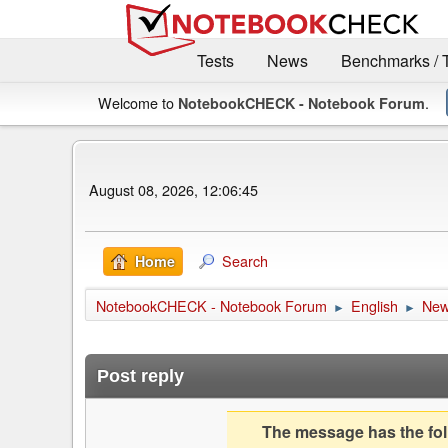
Tests
News
Benchmarks / 
Welcome to
.
NotebookCHECK - Notebook Forum
August 08, 2026, 12:06:45
Search
Home
NotebookCHECK - Notebook Forum
English
Ne
►
►
Post reply
The message has the foll