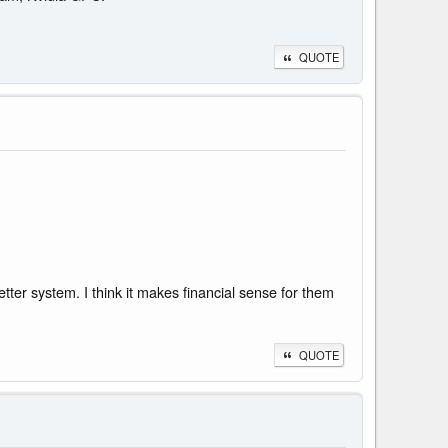
QUOTE
etter system. I think it makes financial sense for them
QUOTE