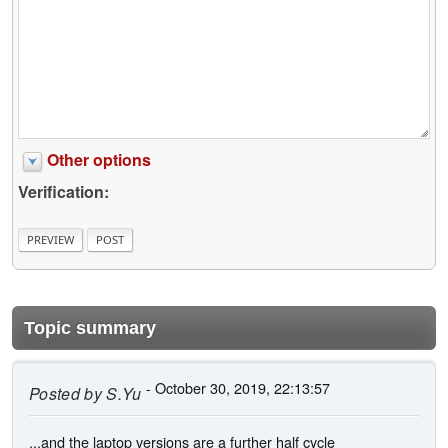
Other options
Verification:
Topic summary
- October 30, 2019, 22:13:57
Posted by
S.Yu
...and the laptop versions are a further half cycle