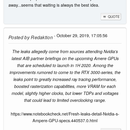
away...seems that waiting is always the best idea.
QUOTE
- October 29, 2019, 17:05:56
Posted by
Redaktion
The leaks allegedly come from sources attending Nvidia's
latest AIB partner briefings on the upcoming Amere GPUs
that are scheduled to launch in 1H 2020. Among the
improvements rumored to come to the RTX 3000-series, the
leaks point to greatly increased ray tracing performance,
boosted rasterization capabilities, more VRAM for each
model, slightly higher clocks, but lower TDPs and voltages
that could lead to limited overclocking range.
https://www.notebookcheck.net/Fresh-leaks-detail-Nvidia-s-
Ampere-GPU-specs.440537.0.html