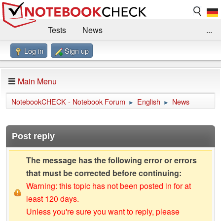
Tests
News
...
Log in
Sign up
Benchmarks / Technik
Externe Tests
Kaufberatung
Deals
Suche
Jobs
Main Menu
Forum
Impressum
NotebookCHECK - Notebook Forum
English
News
►
►
Post reply
The message has the following error or errors
that must be corrected before continuing:
Warning: this topic has not been posted in for at
least 120 days.
Unless you're sure you want to reply, please