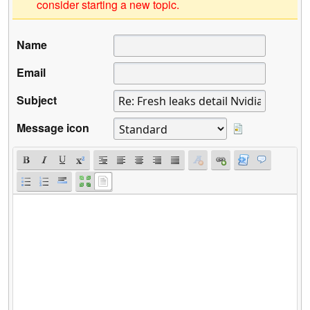
consider starting a new topic.
Name
Email
Subject
Message icon