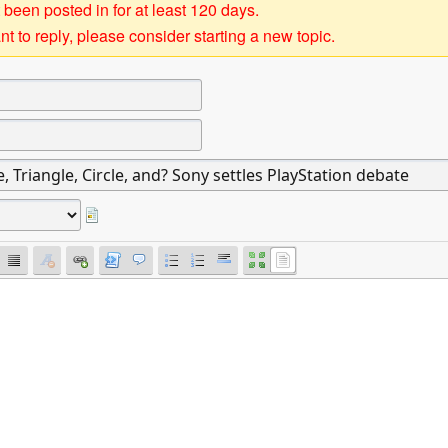
 been posted in for at least 120 days.
t to reply, please consider starting a new topic.