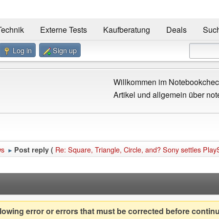
Technik
Externe Tests
Kaufberatung
Deals
Suc
Log in
Sign up
Willkommen im Notebookcheck
Artikel und allgemein über not
ws
Re: Square, Triangle, Circle, and? Sony settles Play
Post reply (
►
owing error or errors that must be corrected before contin