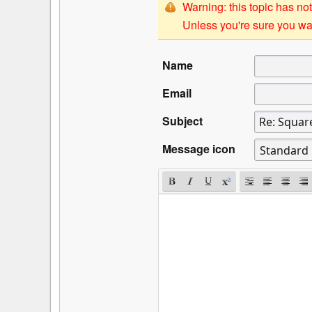
Warning: this topic has not
Unless you're sure you wan
Name
Email
Subject
Message icon