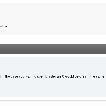
view
l in the case you want to spell it faster an X would be great. The same