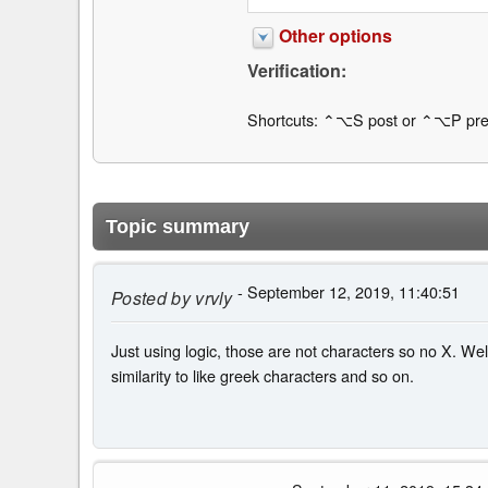
Other options
Verification:
Shortcuts: ⌃⌥S post or ⌃⌥P pre
Topic summary
- September 12, 2019, 11:40:51
Posted by
vrvly
Just using logic, those are not characters so no X. Wel
similarity to like greek characters and so on.