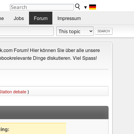
▼
he
Jobs
Forum
Impressum
.com Forum! Hier können Sie über alle unsere
ebookrelevante Dinge diskutieren. Viel Spass!
Station debate
)
uing: