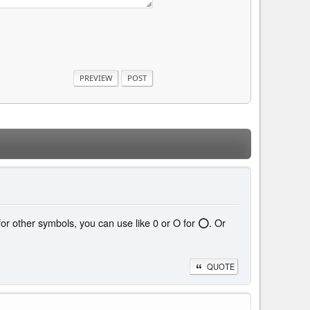
 for other symbols, you can use like 0 or O for ⭕. Or
QUOTE