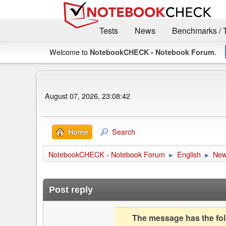
Tests
News
Benchmarks / 
Welcome to
.
NotebookCHECK - Notebook Forum
August 07, 2026, 23:08:42
Search
Home
NotebookCHECK - Notebook Forum
English
Ne
►
►
Post reply
The message has the foll