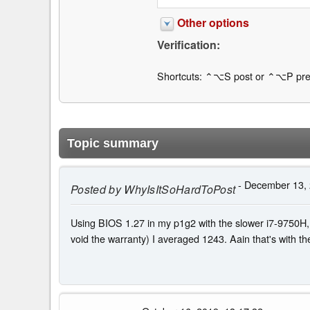
Other options
Verification:
Shortcuts: ⌃⌥S post or ⌃⌥P pre
Topic summary
- December 13, 
Posted by
WhyIsItSoHardToPost
Using BIOS 1.27 in my p1g2 with the slower i7-9750H, 
void the warranty) I averaged 1243. Aain that's with 