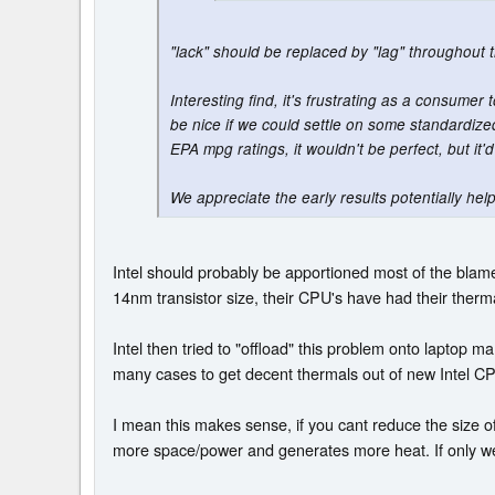
"lack" should be replaced by "lag" throughout t
Interesting find, it's frustrating as a consumer
be nice if we could settle on some standardized
EPA mpg ratings, it wouldn't be perfect, but it'd
We appreciate the early results potentially hel
Intel should probably be apportioned most of the blame
14nm transistor size, their CPU's have had their ther
Intel then tried to "offload" this problem onto laptop m
many cases to get decent thermals out of new Intel CPU
I mean this makes sense, if you cant reduce the size o
more space/power and generates more heat. If only we