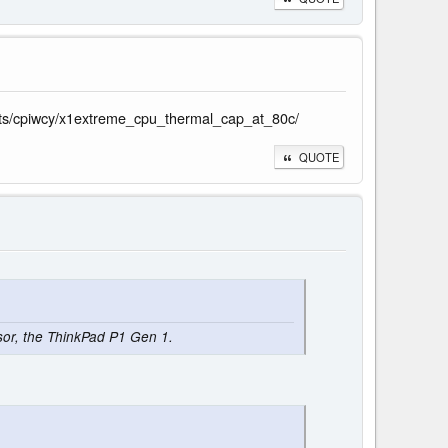
ents/cpiwcy/x1extreme_cpu_thermal_cap_at_80c/
QUOTE
ssor, the ThinkPad P1 Gen 1.