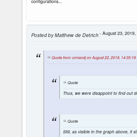
configurations...
- August 23, 2019,
Posted by
Matthew de Detrich
Quote from: ormandj on August 22, 2019, 14:35:19
Quote
Thus, we were disappoint to find out 
Quote
Still, as visible in the graph above, it