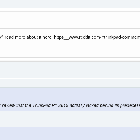
ap? read more about it here: https__www.reddit.com/r/thinkpad/comm
ur review that the ThinkPad P1 2019 actually lacked behind its predece