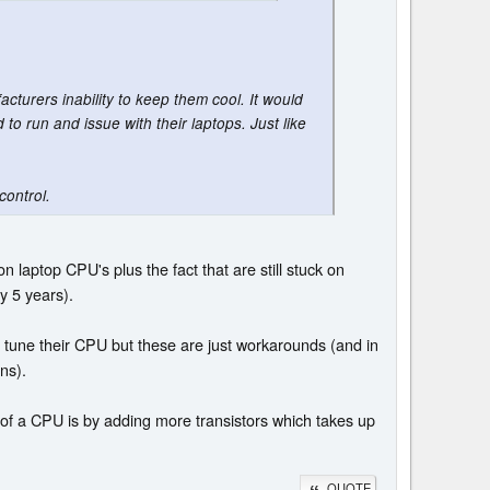
acturers inability to keep them cool. It would
o run and issue with their laptops. Just like
control.
laptop CPU's plus the fact that are still stuck on
y 5 years).
tly tune their CPU but these are just workarounds (and in
ns).
e of a CPU is by adding more transistors which takes up
QUOTE