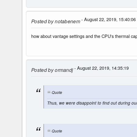
- August 22, 2019, 15:40:06
Posted by
notabenem
how about vantage settings and the CPU's thermal c
- August 22, 2019, 14:35:19
Posted by
ormandj
Quote
Thus, we were disappoint to find out during o
Quote