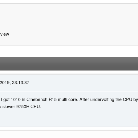
view
2019, 23:13:37
I got 1010 in Cinebench R15 multi core. After undervolting the CPU by
the slower 9750H CPU.