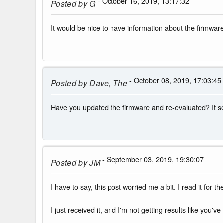
- October 16, 2019, 13:17:32
Posted by
G
It would be nice to have information about the firmwar
- October 08, 2019, 17:03:45
Posted by
Dave, The
Have you updated the firmware and re-evaluated? It s
- September 03, 2019, 19:30:07
Posted by
JM
I have to say, this post worried me a bit. I read it for 
I just received it, and I'm not getting results like yo