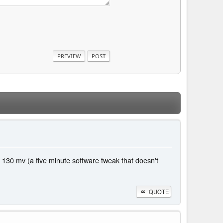
 130 mv (a five minute software tweak that doesn't
QUOTE