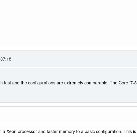
:37:18
 test and the configurations are extremely comparable. The Core i7-88
 a Xeon processor and faster memory to a basic configuration. This is n