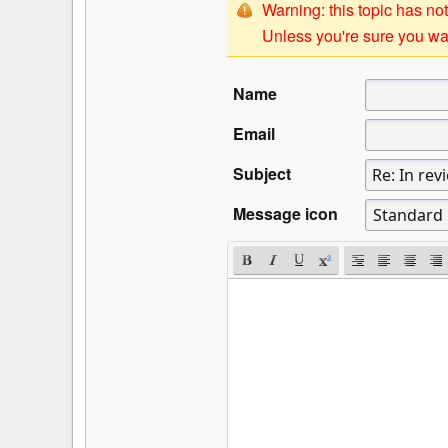
Warning: this topic has not
Unless you're sure you wan
Name
Email
Subject
Message icon