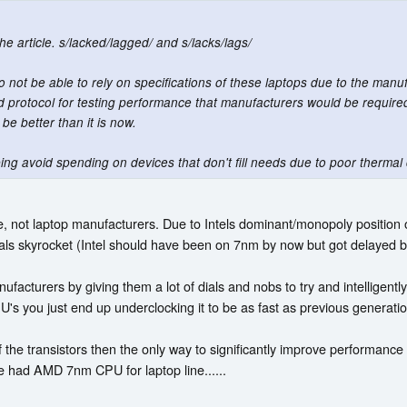
he article. s/lacked/lagged/ and s/lacks/lags/
 to not be able to rely on specifications of these laptops due to the manuf
 protocol for testing performance that manufacturers would be required t
 be better than it is now.
ping avoid spending on devices that don't fill needs due to poor thermal 
, not laptop manufacturers. Due to Intels dominant/monopoly position on 
mals skyrocket (Intel should have been on 7nm by now but got delayed b
anufacturers by giving them a lot of dials and nobs to try and intelligen
's you just end up underclocking it to be as fast as previous generatio
f the transistors then the only way to significantly improve performanc
 had AMD 7nm CPU for laptop line......