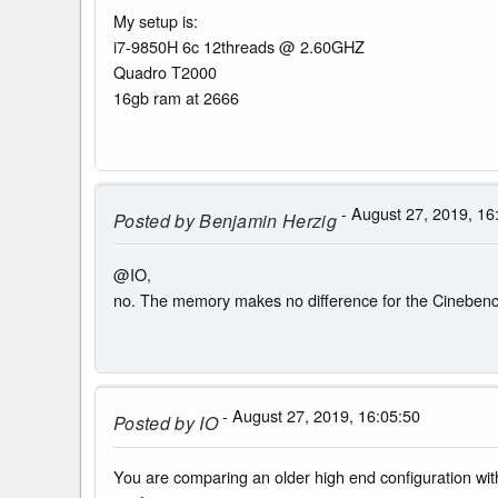
My setup is:
i7-9850H 6c 12threads @ 2.60GHZ
Quadro T2000
16gb ram at 2666
- August 27, 2019, 16
Posted by
Benjamin Herzig
@IO,
no. The memory makes no difference for the Cinebench
- August 27, 2019, 16:05:50
Posted by
IO
You are comparing an older high end configuration with