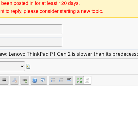
 been posted in for at least 120 days.
t to reply, please consider starting a new topic.