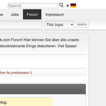
▼
he
Jobs
Forum
Impressum
.com Forum! Hier können Sie über alle unsere
ebookrelevante Dinge diskutieren. Viel Spass!
than its predecessor
)
uing: