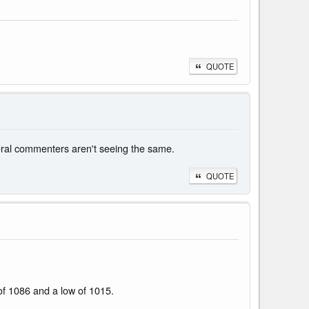
QUOTE
eral commenters aren't seeing the same.
QUOTE
 of 1086 and a low of 1015.