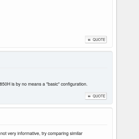
QUOTE
50H is by no means a "basic" configuration.
QUOTE
ot very informative, try comparing similar