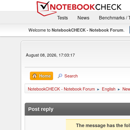
Tests
News
Benchmarks / 
Welcome to
.
NotebookCHECK - Notebook Forum
August 08, 2026, 17:03:17
Search
Home
NotebookCHECK - Notebook Forum
English
Ne
►
►
Post reply
The message has the foll