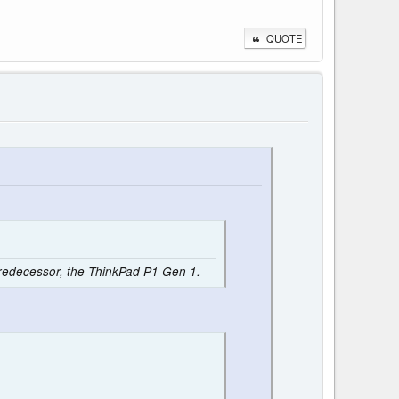
QUOTE
 predecessor, the ThinkPad P1 Gen 1.