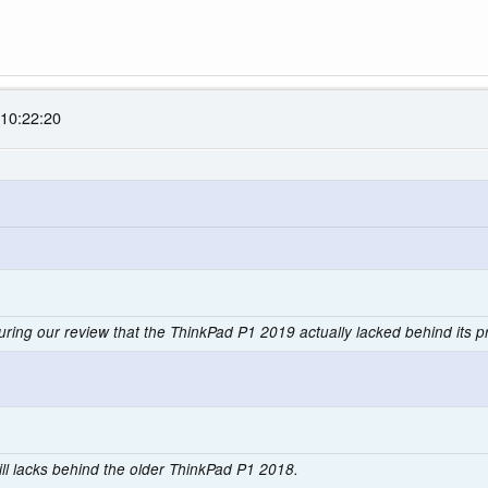
 10:22:20
during our review that the ThinkPad P1 2019 actually lacked behind its
 still lacks behind the older ThinkPad P1 2018.