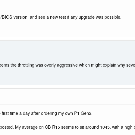
e/BIOS version, and see a new test if any upgrade was possible.
eems the throttling was overly aggressive which might explain why sev
the first time a day after ordering my own P1 Gen2.
u've posted. My average on CB R15 seems to sit around 1045, with a high