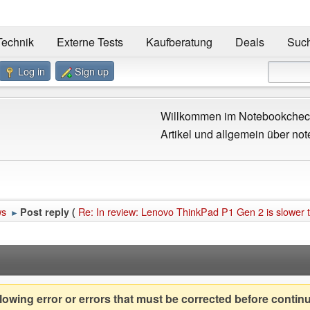
Technik
Externe Tests
Kaufberatung
Deals
Suc
Log in
Sign up
Willkommen im Notebookcheck
Artikel und allgemein über not
ws
Re: In review: Lenovo ThinkPad P1 Gen 2 is slower 
Post reply (
►
owing error or errors that must be corrected before contin