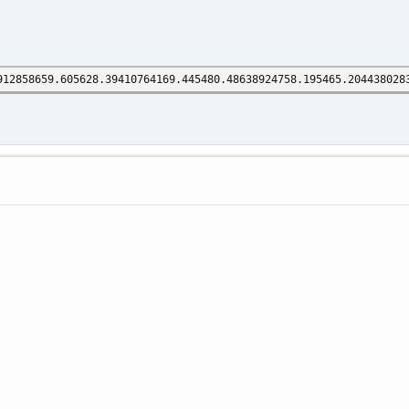
912858659.605628.39410764169.445480.48638924758.195465.204438028