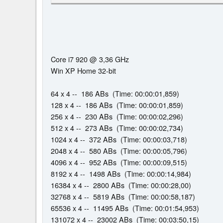
Core i7 920 @ 3,36 GHz
Win XP Home 32-bit
64 x 4 -- 186 ABs (Time: 00:00:01,859)
128 x 4 -- 186 ABs (Time: 00:00:01,859)
256 x 4 -- 230 ABs (Time: 00:00:02,296)
512 x 4 -- 273 ABs (Time: 00:00:02,734)
1024 x 4 -- 372 ABs (Time: 00:00:03,718)
2048 x 4 -- 580 ABs (Time: 00:00:05,796)
4096 x 4 -- 952 ABs (Time: 00:00:09,515)
8192 x 4 -- 1498 ABs (Time: 00:00:14,984)
16384 x 4 -- 2800 ABs (Time: 00:00:28,00)
32768 x 4 -- 5819 ABs (Time: 00:00:58,187)
65536 x 4 -- 11495 ABs (Time: 00:01:54,953)
131072 x 4 -- 23002 ABs (Time: 00:03:50,15)