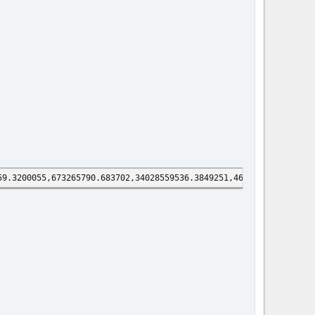
59.3200055,673265790.683702,34028559536.3849251,4602925673.44413