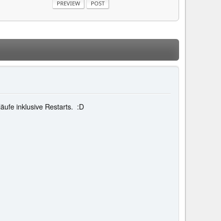
läufe inklusive Restarts. :D