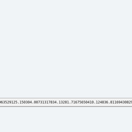
963529125.150304.00731317834.13281.71675650410.124836.8116943082