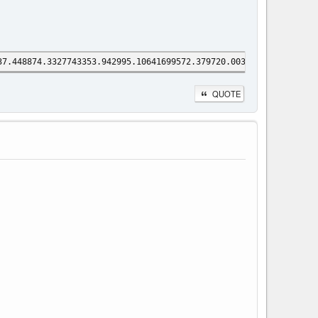
37.448874.3327743353.942995.10641699572.379720.00314178941.29255
QUOTE