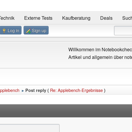
Technik
Externe Tests
Kaufberatung
Deals
Suc
Log in
Sign up
Willkommen im Notebookcheck
Artikel und allgemein über not
pplebench
Re: Applebench-Ergebnisse
Post reply (
)
►