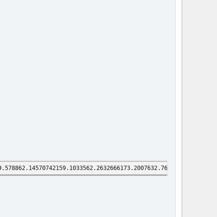
9.578862.14570742159.1033562.2632666173.2007632.7696370291.18941