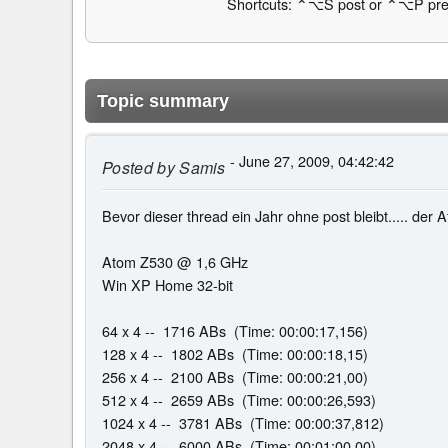
Shortcuts: ⌃⌥S post or ⌃⌥P pre
Topic summary
- June 27, 2009, 04:42:42
Posted by
Samis
Bevor dieser thread ein Jahr ohne post bleibt..... der 
Atom Z530 @ 1,6 GHz
Win XP Home 32-bit
64 x 4 -- 1716 ABs (Time: 00:00:17,156)
128 x 4 -- 1802 ABs (Time: 00:00:18,15)
256 x 4 -- 2100 ABs (Time: 00:00:21,00)
512 x 4 -- 2659 ABs (Time: 00:00:26,593)
1024 x 4 -- 3781 ABs (Time: 00:00:37,812)
2048 x 4 -- 6000 ABs (Time: 00:01:00,00)