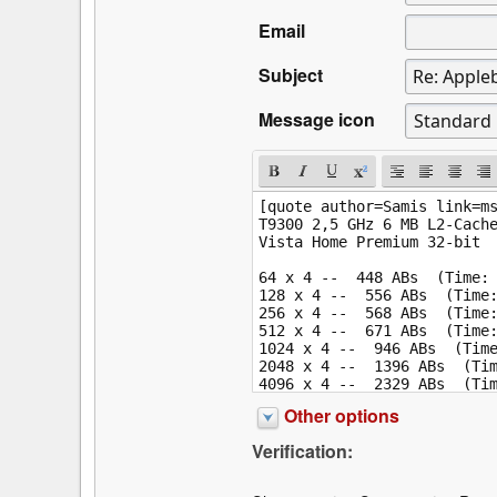
Email
Subject
Message icon
Other options
Verification: