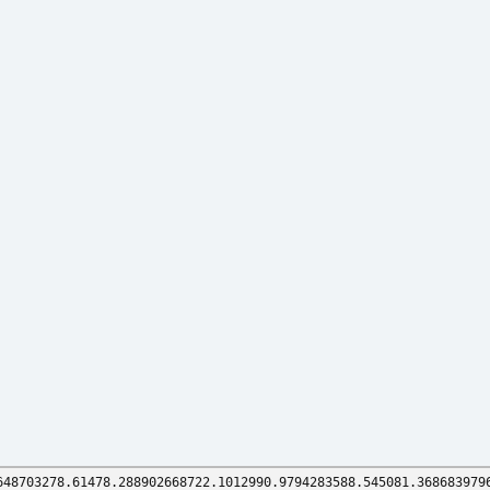
648703278.61478.288902668722.1012990.9794283588.545081.368683979