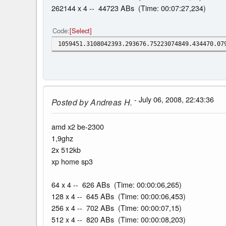
262144 x 4 -- 44723 ABs (Time: 00:07:27,234)
Code
Select
1059451.3108042393.293676.75223074849.434470.07
- July 06, 2008, 22:43:36
Posted by
Andreas H.
amd x2 be-2300
1,9ghz
2x 512kb
xp home sp3
64 x 4 -- 626 ABs (Time: 00:00:06,265)
128 x 4 -- 645 ABs (Time: 00:00:06,453)
256 x 4 -- 702 ABs (Time: 00:00:07,15)
512 x 4 -- 820 ABs (Time: 00:00:08,203)