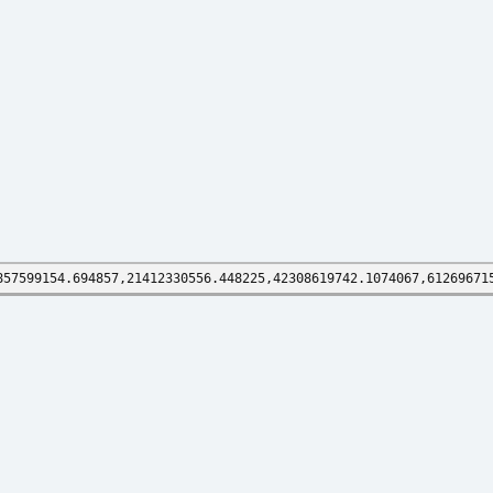
857599154.694857,21412330556.448225,42308619742.1074067,61269671