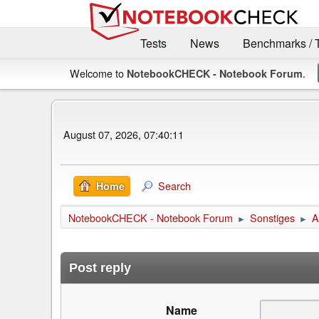
Tests
News
Benchmarks / 
Welcome to
.
NotebookCHECK - Notebook Forum
August 07, 2026, 07:40:11
Search
Home
NotebookCHECK - Notebook Forum
Sonstiges
A
►
►
Post reply
Name