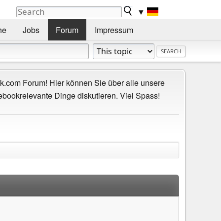
▼
he
Jobs
Forum
Impressum
.com Forum! Hier können Sie über alle unsere
ebookrelevante Dinge diskutieren. Viel Spass!