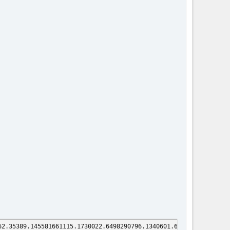
62.35389.145581661115.1730022.6498290796.1340601.66063675.195385