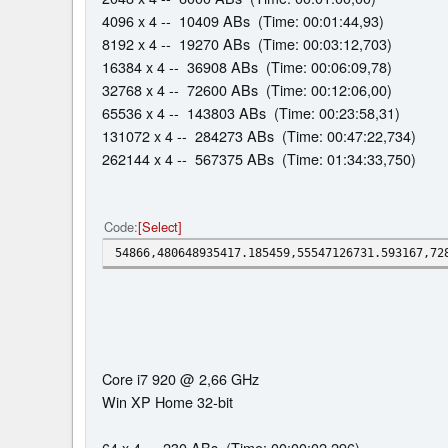
4096 x 4 -- 10409 ABs (Time: 00:01:44,93)
8192 x 4 -- 19270 ABs (Time: 00:03:12,703)
16384 x 4 -- 36908 ABs (Time: 00:06:09,78)
32768 x 4 -- 72600 ABs (Time: 00:12:06,00)
65536 x 4 -- 143803 ABs (Time: 00:23:58,31)
131072 x 4 -- 284273 ABs (Time: 00:47:22,734)
262144 x 4 -- 567375 ABs (Time: 01:34:33,750)
Code
Select
54866,480648935417.185459,55547126731.593167,72
Core i7 920 @ 2,66 GHz
Win XP Home 32-bit
64 x 4 -- 230 ABs (Time: 00:00:02,296)