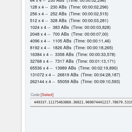
128 x 4 -- 230 ABs (Time: 00:00:02,296)
256 x 4 -- 252 ABs (Time: 00:00:02,515)
512 x 4 -- 328 ABs (Time: 00:00:03,281)
1024 x 4 -- 383 ABs (Time: 00:00:03,828)
2048 x 4 -- 700 ABs (Time: 00:00:07,00)
4096 x 4 -- 1105 ABs (Time: 00:00:11,46)
8192 x 4 -- 1826 ABs (Time: 00:00:18,265)
16384 x 4 -- 3358 ABs (Time: 00:00:33,578)
32768 x 4 -- 7317 ABs (Time: 00:01:13,171)
65536 x 4 -- 13989 ABs (Time: 00:02:19,890)
131072 x 4 -- 26819 ABs (Time: 00:04:28,187)
262144 x 4 -- 55059 ABs (Time: 00:09:10,593)
Code
Select
449337.11175463860.36021.969074441217.78679.531