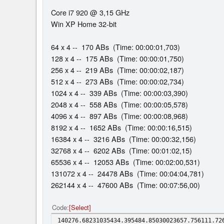
Core i7 920 @ 3,15 GHz
Win XP Home 32-bit
64 x 4 -- 170 ABs (Time: 00:00:01,703)
128 x 4 -- 175 ABs (Time: 00:00:01,750)
256 x 4 -- 219 ABs (Time: 00:00:02,187)
512 x 4 -- 273 ABs (Time: 00:00:02,734)
1024 x 4 -- 339 ABs (Time: 00:00:03,390)
2048 x 4 -- 558 ABs (Time: 00:00:05,578)
4096 x 4 -- 897 ABs (Time: 00:00:08,968)
8192 x 4 -- 1652 ABs (Time: 00:00:16,515)
16384 x 4 -- 3216 ABs (Time: 00:00:32,156)
32768 x 4 -- 6202 ABs (Time: 00:01:02,15)
65536 x 4 -- 12053 ABs (Time: 00:02:00,531)
131072 x 4 -- 24478 ABs (Time: 00:04:04,781)
262144 x 4 -- 47600 ABs (Time: 00:07:56,00)
Code
Select
140276.68231035434.395484.85030023657.756111.72