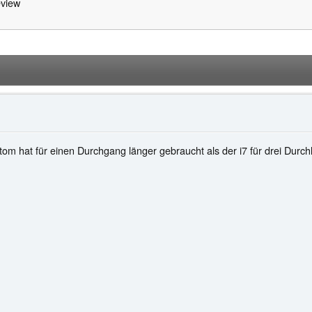
view
Atom hat für einen Durchgang länger gebraucht als der i7 für drei Durch