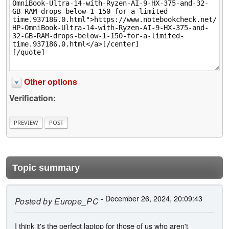
Other options
Verification:
Topic summary
- December 26, 2024, 20:09:43
Posted by
Europe_PC
I think it's the perfect laptop for those of us who aren't