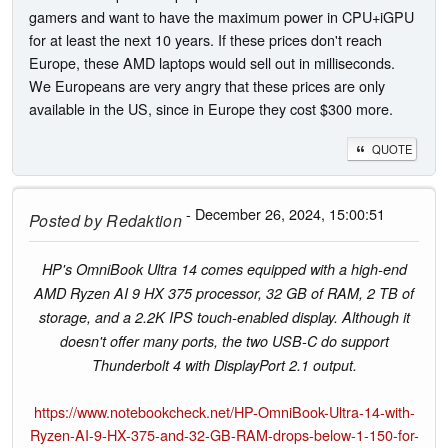
gamers and want to have the maximum power in CPU+iGPU
for at least the next 10 years. If these prices don't reach
Europe, these AMD laptops would sell out in milliseconds.
We Europeans are very angry that these prices are only
available in the US, since in Europe they cost $300 more.
QUOTE
- December 26, 2024, 15:00:51
Posted by
Redaktion
HP's OmniBook Ultra 14 comes equipped with a high-end
AMD Ryzen AI 9 HX 375 processor, 32 GB of RAM, 2 TB of
storage, and a 2.2K IPS touch-enabled display. Although it
doesn't offer many ports, the two USB-C do support
Thunderbolt 4 with DisplayPort 2.1 output.
https://www.notebookcheck.net/HP-OmniBook-Ultra-14-with-
Ryzen-AI-9-HX-375-and-32-GB-RAM-drops-below-1-150-for-