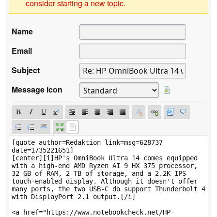
consider starting a new topic.
Name
Email
Subject
Message icon