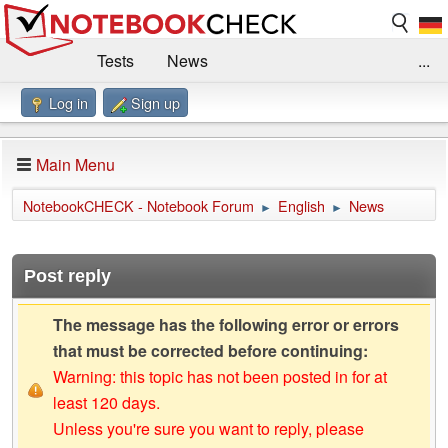
Tests
News
...
Log in
Sign up
Benchmarks / Technik
Externe Tests
Kaufberatung
Deals
Suche
Jobs
Main Menu
Forum
Impressum
NotebookCHECK - Notebook Forum
English
News
►
►
Post reply
The message has the following error or errors
that must be corrected before continuing:
Warning: this topic has not been posted in for at
least 120 days.
Unless you're sure you want to reply, please