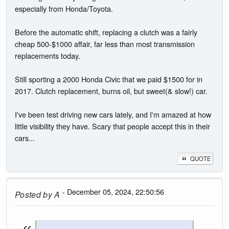
especially from Honda/Toyota.
Before the automatic shift, replacing a clutch was a fairly
cheap 500-$1000 affair, far less than most transmission
replacements today.
Still sporting a 2000 Honda Civic that we paid $1500 for in
2017. Clutch replacement, burns oil, but sweet(& slow!) car.
I've been test driving new cars lately, and I'm amazed at how
little visibility they have. Scary that people accept this in their
cars...
QUOTE
- December 05, 2024, 22:50:56
Posted by
A