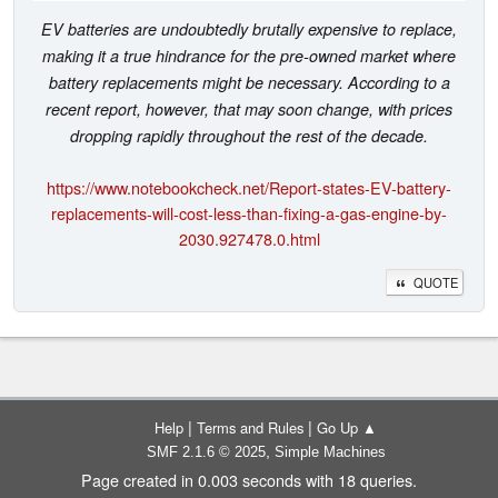
EV batteries are undoubtedly brutally expensive to replace,
making it a true hindrance for the pre-owned market where
battery replacements might be necessary. According to a
recent report, however, that may soon change, with prices
dropping rapidly throughout the rest of the decade.
https://www.notebookcheck.net/Report-states-EV-battery-
replacements-will-cost-less-than-fixing-a-gas-engine-by-
2030.927478.0.html
QUOTE
|
|
Help
Terms and Rules
Go Up ▲
,
SMF 2.1.6 © 2025
Simple Machines
Page created in 0.003 seconds with 18 queries.