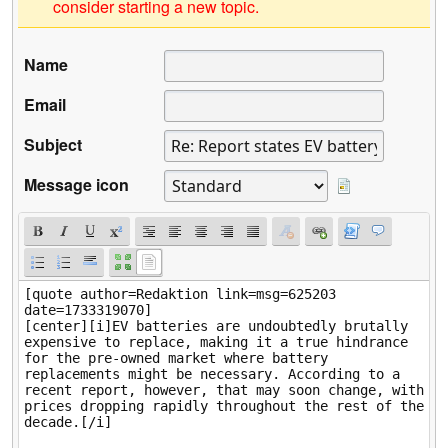
consider starting a new topic.
Name
Email
Subject
Message icon