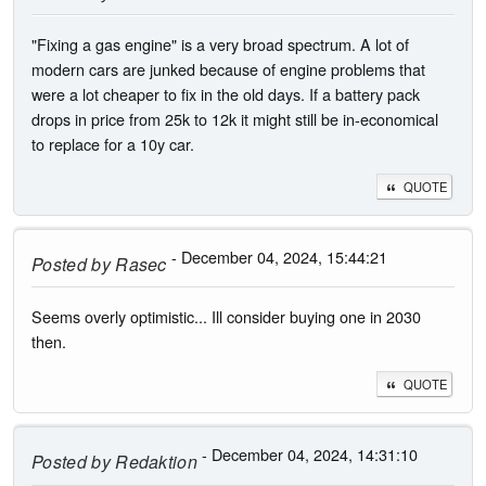
"Fixing a gas engine" is a very broad spectrum. A lot of
modern cars are junked because of engine problems that
were a lot cheaper to fix in the old days. If a battery pack
drops in price from 25k to 12k it might still be in-economical
to replace for a 10y car.
QUOTE
- December 04, 2024, 15:44:21
Posted by
Rasec
Seems overly optimistic... Ill consider buying one in 2030
then.
QUOTE
- December 04, 2024, 14:31:10
Posted by
Redaktion