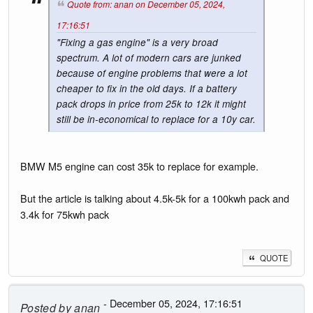
Quote from: anan on December 05, 2024,
17:16:51
"Fixing a gas engine" is a very broad
spectrum. A lot of modern cars are junked
because of engine problems that were a lot
cheaper to fix in the old days. If a battery
pack drops in price from 25k to 12k it might
still be in-economical to replace for a 10y car.
BMW M5 engine can cost 35k to replace for example.
But the article is talking about 4.5k-5k for a 100kwh pack and
3.4k for 75kwh pack
QUOTE
- December 05, 2024, 17:16:51
Posted by
anan