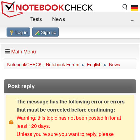
Tests
News
...
Log in
Sign up
Benchmarks / Technik
Externe Tests
Kaufberatung
Deals
Suche
Jobs
Main Menu
Forum
Impressum
NotebookCHECK - Notebook Forum
English
News
►
►
Post reply
The message has the following error or errors
that must be corrected before continuing:
Warning: this topic has not been posted in for at
least 120 days.
Unless you're sure you want to reply, please