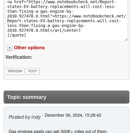
Other options
Verification:
Topic summary
- December 06, 2024, 15:28:42
Posted by
indy
Gas engines easily can get 300K+ miles out of them,