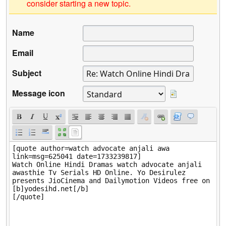
consider starting a new topic.
Name
Email
Subject
Message icon