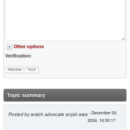
Other options
Verification:
Topic summary
- December 03,
Posted by
watch advocate anjali awa
2024, 16:30:17