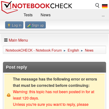
Tests
News
...
Log in
Sign up
Benchmarks / Technik
Externe Tests
Kaufberatung
Deals
Suche
Jobs
Main Menu
Forum
Impressum
NotebookCHECK - Notebook Forum
English
News
►
►
Post reply
The message has the following error or errors
that must be corrected before continuing:
Warning: this topic has not been posted in for at
least 120 days.
Unless you're sure you want to reply, please