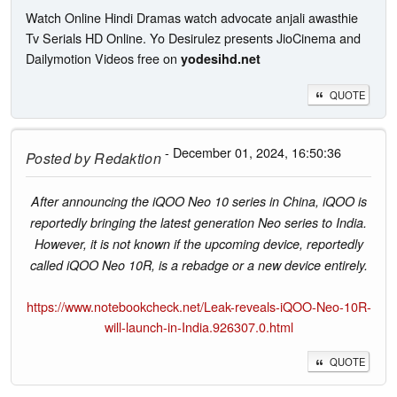
Watch Online Hindi Dramas watch advocate anjali awasthie
Tv Serials HD Online. Yo Desirulez presents JioCinema and
Dailymotion Videos free on
yodesihd.net
QUOTE
- December 01, 2024, 16:50:36
Posted by
Redaktion
After announcing the iQOO Neo 10 series in China, iQOO is
reportedly bringing the latest generation Neo series to India.
However, it is not known if the upcoming device, reportedly
called iQOO Neo 10R, is a rebadge or a new device entirely.
https://www.notebookcheck.net/Leak-reveals-iQOO-Neo-10R-
will-launch-in-India.926307.0.html
QUOTE