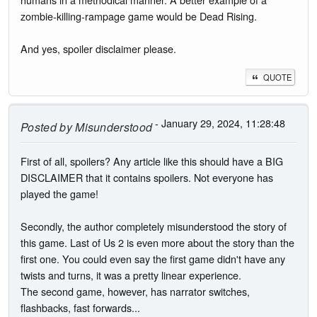
zombie-killing-rampage game would be Dead Rising.
And yes, spoiler disclaimer please.
QUOTE
- January 29, 2024, 11:28:48
Posted by
Misunderstood
First of all, spoilers? Any article like this should have a BIG
DISCLAIMER that it contains spoilers. Not everyone has
played the game!
Secondly, the author completely misunderstood the story of
this game. Last of Us 2 is even more about the story than the
first one. You could even say the first game didn't have any
twists and turns, it was a pretty linear experience.
The second game, however, has narrator switches,
flashbacks, fast forwards...