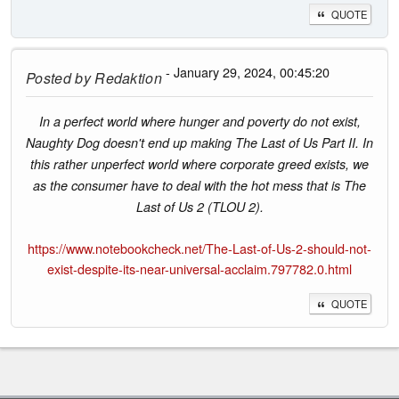
QUOTE
- January 29, 2024, 00:45:20
Posted by
Redaktion
In a perfect world where hunger and poverty do not exist,
Naughty Dog doesn't end up making The Last of Us Part II. In
this rather unperfect world where corporate greed exists, we
as the consumer have to deal with the hot mess that is The
Last of Us 2 (TLOU 2).
https://www.notebookcheck.net/The-Last-of-Us-2-should-not-
exist-despite-its-near-universal-acclaim.797782.0.html
QUOTE