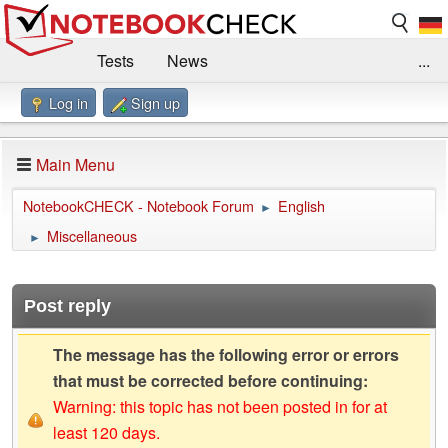
Tests
News
...
Log in
Sign up
Benchmarks / Technik
Externe Tests
Kaufberatung
Deals
Suche
Jobs
Main Menu
Forum
Impressum
NotebookCHECK - Notebook Forum
English
►
Miscellaneous
►
Post reply
The message has the following error or errors
that must be corrected before continuing:
Warning: this topic has not been posted in for at
least 120 days.