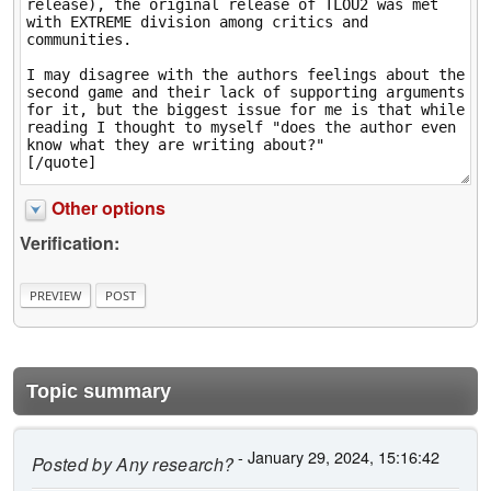
Other options
Verification:
Topic summary
- January 29, 2024, 15:16:42
Posted by
Any research?