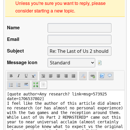
Unless you're sure you want to reply, please
consider starting a new topic.
Name
Email
Subject
Message icon