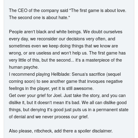
The CEO of the company said "The first game is about love.
The second one is about hate."
People aren't black and white beings. We doubt ourselves
every day, we reconsider our decisions very often, and
sometimes even we keep doing things that we know are
wrong, or are useless and won't help us. The first game has
very little of this, but the second... it's a masterpiece of the
human psyche.
I recommend playing Hellblade: Senua's sacrifice (sequel
coming soon) to see another game that invoques negative
feelings in the player, yet it is still awesome.
Get over your grief for Joel. Just take the story, and you can
dislike it, but it doesn't mean it's bad. We all can dislike good
things, but denying it's good just puts us in a permanent state
of denial and we never process our grief.
Also please, ntbcheck, add there a spoiler disclaimer.