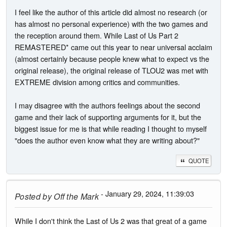
I feel like the author of this article did almost no research (or
has almost no personal experience) with the two games and
the reception around them. While Last of Us Part 2
REMASTERED* came out this year to near universal acclaim
(almost certainly because people knew what to expect vs the
original release), the original release of TLOU2 was met with
EXTREME division among critics and communities.
I may disagree with the authors feelings about the second
game and their lack of supporting arguments for it, but the
biggest issue for me is that while reading I thought to myself
"does the author even know what they are writing about?"
QUOTE
- January 29, 2024, 11:39:03
Posted by
Off the Mark
While I don't think the Last of Us 2 was that great of a game