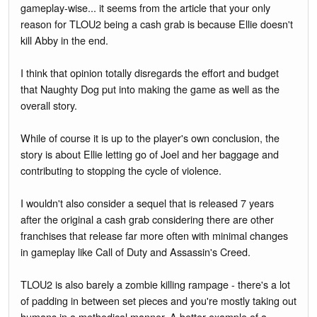
gameplay-wise... it seems from the article that your only
reason for TLOU2 being a cash grab is because Ellie doesn't
kill Abby in the end.
I think that opinion totally disregards the effort and budget
that Naughty Dog put into making the game as well as the
overall story.
While of course it is up to the player's own conclusion, the
story is about Ellie letting go of Joel and her baggage and
contributing to stopping the cycle of violence.
I wouldn't also consider a sequel that is released 7 years
after the original a cash grab considering there are other
franchises that release far more often with minimal changes
in gameplay like Call of Duty and Assassin's Creed.
TLOU2 is also barely a zombie killing rampage - there's a lot
of padding in between set pieces and you're mostly taking out
humans in a methodical manner. A better example of a