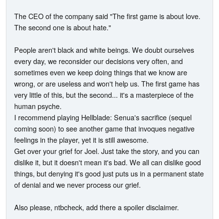
The CEO of the company said "The first game is about love.
The second one is about hate."
People aren't black and white beings. We doubt ourselves
every day, we reconsider our decisions very often, and
sometimes even we keep doing things that we know are
wrong, or are useless and won't help us. The first game has
very little of this, but the second... it's a masterpiece of the
human psyche.
I recommend playing Hellblade: Senua's sacrifice (sequel
coming soon) to see another game that invoques negative
feelings in the player, yet it is still awesome.
Get over your grief for Joel. Just take the story, and you can
dislike it, but it doesn't mean it's bad. We all can dislike good
things, but denying it's good just puts us in a permanent state
of denial and we never process our grief.
Also please, ntbcheck, add there a spoiler disclaimer.