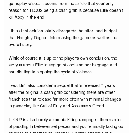
gameplay-wise... it seems from the article that your only
reason for TLOU2 being a cash grab is because Ellie doesn't
kill Abby in the end.
I think that opinion totally disregards the effort and budget
that Naughty Dog put into making the game as well as the
overall story.
While of course it is up to the player's own conclusion, the
story is about Ellie letting go of Joel and her baggage and
contributing to stopping the cycle of violence.
I wouldn't also consider a sequel that is released 7 years
after the original a cash grab considering there are other
franchises that release far more often with minimal changes
in gameplay like Call of Duty and Assassin's Creed.
TLOU2 is also barely a zombie killing rampage - there's a lot
of padding in between set pieces and you're mostly taking out
humans in a methodical manner. A better example of a