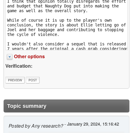
Other options
Verification:
Topic summary
- January 29, 2024, 15:16:42
Posted by
Any research?