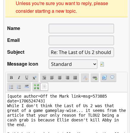
Unless you're sure you want to reply, please
consider starting a new topic.
Name
Email
Subject
Message icon