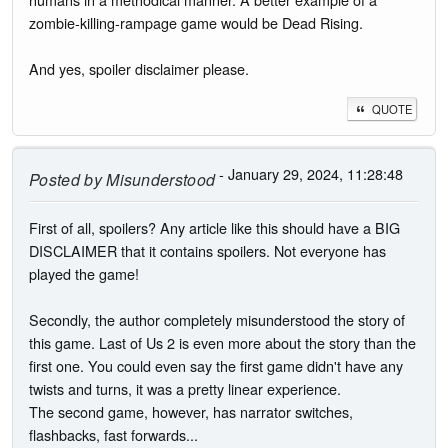
zombie-killing-rampage game would be Dead Rising.
And yes, spoiler disclaimer please.
QUOTE
- January 29, 2024, 11:28:48
Posted by
Misunderstood
First of all, spoilers? Any article like this should have a BIG
DISCLAIMER that it contains spoilers. Not everyone has
played the game!
Secondly, the author completely misunderstood the story of
this game. Last of Us 2 is even more about the story than the
first one. You could even say the first game didn't have any
twists and turns, it was a pretty linear experience.
The second game, however, has narrator switches,
flashbacks, fast forwards...