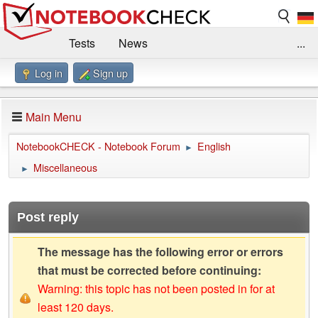
Tests
News
...
Log in
Sign up
Benchmarks / Technik
Externe Tests
Kaufberatung
Deals
Suche
Jobs
Main Menu
Forum
Impressum
NotebookCHECK - Notebook Forum
English
►
Miscellaneous
►
Post reply
The message has the following error or errors
that must be corrected before continuing:
Warning: this topic has not been posted in for at
least 120 days.