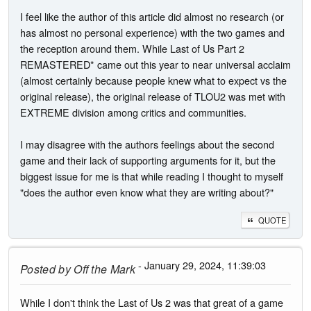
I feel like the author of this article did almost no research (or
has almost no personal experience) with the two games and
the reception around them. While Last of Us Part 2
REMASTERED* came out this year to near universal acclaim
(almost certainly because people knew what to expect vs the
original release), the original release of TLOU2 was met with
EXTREME division among critics and communities.
I may disagree with the authors feelings about the second
game and their lack of supporting arguments for it, but the
biggest issue for me is that while reading I thought to myself
"does the author even know what they are writing about?"
QUOTE
- January 29, 2024, 11:39:03
Posted by
Off the Mark
While I don't think the Last of Us 2 was that great of a game