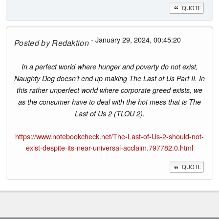
QUOTE
- January 29, 2024, 00:45:20
Posted by
Redaktion
In a perfect world where hunger and poverty do not exist,
Naughty Dog doesn't end up making The Last of Us Part II. In
this rather unperfect world where corporate greed exists, we
as the consumer have to deal with the hot mess that is The
Last of Us 2 (TLOU 2).
https://www.notebookcheck.net/The-Last-of-Us-2-should-not-
exist-despite-its-near-universal-acclaim.797782.0.html
QUOTE