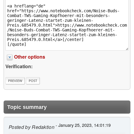
Other options
Verification:
Topic summary
- January 25, 2023, 14:01:19
Posted by
Redaktion