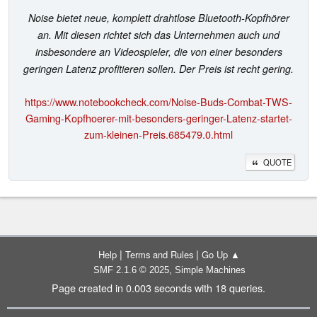
Noise bietet neue, komplett drahtlose Bluetooth-Kopfhörer
an. Mit diesen richtet sich das Unternehmen auch und
insbesondere an Videospieler, die von einer besonders
geringen Latenz profitieren sollen. Der Preis ist recht gering.
https://www.notebookcheck.com/Noise-Buds-Combat-TWS-
Gaming-Kopfhoerer-mit-besonders-geringer-Latenz-startet-
zum-kleinen-Preis.685479.0.html
QUOTE
|
|
Help
Terms and Rules
Go Up ▲
,
SMF 2.1.6 © 2025
Simple Machines
Page created in 0.003 seconds with 18 queries.