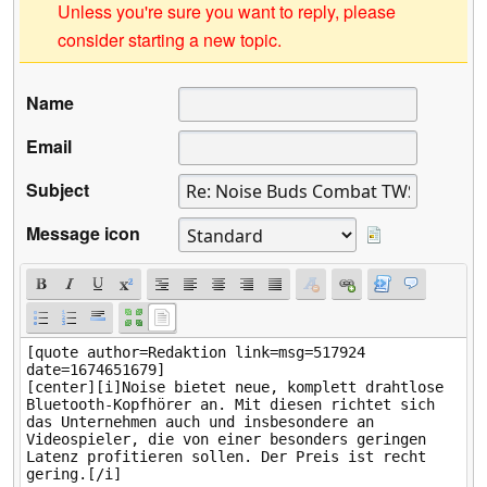
Unless you're sure you want to reply, please
consider starting a new topic.
Name
Email
Subject
Message icon