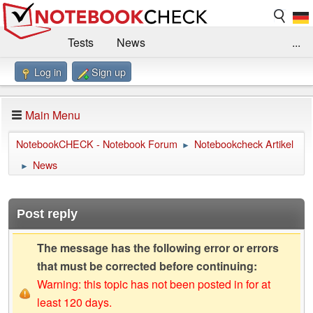
Tests
News
...
Log in
Sign up
Benchmarks / Technik
Externe Tests
Kaufberatung
Deals
Suche
Jobs
Main Menu
Forum
Impressum
NotebookCHECK - Notebook Forum
Notebookcheck Artikel
►
News
►
Post reply
The message has the following error or errors
that must be corrected before continuing:
Warning: this topic has not been posted in for at
least 120 days.