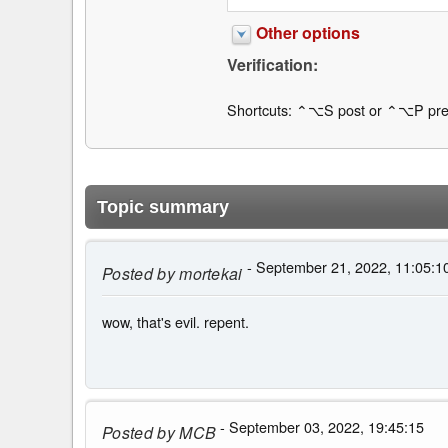
Other options
Verification:
Shortcuts: ⌃⌥S post or ⌃⌥P pre
Topic summary
- September 21, 2022, 11:05:1
Posted by
mortekai
wow, that's evil. repent.
- September 03, 2022, 19:45:15
Posted by
MCB