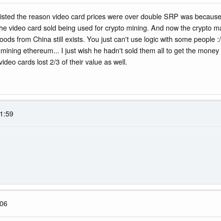
insisted the reason video card prices were over double SRP was becau
the video card sold being used for crypto mining. And now the crypto ma
ds from China still exists. You just can't use logic with some people :/
 mining ethereum... I just wish he hadn't sold them all to get the mone
video cards lost 2/3 of their value as well.
1:59
:06