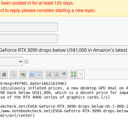
 been posted in for at least 120 days.
t to reply, please consider starting a new topic.