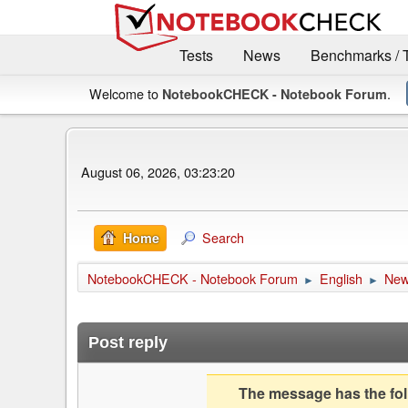
Tests
News
Benchmarks / 
Welcome to
.
NotebookCHECK - Notebook Forum
August 06, 2026, 03:23:20
Search
Home
NotebookCHECK - Notebook Forum
English
Ne
►
►
Post reply
The message has the foll