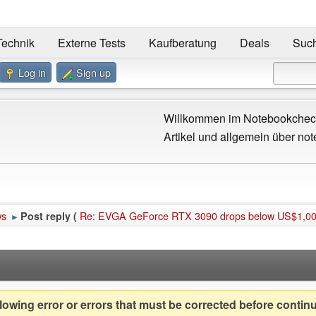
Technik
Externe Tests
Kaufberatung
Deals
Suc
Log in
Sign up
Willkommen im Notebookcheck
Artikel und allgemein über not
ws
Re: EVGA GeForce RTX 3090 drops below US$1,000
Post reply (
►
owing error or errors that must be corrected before contin