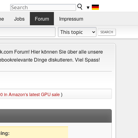
▼
he
Jobs
Forum
Impressum
.com Forum! Hier können Sie über alle unsere
ebookrelevante Dinge diskutieren. Viel Spass!
 in Amazon's latest GPU sale
)
uing: