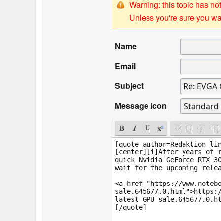
Warning: this topic has not
Unless you're sure you wan
Name
Email
Subject
Message icon