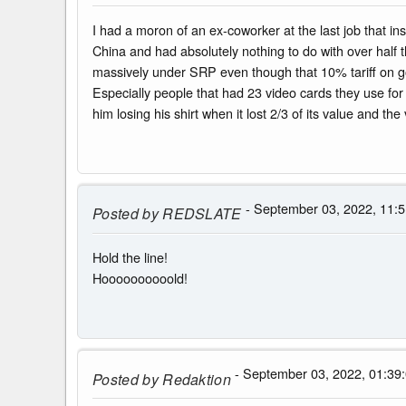
I had a moron of an ex-coworker at the last job that 
China and had absolutely nothing to do with over half 
massively under SRP even though that 10% tariff on goo
Especially people that had 23 video cards they use for
him losing his shirt when it lost 2/3 of its value and the 
- September 03, 2022, 11:5
Posted by
REDSLATE
Hold the line!
Hoooooooooold!
- September 03, 2022, 01:39
Posted by
Redaktion