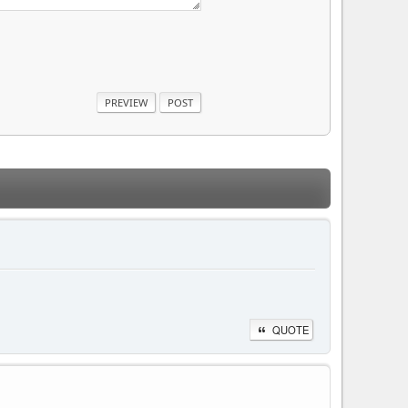
QUOTE