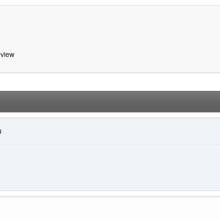
view
0