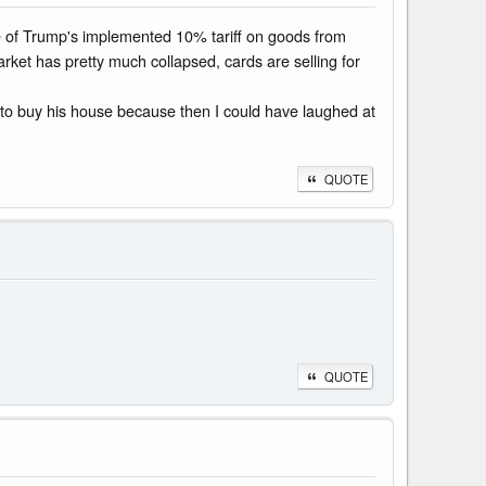
se of Trump's implemented 10% tariff on goods from
rket has pretty much collapsed, cards are selling for
y to buy his house because then I could have laughed at
QUOTE
QUOTE