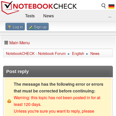
Tests
News
...
Log in
Sign up
Benchmarks / Technik
Externe Tests
Kaufberatung
Deals
Suche
Jobs
Main Menu
Forum
Impressum
NotebookCHECK - Notebook Forum
English
News
►
►
Post reply
The message has the following error or errors
that must be corrected before continuing:
Warning: this topic has not been posted in for at
least 120 days.
Unless you're sure you want to reply, please