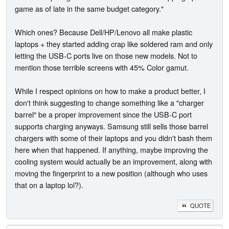
game as of late in the same budget category."
Which ones? Because Dell/HP/Lenovo all make plastic
laptops + they started adding crap like soldered ram and only
letting the USB-C ports live on those new models. Not to
mention those terrible screens with 45% Color gamut.
While I respect opinions on how to make a product better, I
don't think suggesting to change something like a "charger
barrel" be a proper improvement since the USB-C port
supports charging anyways. Samsung still sells those barrel
chargers with some of their laptops and you didn't bash them
here when that happened. If anything, maybe improving the
cooling system would actually be an improvement, along with
moving the fingerprint to a new position (although who uses
that on a laptop lol?).
QUOTE