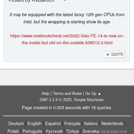
It may be equipped with the latest fancy 12th gen CPUs from
Intel, but the wrapping is starting show its age.
https://www.notebookcheck.net/2022-Vaio-FE-14-is-new-on-
the-inside-but-old-on-the-outside.638012.0.html
QUOTE
|
|
Help
Terms and Rules
Go Up ▲
,
SMF 2.1.6 © 2025
Simple Machines
Page created in 0.003 seconds with 18 queries.
|
|
|
|
|
|
Deutsch
English
Español
Français
Italiano
Nederlands
|
|
|
|
Polski
Português
Русский
Türkçe
Svenska
| 04.05.2022 19:42