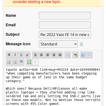
consider starting a new topic.
Name
Email
Subject
Message icon