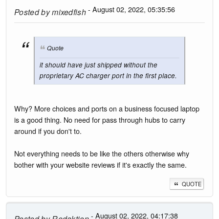
- August 02, 2022, 05:35:56
Posted by
mixedfish
Quote
it should have just shipped without the
proprietary AC charger port in the first place.
Why? More choices and ports on a business focused laptop
is a good thing. No need for pass through hubs to carry
around if you don't to.
Not everything needs to be like the others otherwise why
bother with your website reviews if it's exactly the same.
QUOTE
- August 02, 2022, 04:17:38
Posted by
Redaktion