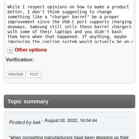
Other options
Verification:
Topic summary
- August 02, 2022, 16:04:44
Posted by
kek
"when competing manufacturers have been stepping up their