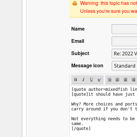
Warning: this topic has not
Unless you're sure you wan
Name
Email
Subject
Message icon