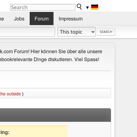
▼
he
Jobs
Forum
Impressum
.com Forum! Hier können Sie über alle unsere
ebookrelevante Dinge diskutieren. Viel Spass!
the outside
)
uing: