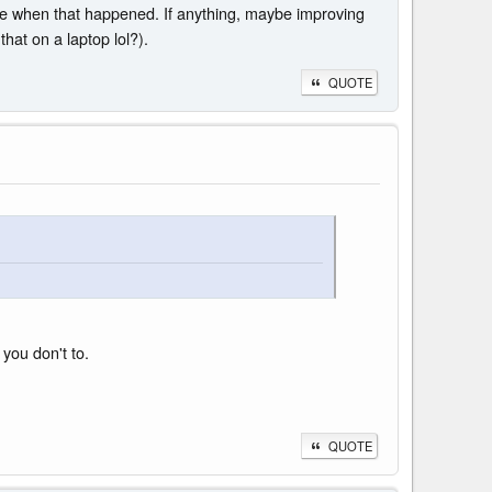
ere when that happened. If anything, maybe improving
hat on a laptop lol?).
QUOTE
you don't to.
QUOTE