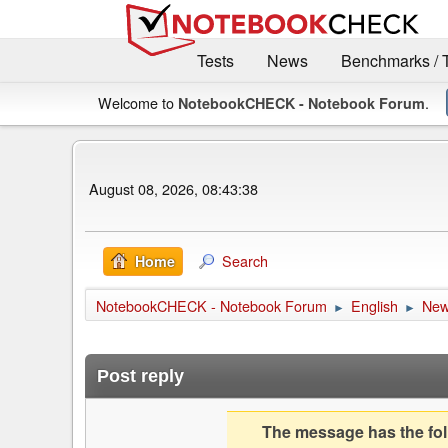
Tests
News
Benchmarks / 
Welcome to
.
NotebookCHECK - Notebook Forum
August 08, 2026, 08:43:38
Search
Home
NotebookCHECK - Notebook Forum
English
Ne
►
►
Post reply
The message has the foll