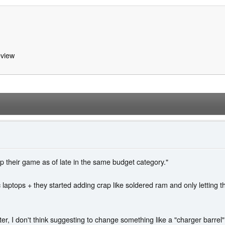
view
their game as of late in the same budget category."
aptops + they started adding crap like soldered ram and only letting 
ter, I don't think suggesting to change something like a "charger barr