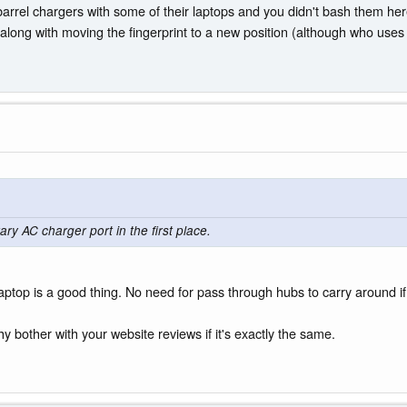
barrel chargers with some of their laptops and you didn't bash them h
long with moving the fingerprint to a new position (although who uses t
ary AC charger port in the first place.
top is a good thing. No need for pass through hubs to carry around if 
y bother with your website reviews if it's exactly the same.