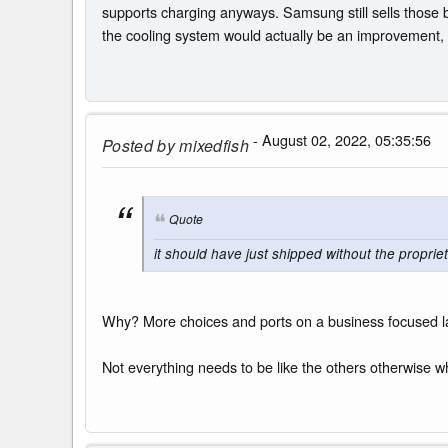
supports charging anyways. Samsung still sells those 
the cooling system would actually be an improvement, a
- August 02, 2022, 05:35:56
Posted by
mixedfish
Quote
it should have just shipped without the propriet
Why? More choices and ports on a business focused lap
Not everything needs to be like the others otherwise wh