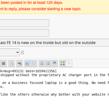
 been posted in for at least 120 days.
t to reply, please consider starting a new topic.