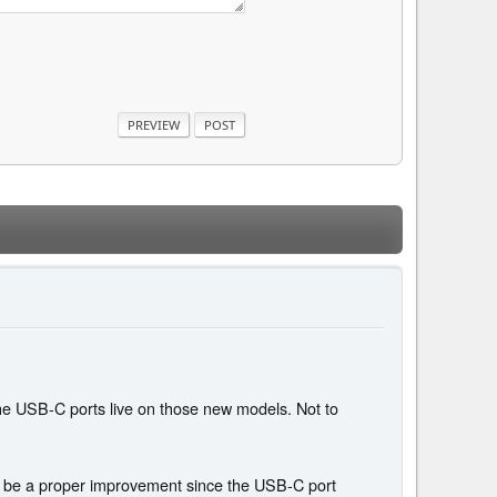
the USB-C ports live on those new models. Not to
el" be a proper improvement since the USB-C port