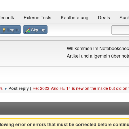
Technik
Externe Tests
Kaufberatung
Deals
Suc
Log in
Sign up
Willkommen im Notebookcheck
Artikel und allgemein über not
ws
Re: 2022 Vaio FE 14 is new on the inside but old on 
Post reply (
►
owing error or errors that must be corrected before contin