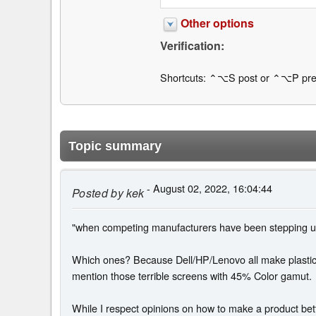
Other options
Verification:
Shortcuts: ⌃⌥S post or ⌃⌥P pre
Topic summary
- August 02, 2022, 16:04:44
Posted by
kek
"when competing manufacturers have been stepping up 
Which ones? Because Dell/HP/Lenovo all make plastic l
mention those terrible screens with 45% Color gamut.
While I respect opinions on how to make a product bet