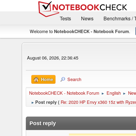
Tests
News
Benchmarks / 
Welcome to
.
NotebookCHECK - Notebook Forum
August 06, 2026, 22:36:45
Search
Home
NotebookCHECK - Notebook Forum
English
Ne
►
►
Re: 2020 HP Envy x360 15z with Ryz
Post reply (
►
Post reply