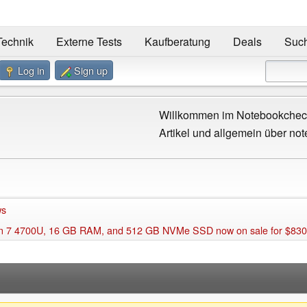
Technik
Externe Tests
Kaufberatung
Deals
Suc
Log in
Sign up
Willkommen im Notebookcheck
Artikel und allgemein über not
ws
en 7 4700U, 16 GB RAM, and 512 GB NVMe SSD now on sale for $83