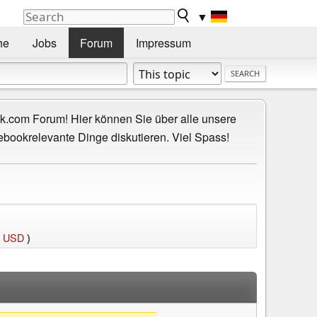
▼
he
Jobs
Forum
Impressum
.com Forum! Hier können Sie über alle unsere
ebookrelevante Dinge diskutieren. Viel Spass!
0 USD
)