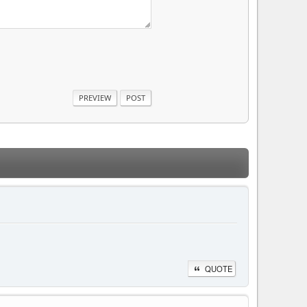
QUOTE