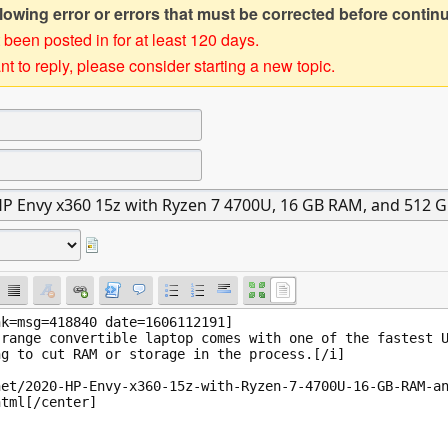
owing error or errors that must be corrected before contin
 been posted in for at least 120 days.
t to reply, please consider starting a new topic.