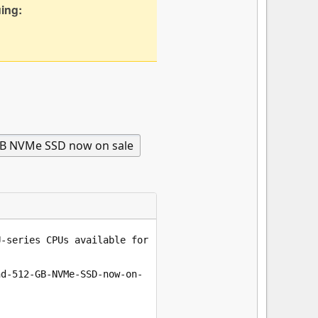
uing: