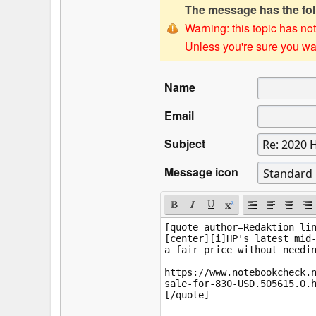
The message has the foll
Warning: this topic has not
Unless you're sure you wan
Name
Email
Subject
Message icon