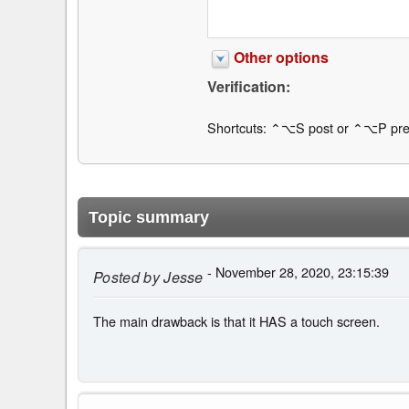
Other options
Verification:
Shortcuts: ⌃⌥S post or ⌃⌥P pre
Topic summary
- November 28, 2020, 23:15:39
Posted by
Jesse
The main drawback is that it HAS a touch screen.