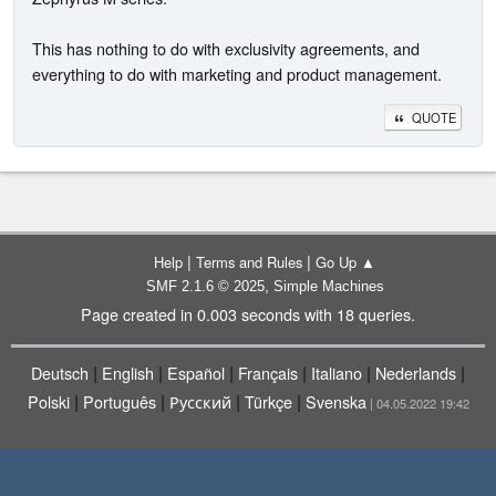
This has nothing to do with exclusivity agreements, and
everything to do with marketing and product management.
QUOTE
|
|
Help
Terms and Rules
Go Up ▲
,
SMF 2.1.6 © 2025
Simple Machines
Page created in 0.003 seconds with 18 queries.
|
|
|
|
|
|
Deutsch
English
Español
Français
Italiano
Nederlands
|
|
|
|
Polski
Português
Русский
Türkçe
Svenska
| 04.05.2022 19:42