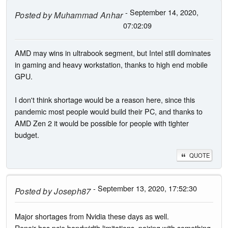
- September 14, 2020,
Posted by
Muhammad Anhar
07:02:09
AMD may wins in ultrabook segment, but Intel still dominates
in gaming and heavy workstation, thanks to high end mobile
GPU.
I don't think shortage would be a reason here, since this
pandemic most people would build their PC, and thanks to
AMD Zen 2 it would be possible for people with tighter
budget.
QUOTE
- September 13, 2020, 17:52:30
Posted by
Joseph87
Major shortages from Nvidia these days as well.
Renoir has pcie bandwidth limitations, pairing with something