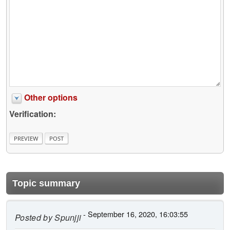
Other options
Verification:
Topic summary
- September 16, 2020, 16:03:55
Posted by
Spunjji