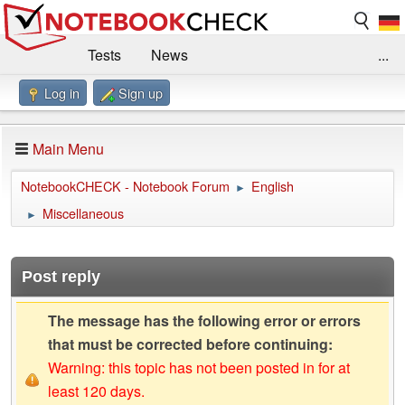
Tests
News
...
Log in
Sign up
Benchmarks / Technik
Externe Tests
Kaufberatung
Deals
Suche
Jobs
Main Menu
Forum
Impressum
NotebookCHECK - Notebook Forum
English
►
Miscellaneous
►
Post reply
The message has the following error or errors
that must be corrected before continuing:
Warning: this topic has not been posted in for at
least 120 days.