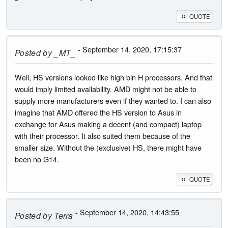
QUOTE
- September 14, 2020, 17:15:37
Posted by
_MT_
Well, HS versions looked like high bin H processors. And that
would imply limited availability. AMD might not be able to
supply more manufacturers even if they wanted to. I can also
imagine that AMD offered the HS version to Asus in
exchange for Asus making a decent (and compact) laptop
with their processor. It also suited them because of the
smaller size. Without the (exclusive) HS, there might have
been no G14.
QUOTE
- September 14, 2020, 14:43:55
Posted by
Terra