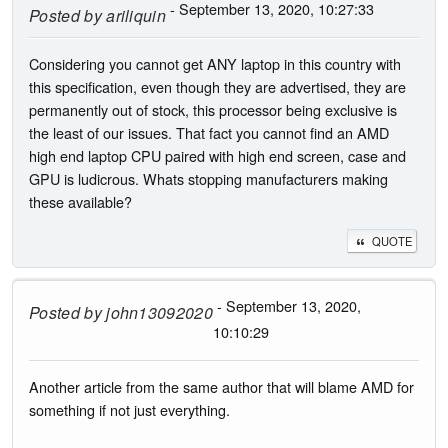
- September 13, 2020, 10:27:33
Posted by
ariliquin
Considering you cannot get ANY laptop in this country with
this specification, even though they are advertised, they are
permanently out of stock, this processor being exclusive is
the least of our issues. That fact you cannot find an AMD
high end laptop CPU paired with high end screen, case and
GPU is ludicrous. Whats stopping manufacturers making
these available?
QUOTE
- September 13, 2020,
Posted by
john13092020
10:10:29
Another article from the same author that will blame AMD for
something if not just everything.