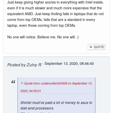
Just keep giving higher scores in everything with Intel inside,
even if it is much slower and much more expensive that the
equivalent AMD. Just keep finding fails in laptops that do not
come from top OEMs, fails that are a standard in every
laptop, even those coming from top OEMs.
No one will notice. Believe me. No one will. ;)
QUOTE
- September 13, 2020, 08:46:40
Posted by
Zulny R
Quote from: undervolter0x0309 on September 13,
2020, 04:30:01
Shintel must've paid a lot of money to asus to
stall amd processors.