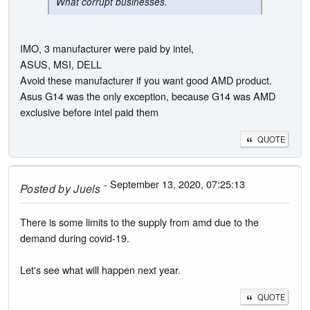
What corrupt businesses.
IMO, 3 manufacturer were paid by intel,
ASUS, MSI, DELL
Avoid these manufacturer if you want good AMD product.
Asus G14 was the only exception, because G14 was AMD
exclusive before intel paid them
QUOTE
- September 13, 2020, 07:25:13
Posted by
Juels
There is some limits to the supply from amd due to the
demand during covid-19.
Let's see what will happen next year.
QUOTE