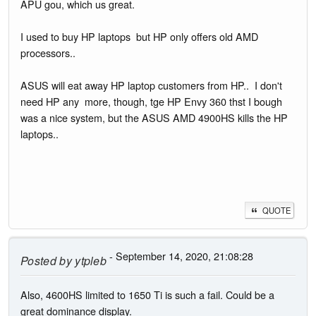
APU gou, which us great.
I used to buy HP laptops but HP only offers old AMD
processors..
ASUS will eat away HP laptop customers from HP.. I don't
need HP any more, though, tge HP Envy 360 thst I bough
was a nice system, but the ASUS AMD 4900HS kills the HP
laptops..
QUOTE
- September 14, 2020, 21:08:28
Posted by
ytpleb
Also, 4600HS limited to 1650 Ti is such a fail. Could be a
great dominance display.