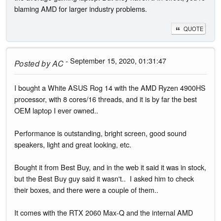
blaming AMD for larger industry problems.
QUOTE
- September 15, 2020, 01:31:47
Posted by
AC
I bought a White ASUS Rog 14 with the AMD Ryzen 4900HS
processor, with 8 cores/16 threads, and it is by far the best
OEM laptop I ever owned..
Performance is outstanding, bright screen, good sound
speakers, light and great looking, etc.
Bought it from Best Buy, and in the web it said it was in stock,
but the Best Buy guy said it wasn't.. I asked him to check
their boxes, and there were a couple of them..
It comes with the RTX 2060 Max-Q and the internal AMD