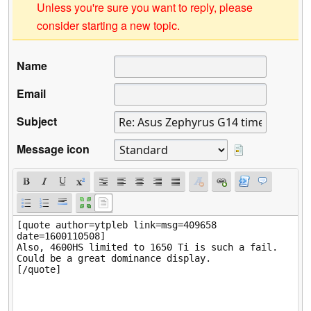
Unless you're sure you want to reply, please
consider starting a new topic.
Name
Email
Subject
Message icon