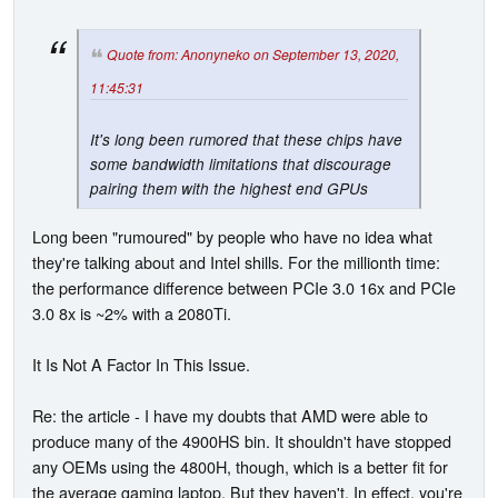
Quote from: Anonyneko on September 13, 2020,
11:45:31
It's long been rumored that these chips have
some bandwidth limitations that discourage
pairing them with the highest end GPUs
Long been "rumoured" by people who have no idea what
they're talking about and Intel shills. For the millionth time:
the performance difference between PCIe 3.0 16x and PCIe
3.0 8x is ~2% with a 2080Ti.
It Is Not A Factor In This Issue.
Re: the article - I have my doubts that AMD were able to
produce many of the 4900HS bin. It shouldn't have stopped
any OEMs using the 4800H, though, which is a better fit for
the average gaming laptop. But they haven't. In effect, you're