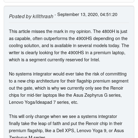
- September 13, 2020, 04:51:20
Posted by
killthrash
This article misses the mark in my opinion. The 4800H is just
as capable, often outperforms the 4900HS depending on the
cooling solution, and is available in several models today. The
writer is clearly looking for the 4900HS in a premium laptop,
which is a segment currently reserved for Intel.
No systems integrator would ever take the risk of committing
to a new chip architecture for their flagship premium segment
out the gate, which is why we currently only see the Renoir
chips for mid-tier laptops like the Asus Zephyrus G series,
Lenovo Yoga/Ideapad 7 series, etc.
This will only change when we see a systems integrator
finally take the leap of faith and put the Renoir chip in their
premium flagship, like a Dell XPS, Lenovo Yoga 9, or Asus
Zephyrus M series.