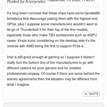
Posted by
Anonyneko
It's long been rumored that these chips have some bandwidth
limitations that discourage pairing them with the highest end
GPUs, plus I suppose some manufacturers wouldn't want to
let go of Thunderbolt 3 for their top of the line models,
especially those who make TB3 accessories such as eGPU
cases. Kinda ironic considering on the desktop side it's the
reverse with AMD being the first to support PCIe 4...
Intel is still good enough at gaming so I suppose it doesn't
really hurt the bottom line of the manufacturers to go with
different options for pure gamers and for creative
professionals anyway. Of course if there are some behind the
scenes agreements then the situation may be different from
what I imagine.
QUOTE