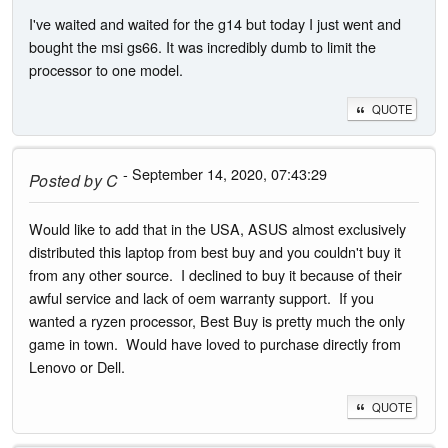
I've waited and waited for the g14 but today I just went and
bought the msi gs66. It was incredibly dumb to limit the
processor to one model.
QUOTE
- September 14, 2020, 07:43:29
Posted by
C
Would like to add that in the USA, ASUS almost exclusively
distributed this laptop from best buy and you couldn't buy it
from any other source. I declined to buy it because of their
awful service and lack of oem warranty support. If you
wanted a ryzen processor, Best Buy is pretty much the only
game in town. Would have loved to purchase directly from
Lenovo or Dell.
QUOTE