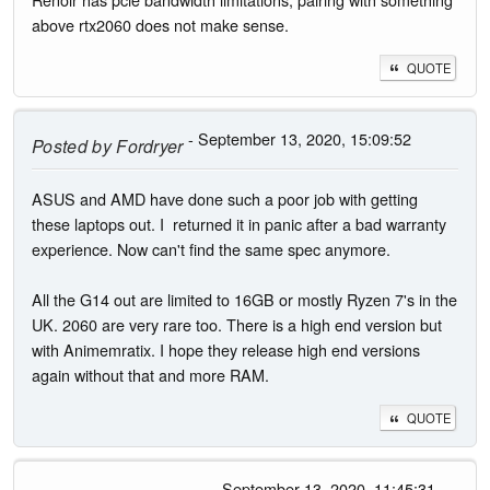
above rtx2060 does not make sense.
QUOTE
- September 13, 2020, 15:09:52
Posted by
Fordryer
ASUS and AMD have done such a poor job with getting
these laptops out. I returned it in panic after a bad warranty
experience. Now can't find the same spec anymore.
All the G14 out are limited to 16GB or mostly Ryzen 7's in the
UK. 2060 are very rare too. There is a high end version but
with Animemratix. I hope they release high end versions
again without that and more RAM.
QUOTE
- September 13, 2020, 11:45:31