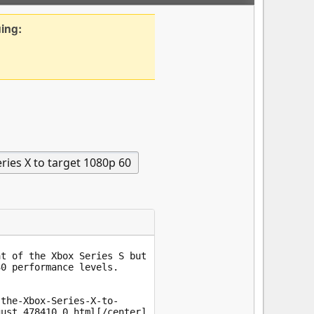
uing: