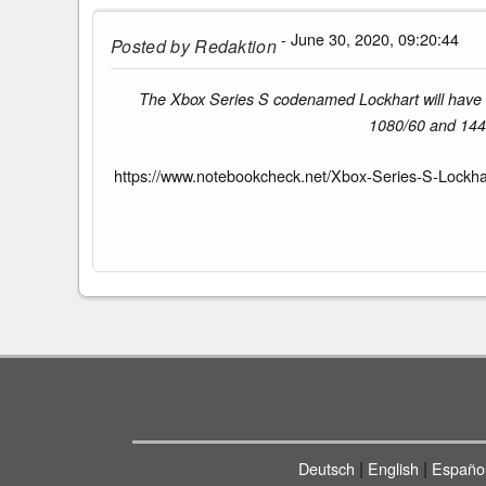
- June 30, 2020, 09:20:44
Posted by
Redaktion
The Xbox Series S codenamed Lockhart will have 
1080/60 and 1440
https://www.notebookcheck.net/Xbox-Series-S-Lockhart
|
|
Deutsch
English
Españo