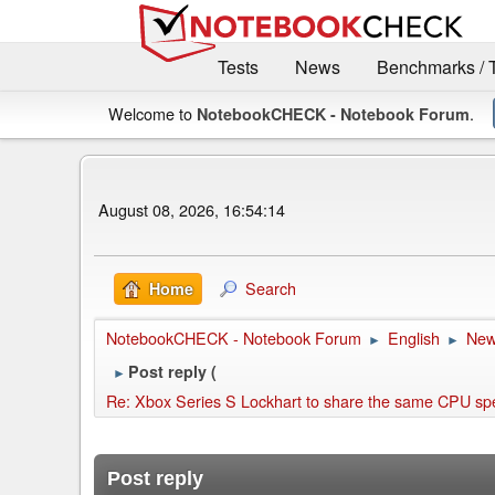
Tests
News
Benchmarks / 
Welcome to
.
NotebookCHECK - Notebook Forum
August 08, 2026, 16:54:14
Search
Home
NotebookCHECK - Notebook Forum
English
Ne
►
►
Post reply (
►
Re: Xbox Series S Lockhart to share the same CPU spec a
Post reply