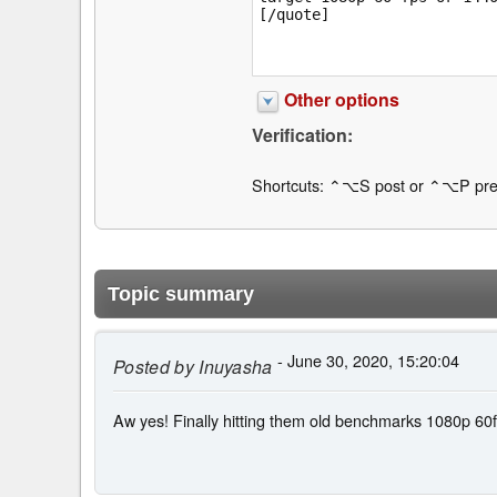
Other options
Verification:
Shortcuts: ⌃⌥S post or ⌃⌥P pre
Topic summary
- June 30, 2020, 15:20:04
Posted by
Inuyasha
Aw yes! Finally hitting them old benchmarks 1080p 60fp