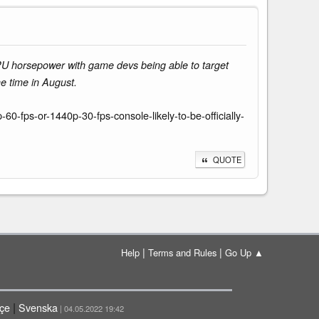
U horsepower with game devs being able to target
e time in August.
-fps-or-1440p-30-fps-console-likely-to-be-officially-
QUOTE
|
|
Help
Terms and Rules
Go Up ▲
|
çe
Svenska
| 04.05.2022 19:42