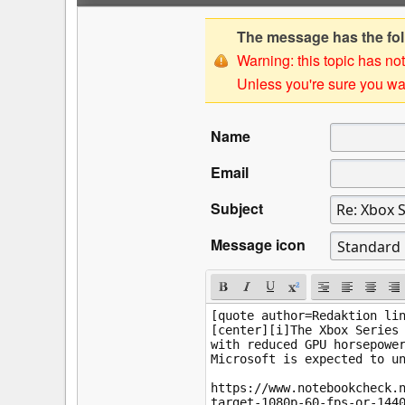
The message has the foll
Warning: this topic has not
Unless you're sure you wan
Name
Email
Subject
Message icon