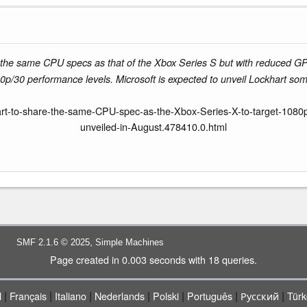
the same CPU specs as that of the Xbox Series S but with reduced GP
p/30 performance levels. Microsoft is expected to unveil Lockhart som
-to-share-the-same-CPU-spec-as-the-Xbox-Series-X-to-target-1080p-60
unveiled-in-August.478410.0.html
,
SMF 2.1.6 © 2025
Simple Machines
Page created in 0.003 seconds with 18 queries.
|
|
|
|
|
|
|
l
Français
Italiano
Nederlands
Polski
Português
Русский
Türk