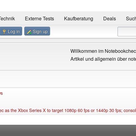
Technik
Externe Tests
Kaufberatung
Deals
Suc
Log in
Sign up
Willkommen im Notebookcheck
Artikel und allgemein über not
ws
s the Xbox Series X to target 1080p 60 fps or 1440p 30 fps; console li