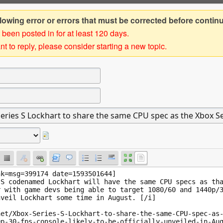
owing error or errors that must be corrected before contin
 been posted in for at least 120 days.
t to reply, please consider starting a new topic.