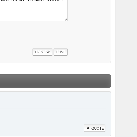
QUOTE