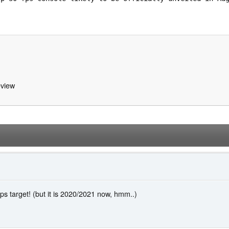
view
s target! (but it is 2020/2021 now, hmm..)