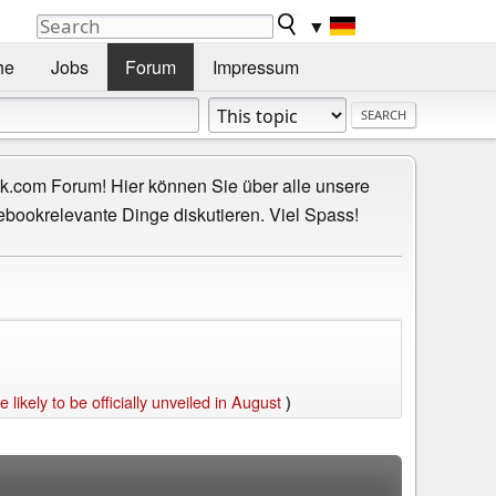
▼
he
Jobs
Forum
Impressum
.com Forum! Hier können Sie über alle unsere
ebookrelevante Dinge diskutieren. Viel Spass!
kely to be officially unveiled in August
)