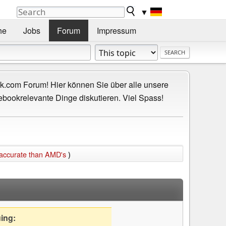
▼
he
Jobs
Forum
Impressum
.com Forum! Hier können Sie über alle unsere
ebookrelevante Dinge diskutieren. Viel Spass!
 accurate than AMD's
)
uing: