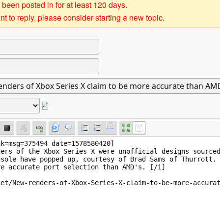
 been posted in for at least 120 days.
t to reply, please consider starting a new topic.