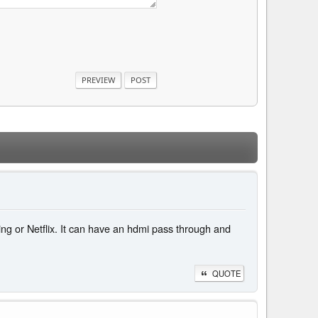
ming or Netflix. It can have an hdmi pass through and
QUOTE