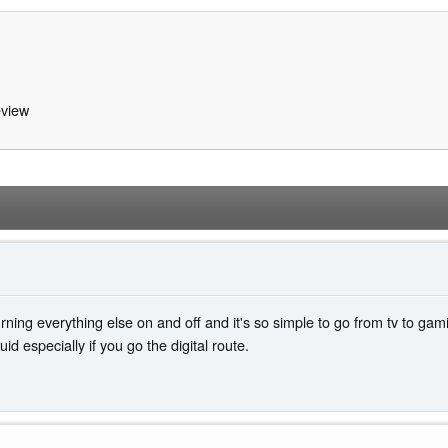
view
turning everything else on and off and it's so simple to go from tv to ga
id especially if you go the digital route.