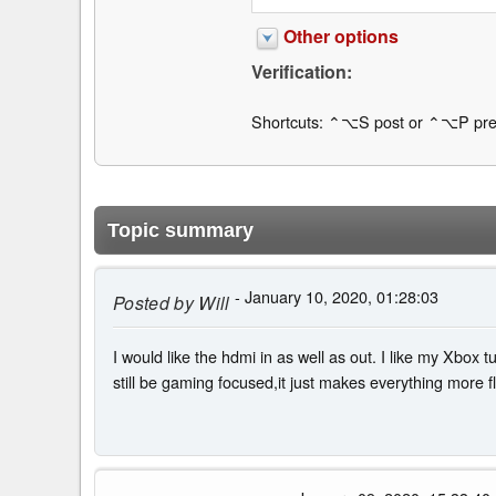
Other options
Verification:
Shortcuts: ⌃⌥S post or ⌃⌥P pre
Topic summary
- January 10, 2020, 01:28:03
Posted by
Will
I would like the hdmi in as well as out. I like my Xbox 
still be gaming focused,it just makes everything more flu