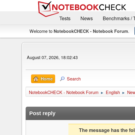
Tests
News
Benchmarks / 
Welcome to
.
NotebookCHECK - Notebook Forum
August 07, 2026, 18:02:43
Search
Home
NotebookCHECK - Notebook Forum
English
Ne
►
►
Post reply
The message has the foll