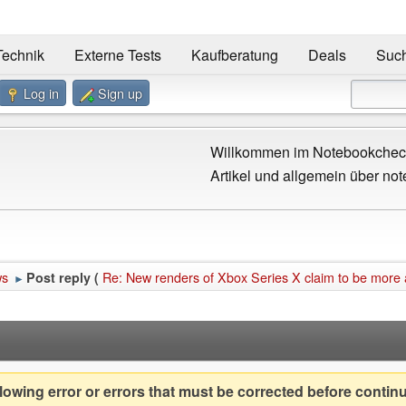
Technik
Externe Tests
Kaufberatung
Deals
Suc
Log in
Sign up
Willkommen im Notebookcheck
Artikel und allgemein über not
ws
Re: New renders of Xbox Series X claim to be more
Post reply (
►
owing error or errors that must be corrected before contin