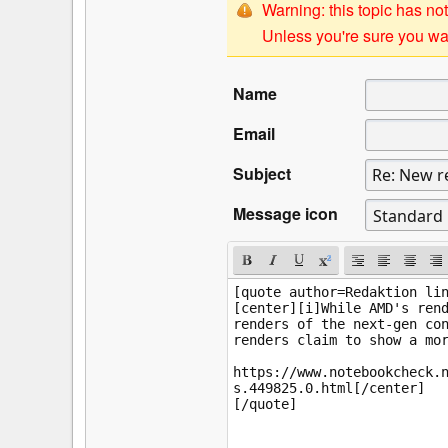
Warning: this topic has not
Unless you're sure you wan
Name
Email
Subject
Message icon