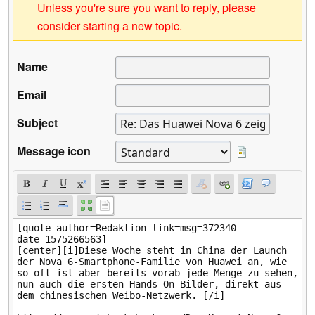
Unless you're sure you want to reply, please
consider starting a new topic.
Name
Email
Subject
Message icon