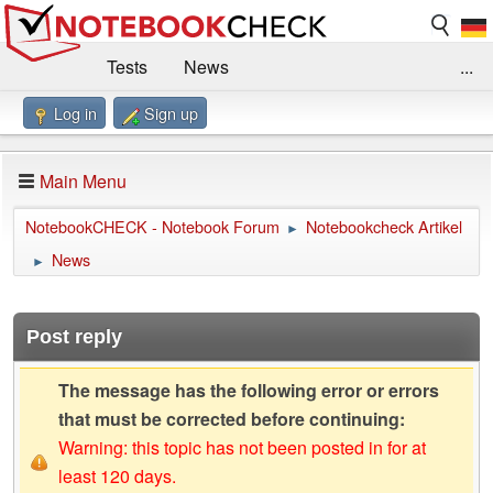
Tests
News
...
Log in
Sign up
Benchmarks / Technik
Externe Tests
Kaufberatung
Deals
Suche
Jobs
Main Menu
Forum
Impressum
NotebookCHECK - Notebook Forum
Notebookcheck Artikel
►
News
►
Post reply
The message has the following error or errors
that must be corrected before continuing:
Warning: this topic has not been posted in for at
least 120 days.