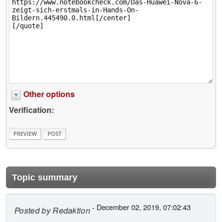
Other options
Verification:
Topic summary
- December 02, 2019, 07:02:43
Posted by
Redaktion