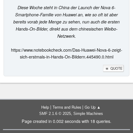
Diese Woche steht in China der Launch der Nova 6-
Smartphone-Familie von Huawei an, wie so oft ist aber
bereits vorab jede Menge zu sehen, nun auch die ersten
Hands-On-Bilder, direkt aus dem chinesischen Weibo-
Netzwerk.
https://www.notebookcheck.com/Das-Huawei-Nova-6-zeigt-
sich-erstmals-in-Hands-On-Bildern.445490.0.html
QUOTE
|
|
Help
Terms and Rules
Go Up ▲
,
SMF 2.1.6 © 2025
Simple Machines
Page created in 0.002 seconds with 18 queries.