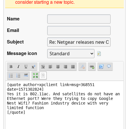
consider starting a new topic.
Name
Email
Subject
Message icon