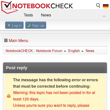
Tests
News
...
Log in
Sign up
Benchmarks / Technik
Externe Tests
Kaufberatung
Deals
Suche
Jobs
Main Menu
Forum
Impressum
NotebookCHECK - Notebook Forum
English
News
►
►
Post reply
The message has the following error or errors
that must be corrected before continuing:
Warning: this topic has not been posted in for at
least 120 days.
Unless you're sure you want to reply, please