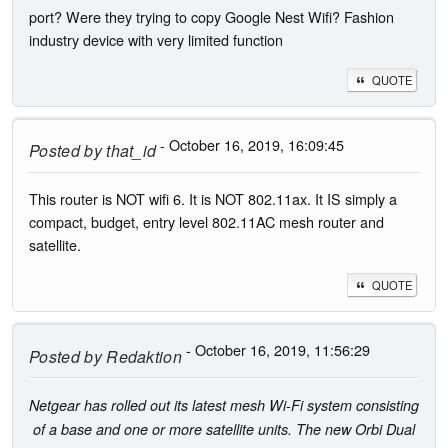
port? Were they trying to copy Google Nest Wifi? Fashion
industry device with very limited function
QUOTE
- October 16, 2019, 16:09:45
Posted by
that_id
This router is NOT wifi 6. It is NOT 802.11ax. It IS simply a
compact, budget, entry level 802.11AC mesh router and
satellite.
QUOTE
- October 16, 2019, 11:56:29
Posted by
Redaktion
Netgear has rolled out its latest mesh Wi-Fi system consisting
of a base and one or more satellite units. The new Orbi Dual