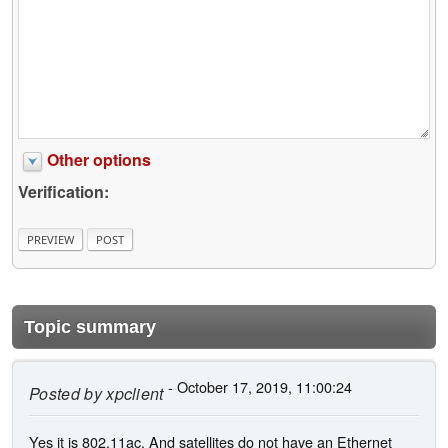
Other options
Verification:
Topic summary
- October 17, 2019, 11:00:24
Posted by
xpclient
Yes it is 802.11ac. And satellites do not have an Ethernet