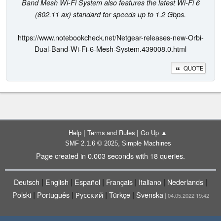
Band Mesh Wi-Fi System also features the latest Wi-Fi 6
(802.11 ax) standard for speeds up to 1.2 Gbps.
https://www.notebookcheck.net/Netgear-releases-new-Orbi-
Dual-Band-Wi-Fi-6-Mesh-System.439008.0.html
QUOTE
|
|
Help
Terms and Rules
Go Up ▲
,
SMF 2.1.6 © 2025
Simple Machines
Page created in 0.003 seconds with 18 queries.
|
|
|
|
|
|
Deutsch
English
Español
Français
Italiano
Nederlands
|
|
|
|
Polski
Português
Русский
Türkçe
Svenska
| 04.05.2022 19:42