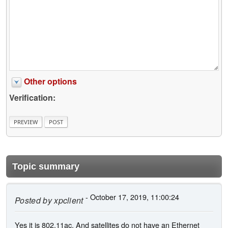
Other options
Verification:
Topic summary
- October 17, 2019, 11:00:24
Posted by
xpclient
Yes it is 802.11ac. And satellites do not have an Ethernet