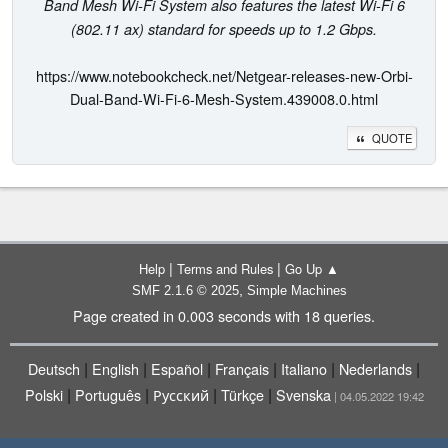
Band Mesh Wi-Fi System also features the latest Wi-Fi 6
(802.11 ax) standard for speeds up to 1.2 Gbps.
https://www.notebookcheck.net/Netgear-releases-new-Orbi-
Dual-Band-Wi-Fi-6-Mesh-System.439008.0.html
QUOTE
|
|
Help
Terms and Rules
Go Up ▲
,
SMF 2.1.6 © 2025
Simple Machines
Page created in 0.003 seconds with 18 queries.
|
|
|
|
|
|
Deutsch
English
Español
Français
Italiano
Nederlands
|
|
|
|
Polski
Português
Русский
Türkçe
Svenska
| 04.05.2022 19:42