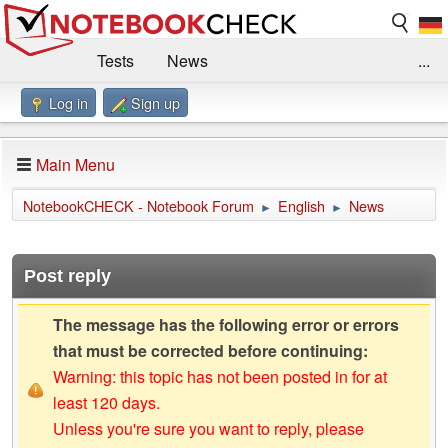
Tests
News
...
Log in
Sign up
Benchmarks / Technik
Externe Tests
Kaufberatung
Deals
Suche
Jobs
Main Menu
Forum
Impressum
NotebookCHECK - Notebook Forum
English
News
►
►
Post reply
The message has the following error or errors
that must be corrected before continuing:
Warning: this topic has not been posted in for at
least 120 days.
Unless you're sure you want to reply, please