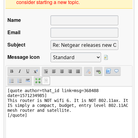
consider starting a new topic.
Name
Email
Subject
Message icon