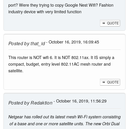
port? Were they trying to copy Google Nest Wifi? Fashion
industry device with very limited function
QUOTE
- October 16, 2019, 16:09:45
Posted by
that_id
This router is NOT wifi 6. It is NOT 802.11ax. It IS simply a
compact, budget, entry level 802.11AC mesh router and
satellite.
QUOTE
- October 16, 2019, 11:56:29
Posted by
Redaktion
Netgear has rolled out its latest mesh Wi-Fi system consisting
of a base and one or more satellite units. The new Orbi Dual