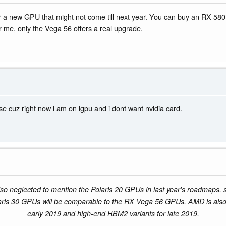
 for a new GPU that might not come till next year. You can buy an RX 5
 me, only the Vega 56 offers a real upgrade.
ease cuz right now i am on igpu and i dont want nvidia card.
o neglected to mention the Polaris 20 GPUs in last year's roadmaps, so
aris 30 GPUs will be comparable to the RX Vega 56 GPUs. AMD is als
early 2019 and high-end HBM2 variants for late 2019.