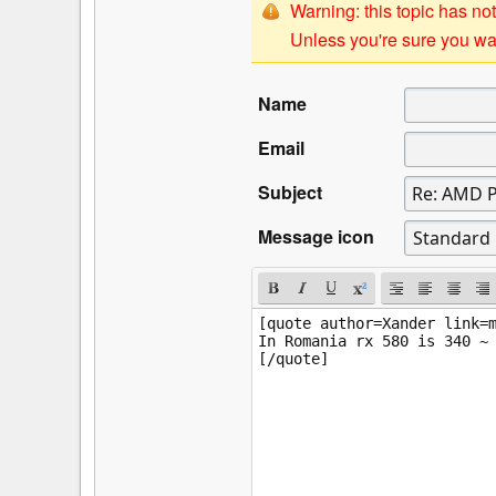
Warning: this topic has not
Unless you're sure you wan
Name
Email
Subject
Message icon