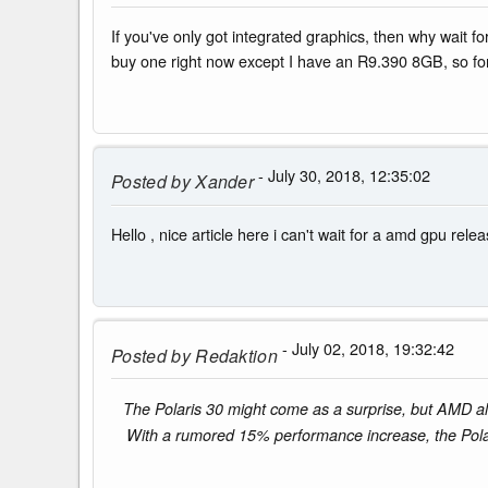
If you've only got integrated graphics, then why wait
buy one right now except I have an R9.390 8GB, so for
- July 30, 2018, 12:35:02
Posted by
Xander
Hello , nice article here i can't wait for a amd gpu rel
- July 02, 2018, 19:32:42
Posted by
Redaktion
The Polaris 30 might come as a surprise, but AMD als
With a rumored 15% performance increase, the Pol