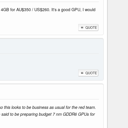
80 4GB for AU$350 / US$260. It's a good GPU, I would
QUOTE
QUOTE
 this looks to be business as usual for the red team.
o said to be preparing budget 7 nm GDDR6 GPUs for