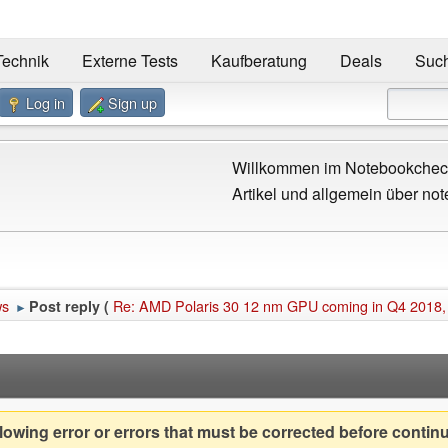
Technik
Externe Tests
Kaufberatung
Deals
Suc
Log in
Sign up
Willkommen im Notebookcheck
Artikel und allgemein über not
ws
Re: AMD Polaris 30 12 nm GPU coming in Q4 2018,
Post reply (
►
owing error or errors that must be corrected before contin