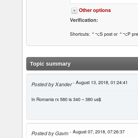
Other options
Verification:
Shortcuts: ⌃⌥S post or ⌃⌥P pre
Topic summary
- August 13, 2018, 01:24:41
Posted by
Xander
In Romania rx 580 is 340 ~ 380 us$
- August 07, 2018, 07:26:37
Posted by
Gavin