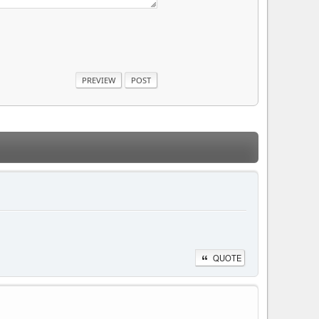
QUOTE