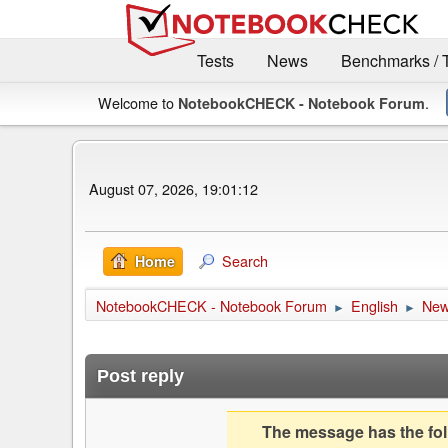
Tests
News
Benchmarks / 
Welcome to
.
NotebookCHECK - Notebook Forum
August 07, 2026, 19:01:12
Search
Home
NotebookCHECK - Notebook Forum
English
Ne
►
►
Post reply
The message has the foll