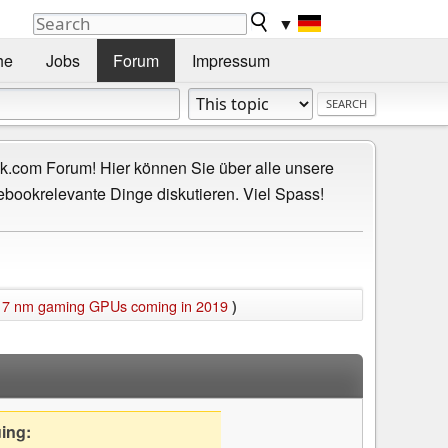
▼
he
Jobs
Forum
Impressum
.com Forum! Hier können Sie über alle unsere
ebookrelevante Dinge diskutieren. Viel Spass!
 7 nm gaming GPUs coming in 2019
)
uing: