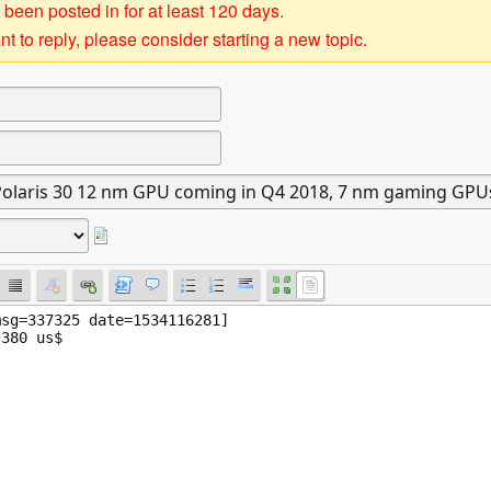
 been posted in for at least 120 days.
t to reply, please consider starting a new topic.