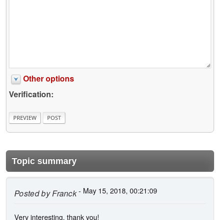
Other options
Verification:
Topic summary
- May 15, 2018, 00:21:09
Posted by
Franck
Very interesting, thank you!