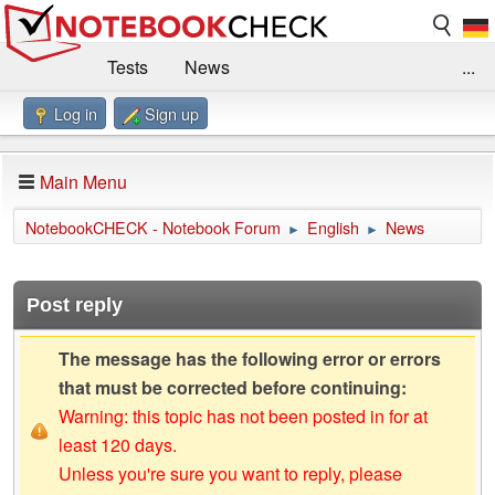
Tests
News
...
Log in
Sign up
Benchmarks / Technik
Externe Tests
Kaufberatung
Deals
Suche
Jobs
Main Menu
Forum
Impressum
NotebookCHECK - Notebook Forum
English
News
►
►
Post reply
The message has the following error or errors
that must be corrected before continuing:
Warning: this topic has not been posted in for at
least 120 days.
Unless you're sure you want to reply, please