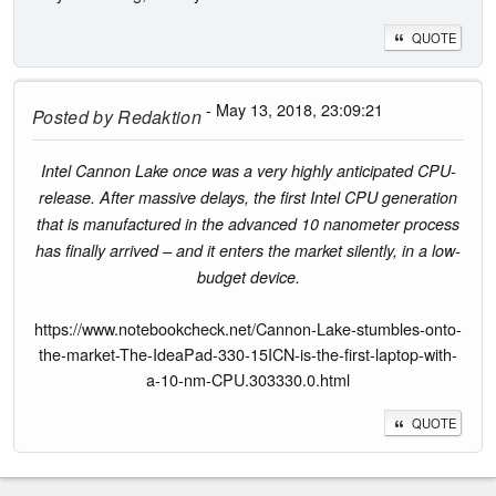
QUOTE
- May 13, 2018, 23:09:21
Posted by
Redaktion
Intel Cannon Lake once was a very highly anticipated CPU-
release. After massive delays, the first Intel CPU generation
that is manufactured in the advanced 10 nanometer process
has finally arrived – and it enters the market silently, in a low-
budget device.
https://www.notebookcheck.net/Cannon-Lake-stumbles-onto-
the-market-The-IdeaPad-330-15ICN-is-the-first-laptop-with-
a-10-nm-CPU.303330.0.html
QUOTE