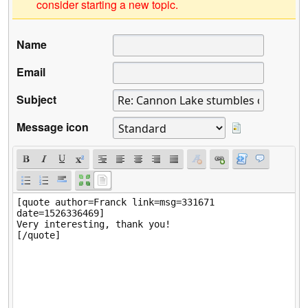
consider starting a new topic.
Name
Email
Subject
Message icon