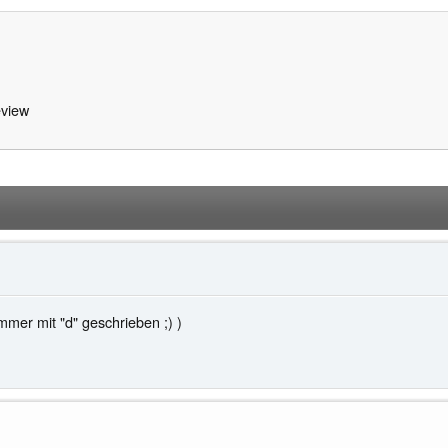
view
mer mit "d" geschrieben ;) )