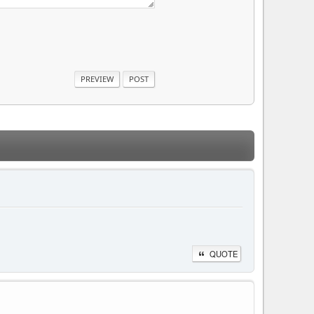
QUOTE