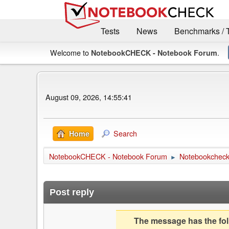
Tests
News
Benchmarks / 
Welcome to
.
NotebookCHECK - Notebook Forum
August 09, 2026, 14:55:41
Search
Home
NotebookCHECK - Notebook Forum
Notebookcheck 
►
Post reply
The message has the foll