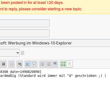
 been posted in for at least 120 days.
t to reply, please consider starting a new topic.