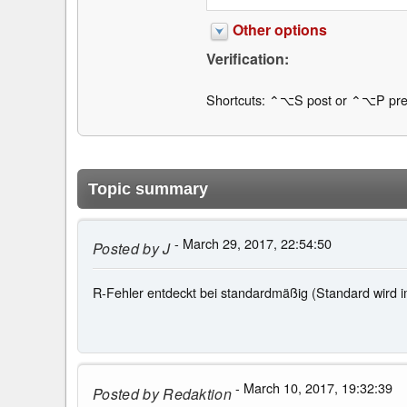
Other options
Verification:
Shortcuts: ⌃⌥S post or ⌃⌥P pre
Topic summary
- March 29, 2017, 22:54:50
Posted by
J
R-Fehler entdeckt bei standardmäßig (Standard wird im
- March 10, 2017, 19:32:39
Posted by
Redaktion