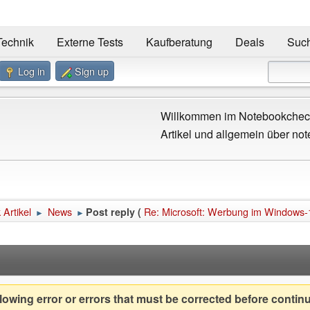
Technik
Externe Tests
Kaufberatung
Deals
Suc
Log in
Sign up
Willkommen im Notebookcheck
Artikel und allgemein über not
Artikel
News
Re: Microsoft: Werbung im Windows-
Post reply (
►
►
owing error or errors that must be corrected before contin