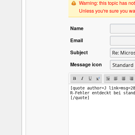
Warning: this topic has not
Unless you're sure you wan
Name
Email
Subject
Message icon