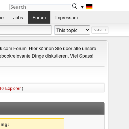
▼
he
Jobs
Forum
Impressum
.com Forum! Hier können Sie über alle unsere
ebookrelevante Dinge diskutieren. Viel Spass!
10-Explorer
)
uing: