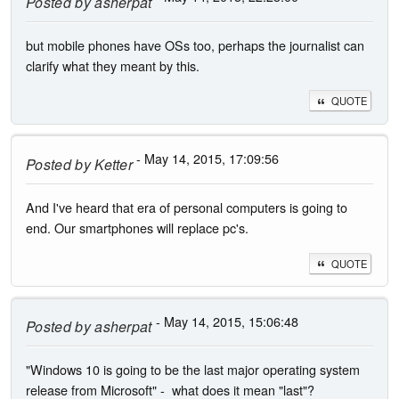
Posted by
asherpat
but mobile phones have OSs too, perhaps the journalist can
clarify what they meant by this.
QUOTE
- May 14, 2015, 17:09:56
Posted by
Ketter
And I've heard that era of personal computers is going to
end. Our smartphones will replace pc's.
QUOTE
- May 14, 2015, 15:06:48
Posted by
asherpat
"Windows 10 is going to be the last major operating system
release from Microsoft" - what does it mean "last"?