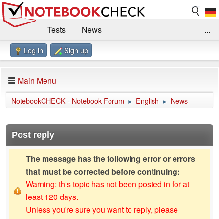
Tests
News
...
Log in
Sign up
Benchmarks / Technik
Externe Tests
Kaufberatung
Deals
Suche
Jobs
Main Menu
Forum
Impressum
NotebookCHECK - Notebook Forum
English
News
►
►
Post reply
The message has the following error or errors
that must be corrected before continuing:
Warning: this topic has not been posted in for at
least 120 days.
Unless you're sure you want to reply, please