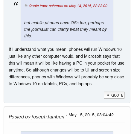
Quote from: asherpat on May 14, 2015, 22:23:00
but mobile phones have OSs too, perhaps
the journalist can clarify what they meant by
this.
If I understand what you mean, phones will run Windows 10
just like any other computer would, and Microsoft says that
this will mean it will be like having a PC in your pocket for use
anytime. So although changes will be to UI and screen size
differences, phones with Windows will probably be very close
to Windows 10 on tablets, PCs, and laptops.
QUOTE
- May 15, 2015, 03:04:42
Posted by
joseph.lambert