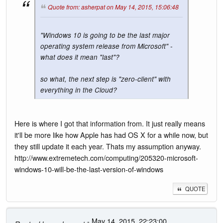
Quote from: asherpat on May 14, 2015, 15:06:48
"Windows 10 is going to be the last major
operating system release from Microsoft" -
what does it mean "last"?
so what, the next step is "zero-client" with
everything in the Cloud?
Here is where I got that information from. It just really means
it'll be more like how Apple has had OS X for a while now, but
they still update it each year. Thats my assumption anyway.
http://www.extremetech.com/computing/205320-microsoft-
windows-10-will-be-the-last-version-of-windows
QUOTE
- May 14, 2015, 22:23:00