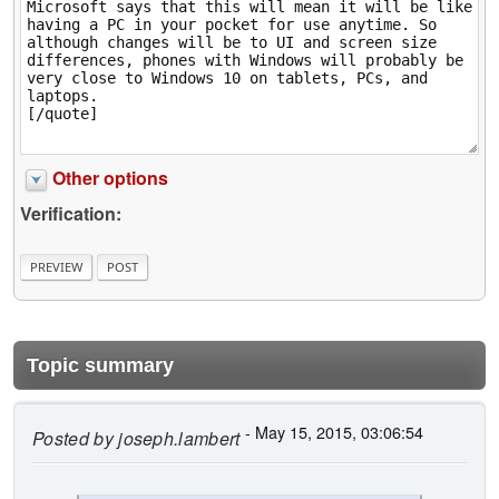
Other options
Verification:
Topic summary
- May 15, 2015, 03:06:54
Posted by
joseph.lambert