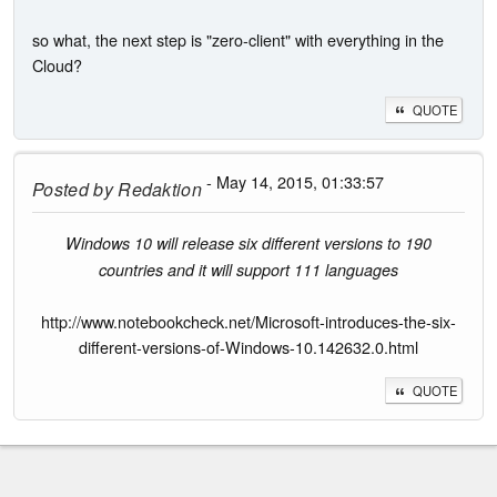
so what, the next step is "zero-client" with everything in the
Cloud?
QUOTE
- May 14, 2015, 01:33:57
Posted by
Redaktion
Windows 10 will release six different versions to 190
countries and it will support 111 languages
http://www.notebookcheck.net/Microsoft-introduces-the-six-
different-versions-of-Windows-10.142632.0.html
QUOTE