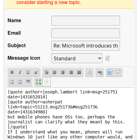
consider starting a new topic.
Name
Email
Subject
Message icon