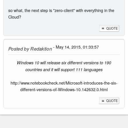
so what, the next step is "zero-client" with everything in the
Cloud?
QUOTE
- May 14, 2015, 01:33:57
Posted by
Redaktion
Windows 10 will release six different versions to 190
countries and it will support 111 languages
http://www.notebookcheck.net/Microsoft-introduces-the-six-
different-versions-of-Windows-10.142632.0.html
QUOTE