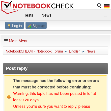
Tests
News
...
Log in
Sign up
Benchmarks / Technik
Externe Tests
Kaufberatung
Deals
Suche
Jobs
Main Menu
Forum
Impressum
NotebookCHECK - Notebook Forum
English
News
►
►
Post reply
The message has the following error or errors
that must be corrected before continuing:
Warning: this topic has not been posted in for at
least 120 days.
Unless you're sure you want to reply, please