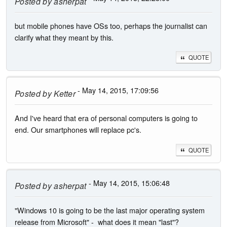
Posted by
asherpat
but mobile phones have OSs too, perhaps the journalist can
clarify what they meant by this.
QUOTE
- May 14, 2015, 17:09:56
Posted by
Ketter
And I've heard that era of personal computers is going to
end. Our smartphones will replace pc's.
QUOTE
- May 14, 2015, 15:06:48
Posted by
asherpat
"Windows 10 is going to be the last major operating system
release from Microsoft" - what does it mean "last"?