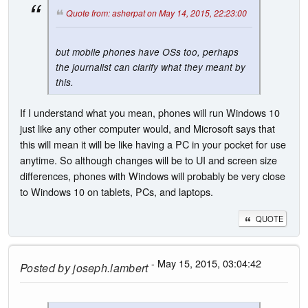
Quote from: asherpat on May 14, 2015, 22:23:00
but mobile phones have OSs too, perhaps
the journalist can clarify what they meant by
this.
If I understand what you mean, phones will run Windows 10
just like any other computer would, and Microsoft says that
this will mean it will be like having a PC in your pocket for use
anytime. So although changes will be to UI and screen size
differences, phones with Windows will probably be very close
to Windows 10 on tablets, PCs, and laptops.
QUOTE
- May 15, 2015, 03:04:42
Posted by
joseph.lambert