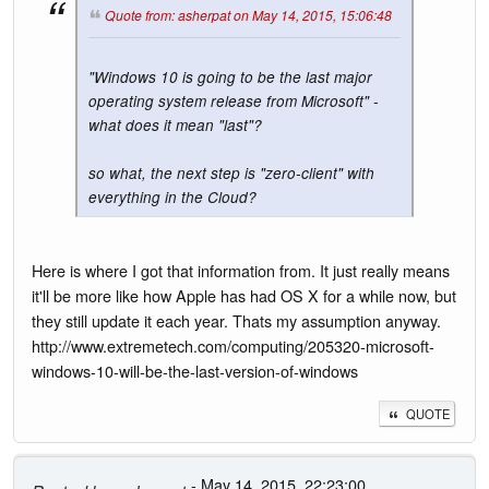
Quote from: asherpat on May 14, 2015, 15:06:48
"Windows 10 is going to be the last major
operating system release from Microsoft" -
what does it mean "last"?
so what, the next step is "zero-client" with
everything in the Cloud?
Here is where I got that information from. It just really means
it'll be more like how Apple has had OS X for a while now, but
they still update it each year. Thats my assumption anyway.
http://www.extremetech.com/computing/205320-microsoft-
windows-10-will-be-the-last-version-of-windows
QUOTE
- May 14, 2015, 22:23:00