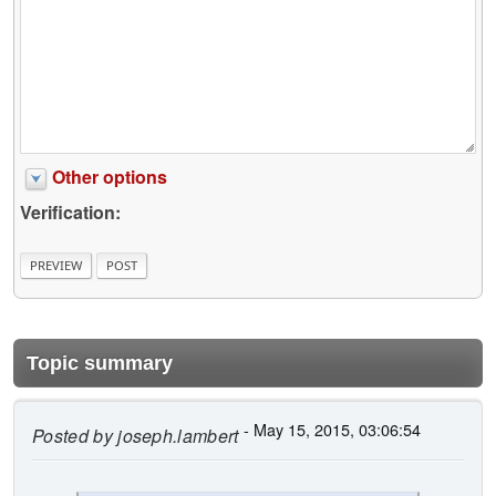
Other options
Verification:
Topic summary
- May 15, 2015, 03:06:54
Posted by
joseph.lambert