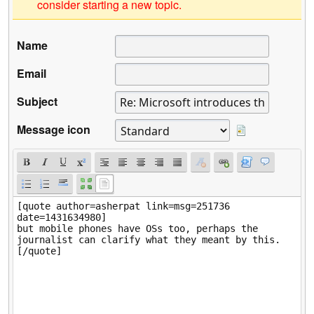
consider starting a new topic.
Name
Email
Subject
Message icon