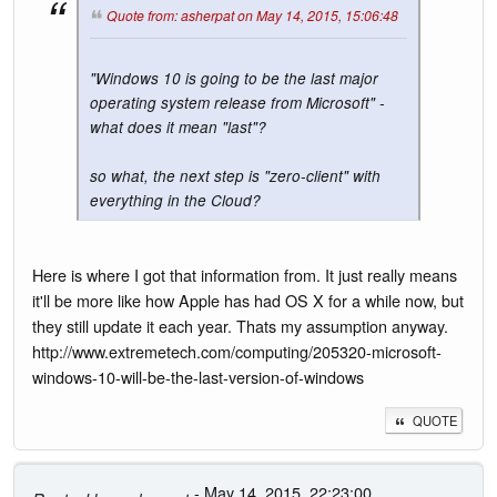
Quote from: asherpat on May 14, 2015, 15:06:48
"Windows 10 is going to be the last major
operating system release from Microsoft" -
what does it mean "last"?
so what, the next step is "zero-client" with
everything in the Cloud?
Here is where I got that information from. It just really means
it'll be more like how Apple has had OS X for a while now, but
they still update it each year. Thats my assumption anyway.
http://www.extremetech.com/computing/205320-microsoft-
windows-10-will-be-the-last-version-of-windows
QUOTE
- May 14, 2015, 22:23:00