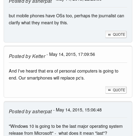
Posted by
asherpat
but mobile phones have OSs too, perhaps the journalist can
clarify what they meant by this.
QUOTE
- May 14, 2015, 17:09:56
Posted by
Ketter
And I've heard that era of personal computers is going to
end. Our smartphones will replace pc's.
QUOTE
- May 14, 2015, 15:06:48
Posted by
asherpat
"Windows 10 is going to be the last major operating system
release from Microsoft" - what does it mean "last"?