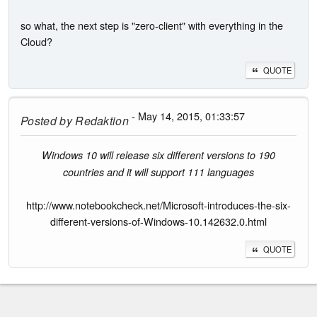
so what, the next step is "zero-client" with everything in the
Cloud?
QUOTE
- May 14, 2015, 01:33:57
Posted by
Redaktion
Windows 10 will release six different versions to 190
countries and it will support 111 languages
http://www.notebookcheck.net/Microsoft-introduces-the-six-
different-versions-of-Windows-10.142632.0.html
QUOTE