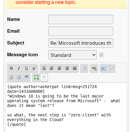
consider starting a new topic.
Name
Email
Subject
Message icon