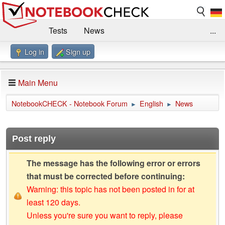
Tests
News
...
Log in
Sign up
Benchmarks / Technik
Externe Tests
Kaufberatung
Deals
Suche
Jobs
Main Menu
Forum
Impressum
NotebookCHECK - Notebook Forum
English
News
►
►
Post reply
The message has the following error or errors
that must be corrected before continuing:
Warning: this topic has not been posted in for at
least 120 days.
Unless you're sure you want to reply, please