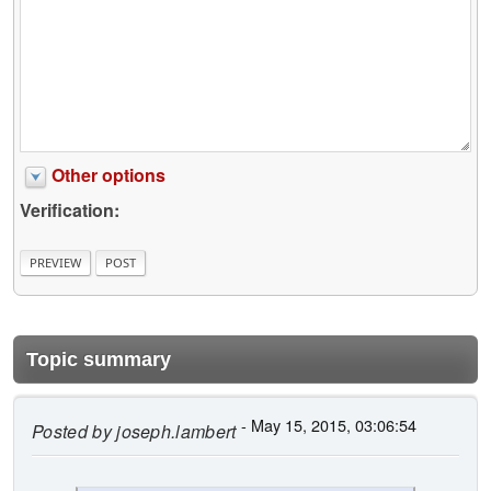
Other options
Verification:
Topic summary
- May 15, 2015, 03:06:54
Posted by
joseph.lambert