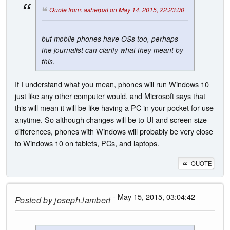
Quote from: asherpat on May 14, 2015, 22:23:00
but mobile phones have OSs too, perhaps
the journalist can clarify what they meant by
this.
If I understand what you mean, phones will run Windows 10
just like any other computer would, and Microsoft says that
this will mean it will be like having a PC in your pocket for use
anytime. So although changes will be to UI and screen size
differences, phones with Windows will probably be very close
to Windows 10 on tablets, PCs, and laptops.
QUOTE
- May 15, 2015, 03:04:42
Posted by
joseph.lambert