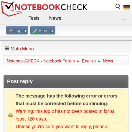
Tests
News
...
Log in
Sign up
Benchmarks / Technik
Externe Tests
Kaufberatung
Deals
Suche
Jobs
Main Menu
Forum
Impressum
NotebookCHECK - Notebook Forum
English
News
►
►
Post reply
The message has the following error or errors
that must be corrected before continuing:
Warning: this topic has not been posted in for at
least 120 days.
Unless you're sure you want to reply, please