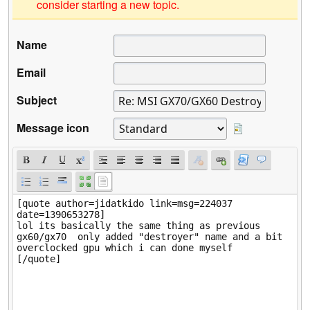
consider starting a new topic.
Name
Email
Subject
Message icon