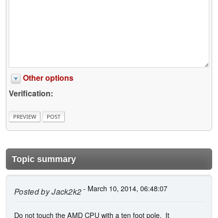
Other options
Verification:
Topic summary
- March 10, 2014, 06:48:07
Posted by
Jack2k2
Do not touch the AMD CPU with a ten foot pole. It