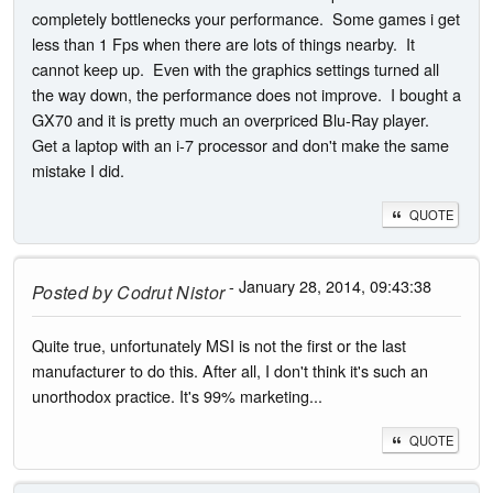
completely bottlenecks your performance. Some games i get
less than 1 Fps when there are lots of things nearby. It
cannot keep up. Even with the graphics settings turned all
the way down, the performance does not improve. I bought a
GX70 and it is pretty much an overpriced Blu-Ray player.
Get a laptop with an i-7 processor and don't make the same
mistake I did.
QUOTE
- January 28, 2014, 09:43:38
Posted by
Codrut Nistor
Quite true, unfortunately MSI is not the first or the last
manufacturer to do this. After all, I don't think it's such an
unorthodox practice. It's 99% marketing...
QUOTE