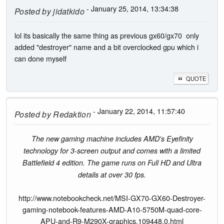
- January 25, 2014, 13:34:38
Posted by
jidatkido
lol its basically the same thing as previous gx60/gx70 only
added "destroyer" name and a bit overclocked gpu which i
can done myself
QUOTE
- January 22, 2014, 11:57:40
Posted by
Redaktion
The new gaming machine includes AMD's Eyefinity
technology for 3-screen output and comes with a limited
Battlefield 4 edition. The game runs on Full HD and Ultra
details at over 30 fps.
http://www.notebookcheck.net/MSI-GX70-GX60-Destroyer-
gaming-notebook-features-AMD-A10-5750M-quad-core-
APU-and-R9-M290X-graphics.109448.0.html