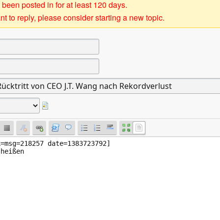
 been posted in for at least 120 days.
t to reply, please consider starting a new topic.