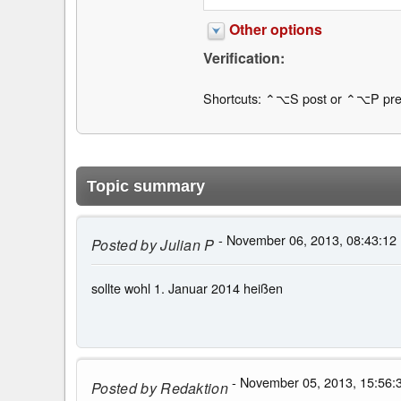
Other options
Verification:
Shortcuts: ⌃⌥S post or ⌃⌥P pre
Topic summary
- November 06, 2013, 08:43:12
Posted by
Julian P
sollte wohl 1. Januar 2014 heißen
- November 05, 2013, 15:56:
Posted by
Redaktion