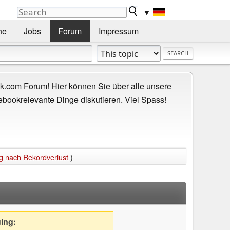
▼
he
Jobs
Forum
Impressum
.com Forum! Hier können Sie über alle unsere
ebookrelevante Dinge diskutieren. Viel Spass!
g nach Rekordverlust
)
uing: