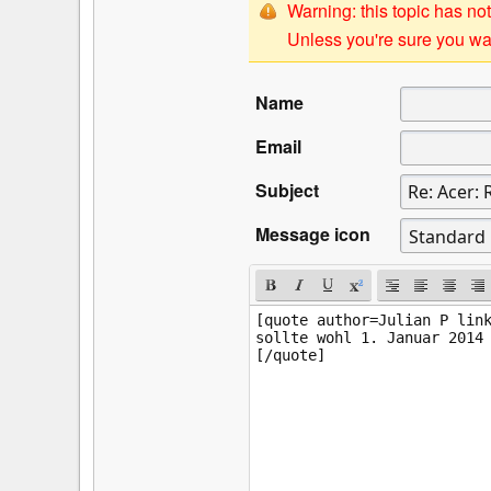
Warning: this topic has not
Unless you're sure you wan
Name
Email
Subject
Message icon