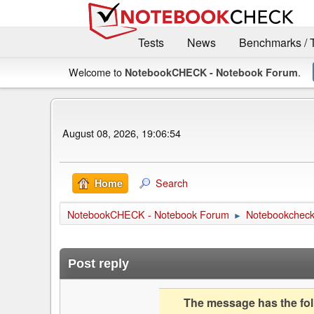
Tests
News
Benchmarks / 
Welcome to
.
NotebookCHECK - Notebook Forum
August 08, 2026, 19:06:54
Search
Home
NotebookCHECK - Notebook Forum
Notebookcheck 
►
Post reply
The message has the foll