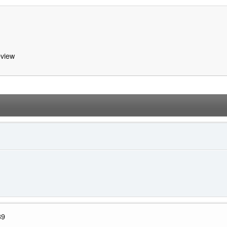
view
39