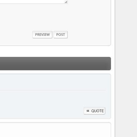
QUOTE