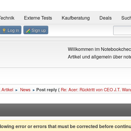
Technik
Externe Tests
Kaufberatung
Deals
Suc
Log in
Sign up
Willkommen im Notebookcheck
Artikel und allgemein über not
Artikel
News
Re: Acer: Rücktritt von CEO J.T. Wan
Post reply (
►
►
owing error or errors that must be corrected before contin