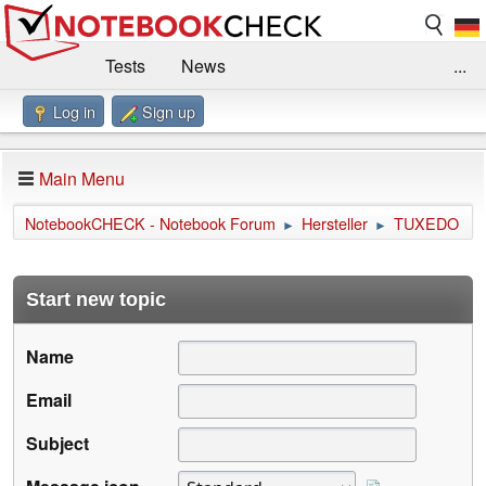
Tests
News
...
Log in
Sign up
Benchmarks / Technik
Externe Tests
Kaufberatung
Deals
Suche
Jobs
Main Menu
Forum
Impressum
NotebookCHECK - Notebook Forum
Hersteller
TUXEDO
►
►
Start new topic
Name
Email
Subject