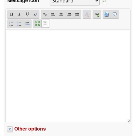
Message icon
Other options