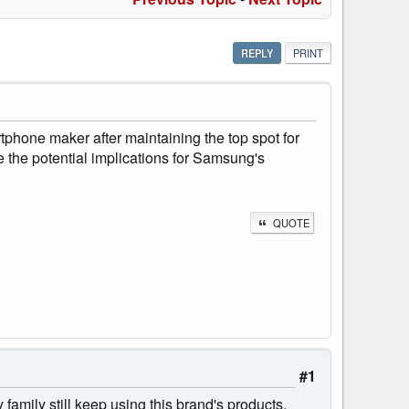
REPLY
PRINT
tphone maker after maintaining the top spot for
 the potential implications for Samsung's
QUOTE
#1
amily still keep using this brand's products,