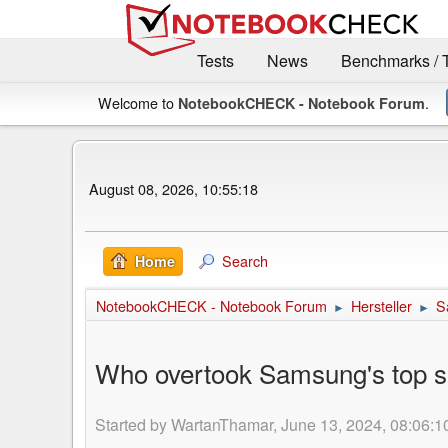
Tests
News
Benchmarks / 
Welcome to
.
NotebookCHECK - Notebook Forum
August 08, 2026, 10:55:18
Search
Home
NotebookCHECK - Notebook Forum
Hersteller
S
►
►
Who overtook Samsung's top s
Started by WartanThamar, June 13, 2024, 08:06:1