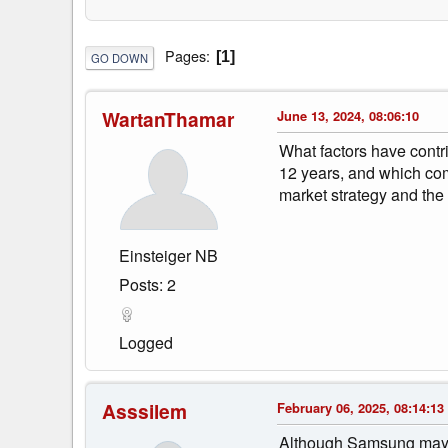
Pages
1
GO DOWN
WartanThamar
June 13, 2024, 08:06:10
What factors have contri
12 years, and which com
market strategy and the
Einsteiger NB
Posts: 2
Logged
Asssilem
February 06, 2025, 08:14:13
Although Samsung may no