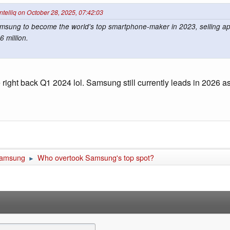
intelliq on October 28, 2025, 07:42:03
msung to become the world's top smartphone-maker in 2023, selling ap
 million.
ght back Q1 2024 lol. Samsung still currently leads in 2026 as
amsung
Who overtook Samsung's top spot?
►