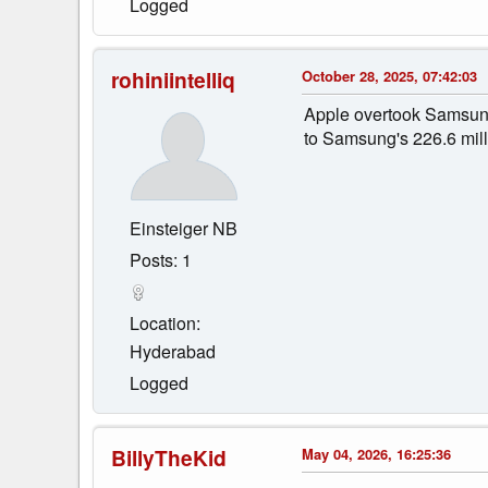
Logged
rohiniintelliq
October 28, 2025, 07:42:03
Apple overtook Samsung
to Samsung's 226.6 mill
Einsteiger NB
Posts: 1
Location:
Hyderabad
Logged
BillyTheKid
May 04, 2026, 16:25:36