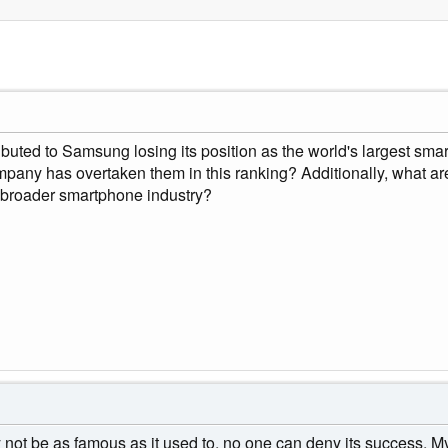
buted to Samsung losing its position as the world's largest smar
pany has overtaken them in this ranking? Additionally, what are
 broader smartphone industry?
t be as famous as it used to, no one can deny its success. My f