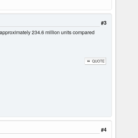
#3
approximately 234.6 million units compared
QUOTE
#4