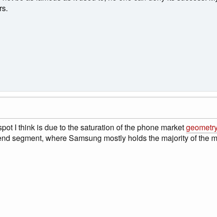
rs.
pot I think is due to the saturation of the phone market
geometry
end segment, where Samsung mostly holds the majority of the m