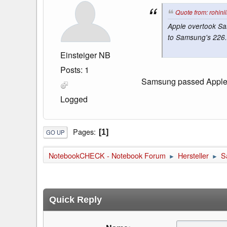
Quote from: rohini
Apple overtook Sa
to Samsung's 226.6
Einsteiger NB
Posts: 1
Samsung passed Apple ri
Logged
Pages
1
GO UP
NotebookCHECK - Notebook Forum
Hersteller
S
►
►
Quick Reply