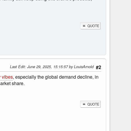
QUOTE
Last Edit
: June 29, 2025, 15:15:57 by LouisArnold
#2
 vibes
, especially the global demand decline, in
arket share.
QUOTE