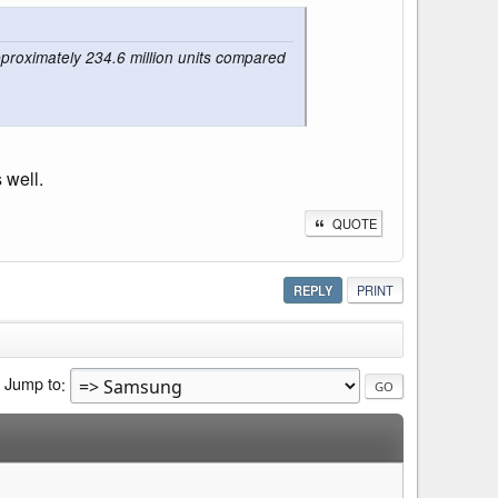
proximately 234.6 million units compared
 well.
QUOTE
REPLY
PRINT
Jump to