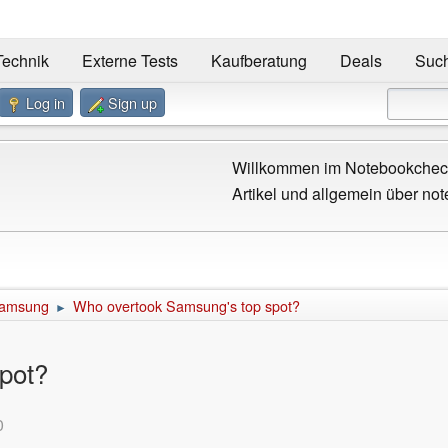
Technik
Externe Tests
Kaufberatung
Deals
Suc
Log in
Sign up
Willkommen im Notebookcheck
Artikel und allgemein über not
amsung
Who overtook Samsung's top spot?
►
pot?
0