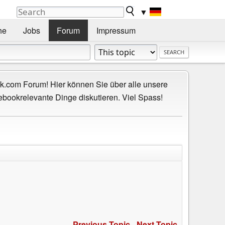
▼
he
Jobs
Forum
Impressum
.com Forum! Hier können Sie über alle unsere
ebookrelevante Dinge diskutieren. Viel Spass!
Previous Topic
-
Next Topic