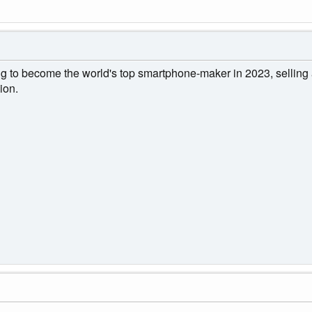
 to become the world's top smartphone-maker in 2023, selling 
ion.