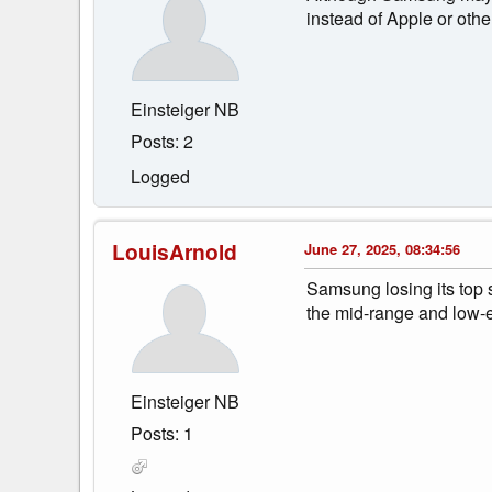
instead of Apple or othe
Einsteiger NB
Posts: 2
Logged
LouisArnold
June 27, 2025, 08:34:56
Samsung losing its top s
the mid-range and low-
Einsteiger NB
Posts: 1