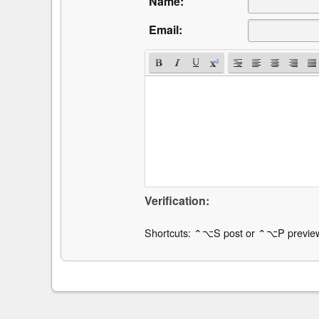
Name:
Email:
Verification:
Shortcuts: ⌃⌥S post or ⌃⌥P previe