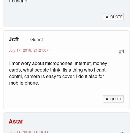
in usage.
QUOTE
Jcft
Guest
July 17, 2019, 21:21:07
#4
I mor wory about microphones, internet, money
cards, what people think. Its a thing who i cant
contril, camera is easy to cover. I do it also for
mobile phone.
QUOTE
Astar
July 18, 2019, 18:19:43