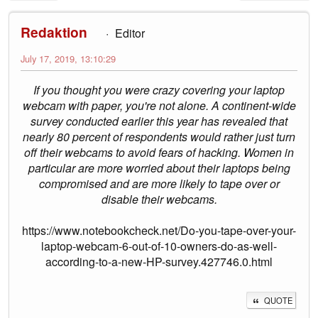
Redaktion
Editor
July 17, 2019, 13:10:29
If you thought you were crazy covering your laptop
webcam with paper, you're not alone. A continent-wide
survey conducted earlier this year has revealed that
nearly 80 percent of respondents would rather just turn
off their webcams to avoid fears of hacking. Women in
particular are more worried about their laptops being
compromised and are more likely to tape over or
disable their webcams.
https://www.notebookcheck.net/Do-you-tape-over-your-
laptop-webcam-6-out-of-10-owners-do-as-well-
according-to-a-new-HP-survey.427746.0.html
QUOTE