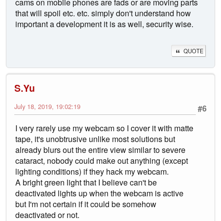
cams on mobile phones are fads or are moving parts
that will spoil etc. etc. simply don't understand how
important a development it is as well, security wise.
QUOTE
S.Yu
July 18, 2019, 19:02:19
#6
I very rarely use my webcam so I cover it with matte
tape, it's unobtrusive unlike most solutions but
already blurs out the entire view similar to severe
cataract, nobody could make out anything (except
lighting conditions) if they hack my webcam.
A bright green light that I believe can't be
deactivated lights up when the webcam is active
but I'm not certain if it could be somehow
deactivated or not.