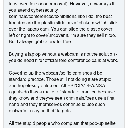
lens over time or on removal). However, nowadays if
you attend cybersecurity
seminars/conferences/exhibitions like I do, the best
freebies are the plastic slide cover stickers which stick
over the laptop cam. You can slide the plastic cover
left or right to cover/uncover it. I'm sure they sell it too.
But I always grab a few for free.
Buying a laptop without a webcam is not the solution -
you do need it for official tele-conference calls at work.
Covering up the webcam/selfie cam should be
standard practice. Those still not doing it are stupid
and hopelessly outdated. All FBI/CIA/DEA/NSA
agents do it as a matter of standard practice because
they know and they've seen criminals/foes use it first
hand and they themselves continue to use such
malware to spy on their targets!
All the stupid people who complain that pop-up selfie