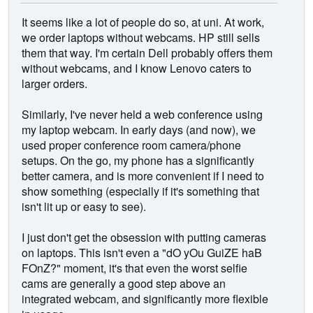
It seems like a lot of people do so, at uni. At work,
we order laptops without webcams. HP still sells
them that way. I'm certain Dell probably offers them
without webcams, and I know Lenovo caters to
larger orders.
Similarly, I've never held a web conference using
my laptop webcam. In early days (and now), we
used proper conference room camera/phone
setups. On the go, my phone has a significantly
better camera, and is more convenient if I need to
show something (especially if it's something that
isn't lit up or easy to see).
I just don't get the obsession with putting cameras
on laptops. This isn't even a "dO yOu GuiZE haB
FOnZ?" moment, it's that even the worst selfie
cams are generally a good step above an
integrated webcam, and significantly more flexible