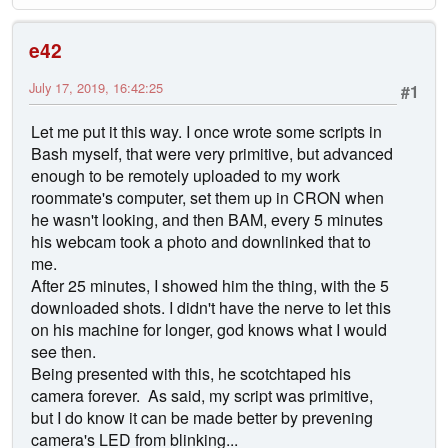
e42
July 17, 2019, 16:42:25
#1
Let me put it this way. I once wrote some scripts in
Bash myself, that were very primitive, but advanced
enough to be remotely uploaded to my work
roommate's computer, set them up in CRON when
he wasn't looking, and then BAM, every 5 minutes
his webcam took a photo and downlinked that to
me.
After 25 minutes, I showed him the thing, with the 5
downloaded shots. I didn't have the nerve to let this
on his machine for longer, god knows what I would
see then.
Being presented with this, he scotchtaped his
camera forever. As said, my script was primitive,
but I do know it can be made better by prevening
camera's LED from blinking...