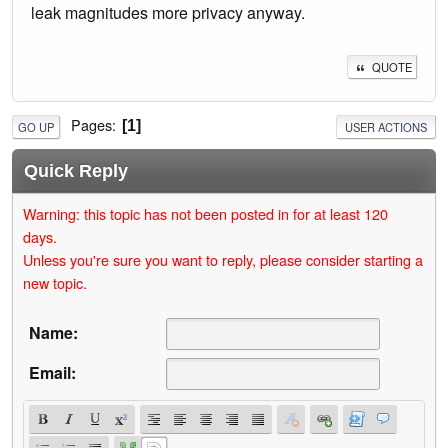
leak magnitudes more privacy anyway.
QUOTE
Pages
1
GO UP
USER ACTIONS
Quick Reply
Warning: this topic has not been posted in for at least 120
days.
Unless you're sure you want to reply, please consider starting a
new topic.
Name:
Email: