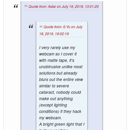
Quote from: Astar on July 19, 2019, 13:01:20
Quote from: S.Yu on July
18, 2019, 19:02:19
I very rarely use my
webcam so I cover it
with matte tape, it's
unobtrusive unlike most
solutions but already
blurs out the entire view
similar to severe
cataract, nobody could
make out anything
(except lighting
conditions) if they hack
my webcam.
A bright green light that I