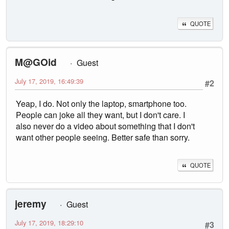
QUOTE
M@GOid
Guest
July 17, 2019, 16:49:39
#2
Yeap, I do. Not only the laptop, smartphone too.
People can joke all they want, but I don't care. I
also never do a video about something that I don't
want other people seeing. Better safe than sorry.
QUOTE
jeremy
Guest
July 17, 2019, 18:29:10
#3