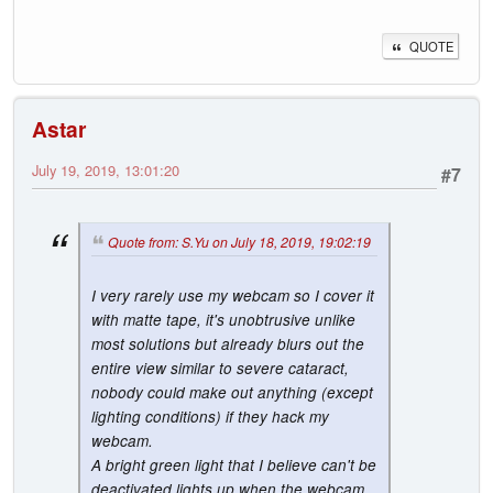
QUOTE
Astar
July 19, 2019, 13:01:20
#7
Quote from: S.Yu on July 18, 2019, 19:02:19
I very rarely use my webcam so I cover it
with matte tape, it's unobtrusive unlike
most solutions but already blurs out the
entire view similar to severe cataract,
nobody could make out anything (except
lighting conditions) if they hack my
webcam.
A bright green light that I believe can't be
deactivated lights up when the webcam