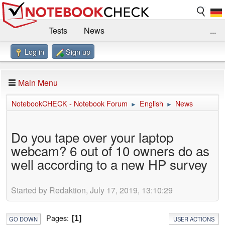
Tests
News
...
Log in
Sign up
Benchmarks / Technik
Externe Tests
Kaufberatung
Deals
Suche
Jobs
Main Menu
Forum
Impressum
NotebookCHECK - Notebook Forum
English
News
►
►
Do you tape over your laptop
webcam? 6 out of 10 owners do as
well according to a new HP survey
Started by Redaktion, July 17, 2019, 13:10:29
Pages
1
GO DOWN
USER ACTIONS