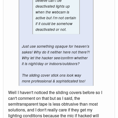
believe can't be
deactivated lights up
when the webcam is
active but I'm not certain
if it could be somehow
deactivated or not.
Just use something opaque for heaven's
sakes! Why do it neither here not there?!
Why let the hacker see/confirm whether
it is night/day or indoors/outdoors?
The sliding cover stick ons look way
more professional & sophisticated too!
Well I haven't noticed the sliding covers before so I
can't comment on that but as I said, the
semitransparent tape is less obtrusive than most
solutions, and I don't really care if they get my
lighting conditions because the mic if hacked will