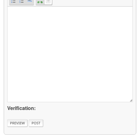
Verification: