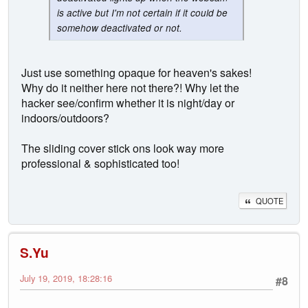
is active but I'm not certain if it could be
somehow deactivated or not.
Just use something opaque for heaven's sakes!
Why do it neither here not there?! Why let the
hacker see/confirm whether it is night/day or
indoors/outdoors?
The sliding cover stick ons look way more
professional & sophisticated too!
QUOTE
S.Yu
July 19, 2019, 18:28:16
#8