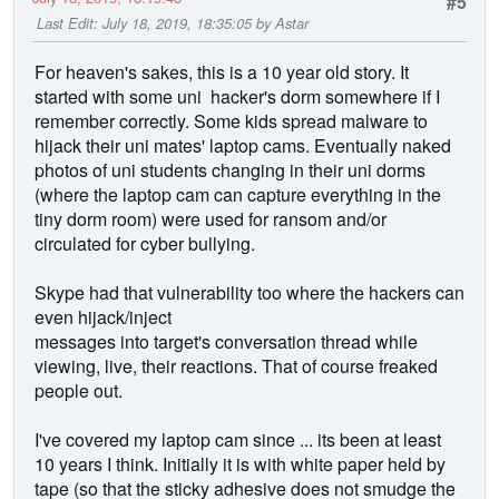
#5
Last Edit
: July 18, 2019, 18:35:05 by Astar
For heaven's sakes, this is a 10 year old story. It
started with some uni hacker's dorm somewhere if I
remember correctly. Some kids spread malware to
hijack their uni mates' laptop cams. Eventually naked
photos of uni students changing in their uni dorms
(where the laptop cam can capture everything in the
tiny dorm room) were used for ransom and/or
circulated for cyber bullying.
Skype had that vulnerability too where the hackers can
even hijack/inject
messages into target's conversation thread while
viewing, live, their reactions. That of course freaked
people out.
I've covered my laptop cam since ... its been at least
10 years I think. Initially it is with white paper held by
tape (so that the sticky adhesive does not smudge the