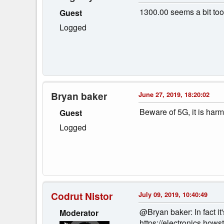
1300.00 seems a bit too 
Guest
Logged
Bryan baker
June 27, 2019, 18:20:02
Beware of 5G, it is har
Guest
Logged
Codrut Nistor
July 09, 2019, 10:40:49
@Bryan baker: In fact it
Moderator
https://electronics.how