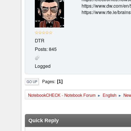
https://www.dw.com/en/
https://www.rte.ie/bra
DTR
Posts: 845
Logged
Pages
1
GO UP
NotebookCHECK - Notebook Forum
English
Ne
►
►
Quick Reply