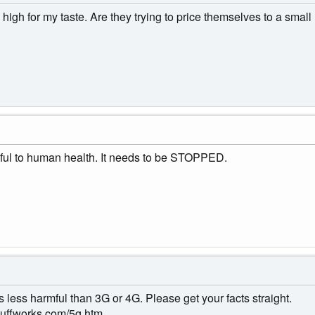
high for my taste. Are they trying to price themselves to a small
mful to human health. It needs to be STOPPED.
's less harmful than 3G or 4G. Please get your facts straight.
stuffworks.com/5g.htm