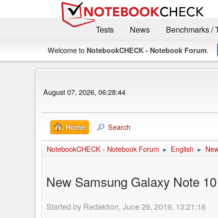
Tests
News
Benchmarks / 
Welcome to
.
NotebookCHECK - Notebook Forum
August 07, 2026, 06:28:44
Search
Home
NotebookCHECK - Notebook Forum
English
Ne
►
►
New Samsung Galaxy Note 10 5G
Started by Redaktion, June 26, 2019, 13:21:18