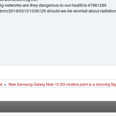
5g-networks-are-they-dangerous-to-our-health/a-47981285
instorm/2019/0313/1036125-should-we-be-worried-about-radiatio
ws
New Samsung Galaxy Note 10 5G renders point to a stunning fl
►