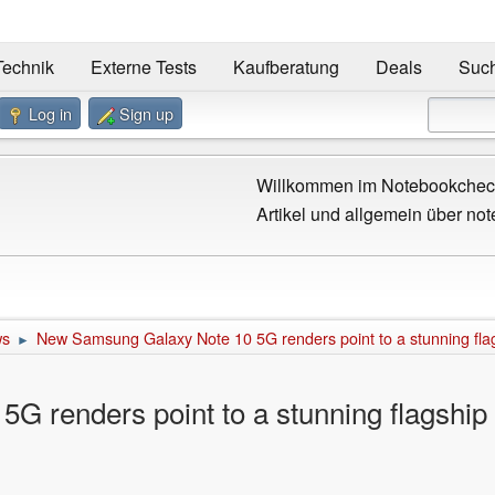
Technik
Externe Tests
Kaufberatung
Deals
Suc
Log in
Sign up
Willkommen im Notebookcheck
Artikel und allgemein über not
ws
New Samsung Galaxy Note 10 5G renders point to a stunning fl
►
 renders point to a stunning flagshi