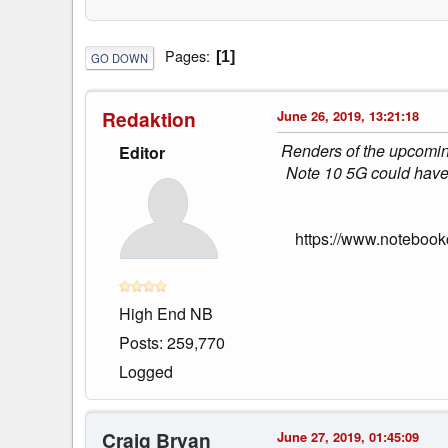
Pages
1
GO DOWN
Redaktion
June 26, 2019, 13:21:18
Renders of the upcomin
Editor
Note 10 5G could have s
https://www.notebook
High End NB
Posts: 259,770
Logged
Craig Bryan
June 27, 2019, 01:45:09