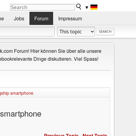
▼
he
Jobs
Forum
Impressum
.com Forum! Hier können Sie über alle unsere
ebookrelevante Dinge diskutieren. Viel Spass!
agship smartphone
p smartphone
Previous Topic
-
Next Topic