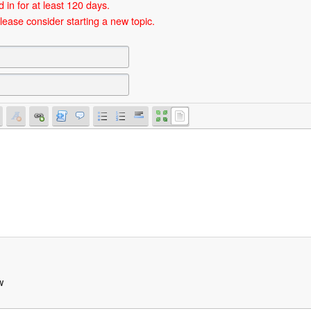
 in for at least 120 days.
lease consider starting a new topic.
w