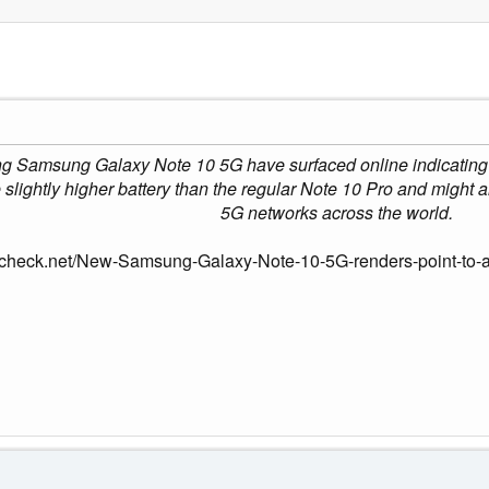
g Samsung Galaxy Note 10 5G have surfaced online indicating a
lightly higher battery than the regular Note 10 Pro and might al
5G networks across the world.
check.net/New-Samsung-Galaxy-Note-10-5G-renders-point-to-a