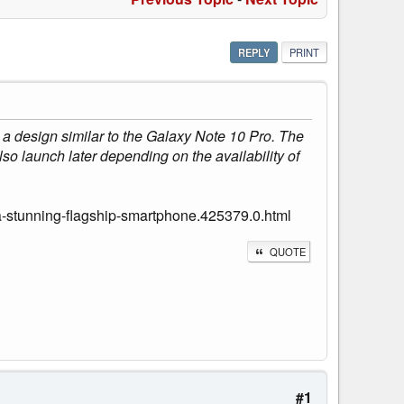
REPLY
PRINT
 design similar to the Galaxy Note 10 Pro. The
so launch later depending on the availability of
-stunning-flagship-smartphone.425379.0.html
QUOTE
#1