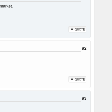
 market.
QUOTE
#2
QUOTE
#3