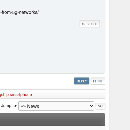
n-from-5g-networks/
QUOTE
REPLY
PRINT
agship smartphone
Jump to