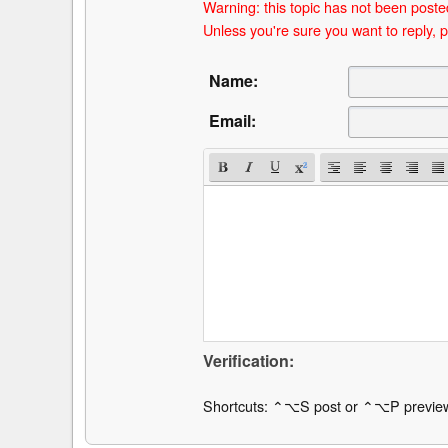
Warning: this topic has not been posted
Unless you're sure you want to reply, p
Name:
Email:
Verification:
Shortcuts: ⌃⌥S post or ⌃⌥P previe