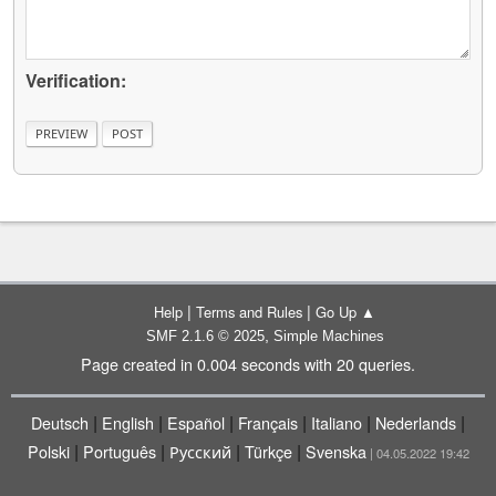
Verification:
|
|
Help
Terms and Rules
Go Up ▲
,
SMF 2.1.6 © 2025
Simple Machines
Page created in 0.004 seconds with 20 queries.
|
|
|
|
|
|
Deutsch
English
Español
Français
Italiano
Nederlands
|
|
|
|
Polski
Português
Русский
Türkçe
Svenska
| 04.05.2022 19:42