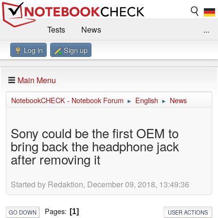
Tests
News
...
Log in
Sign up
Benchmarks / Technik
Externe Tests
Kaufberatung
Deals
Suche
Jobs
Main Menu
Forum
Impressum
NotebookCHECK - Notebook Forum
English
News
►
►
Sony could be the first OEM to
bring back the headphone jack
after removing it
Started by Redaktion, December 09, 2018, 13:49:36
Pages
1
GO DOWN
USER ACTIONS