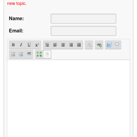
new topic.
Name:
Email: