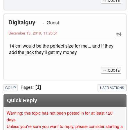
QUOTE
Digitalguy
Guest
December 13, 2018, 11:26:51
#4
14 cm would be the perfect size for me... and if they
add the jack they'll get my money
QUOTE
Pages
1
GO UP
USER ACTIONS
Quick Reply
Warning: this topic has not been posted in for at least 120
days.
Unless you're sure you want to reply, please consider starting a