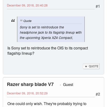
December 09, 2018, 20:40:28
#1
Quote
Sony is set to reintroduce the
headphone jack to its flagship lineup with
the upcoming Xperia XZ4 Compact,
Is Sony set to reintroduce the OIS to its compact
flagship lineup?
QUOTE
Razer sharp blade V7
Guest
December 09, 2018, 20:52:29
#2
One could only wish. They're probably trying to