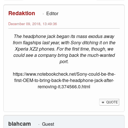
Redaktion
Editor
December 09, 2018, 13:49:36
The headphone jack began its mass exodus away
from flagships last year, with Sony ditching it on the
Xperia XZ2 phones. For the first time, though, we
could see a company bring back the much-wanted
port.
https://www.notebookcheck.net/Sony-could-be-the-
first-OEM-to-bring-back-the-headphone-jack-after-
removing-it.374566.0.html
QUOTE
blahcam
Guest