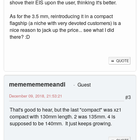
shove their EIS upon the user, thinking it's better.
As for the 3.5 mm, reintroducing it in a compact
flagship (a niche with very devoted customers) is a
nice reason to jack up the price... see what I did
there? :D
QUOTE
mememememeandi
Guest
December 09, 2018, 21:53:21
#3
That's good to hear, but the last "compact" was xz1
compact with 130mm length. 2 was 135mm. 4 is
supposed to be 140mm. It just keeps growing.