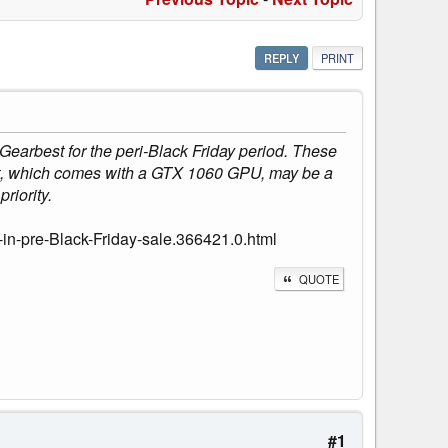
REPLY
PRINT
arbest for the peri-Black Friday period. These
nt, which comes with a GTX 1060 GPU, may be a
riority.
in-pre-Black-Friday-sale.366421.0.html
QUOTE
#1