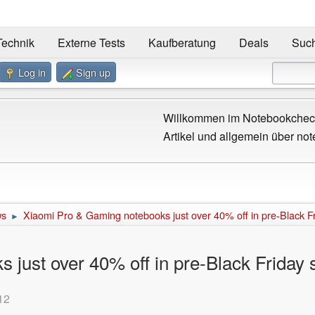
Technik
Externe Tests
Kaufberatung
Deals
Suc
Log in
Sign up
Willkommen im Notebookcheck
Artikel und allgemein über not
ws
Xiaomi Pro & Gaming notebooks just over 40% off in pre-Black Fr
►
just over 40% off in pre-Black Friday 
12