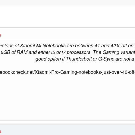
2
sions of Xiaomi Mi Notebooks are between 41 and 42% off on Ge
16GB of RAM and either i5 or i7 processors. The Gaming varia
good option if Thunderbolt or G-Sync are not a p
tebookcheck.net/Xiaomi-Pro-Gaming-notebooks-just-over-40-off-
9