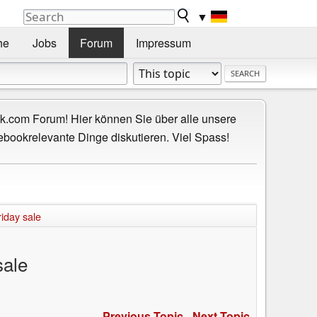
▼
he
Jobs
Forum
Impressum
.com Forum! Hier können Sie über alle unsere
ebookrelevante Dinge diskutieren. Viel Spass!
iday sale
sale
Previous Topic
-
Next Topic