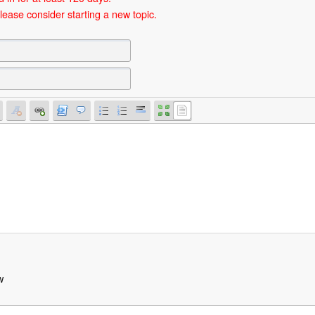
lease consider starting a new topic.
w