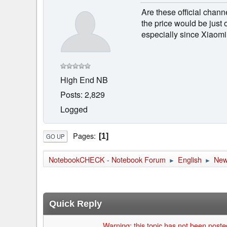
Are these official cha
the price would be just 
especially since Xiaomi
High End NB
Posts: 2,829
Logged
Pages
1
GO UP
NotebookCHECK - Notebook Forum
English
Ne
►
►
Quick Reply
Warning: this topic has not been posted