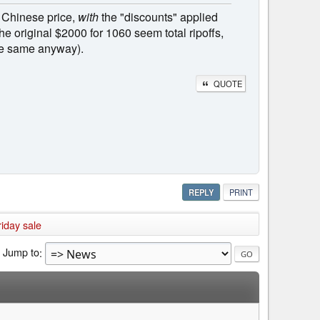
 Chinese price,
with
the "discounts" applied
The original $2000 for 1060 seem total ripoffs,
the same anyway).
QUOTE
REPLY
PRINT
iday sale
Jump to