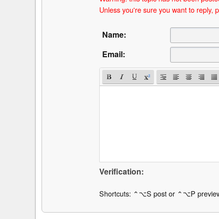
Unless you're sure you want to reply, p
Name:
Email:
Verification:
Shortcuts: ⌃⌥S post or ⌃⌥P previe