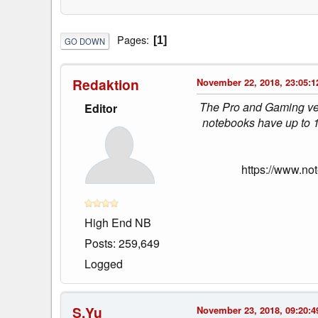
Pages
1
GO DOWN
Redaktion
November 22, 2018, 23:05:1
The Pro and Gaming ver
Editor
notebooks have up to 
https://www.no
High End NB
Posts: 259,649
Logged
S.Yu
November 23, 2018, 09:20:4