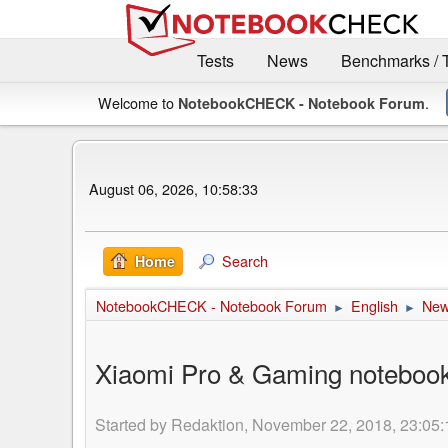
Tests
News
Benchmarks / 
Welcome to
.
NotebookCHECK - Notebook Forum
August 06, 2026, 10:58:33
Search
Home
NotebookCHECK - Notebook Forum
English
Ne
►
►
Xiaomi Pro & Gaming notebooks 
Started by Redaktion, November 22, 2018, 23:05: