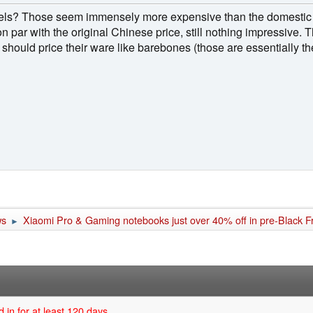
nnels? Those seem immensely more expensive than the domestic
on par with the original Chinese price, still nothing impressive. 
 should price their ware like barebones (those are essentially 
ws
Xiaomi Pro & Gaming notebooks just over 40% off in pre-Black Fr
►
 in for at least 120 days.