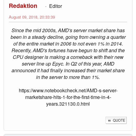
Redaktion
Editor
August 09, 2018, 20:33:39
Since the mid 2000s, AMD's server market share has
been in a steady decline, going from owning a quarter
of the entire market in 2006 to not even 1% in 2014.
Recently, AMD's fortunes have begun to shift and the
CPU designer is making a comeback with their new
server line up Epyc. In Q2 of this year, AMD
announced it had finally increased their market share
in the server to more than 1%.
https://www.notebookcheck.net/AMD-s-server-
marketshare-hits-1-for-the-first-time-in-4-
years.321130.0.html
QUOTE