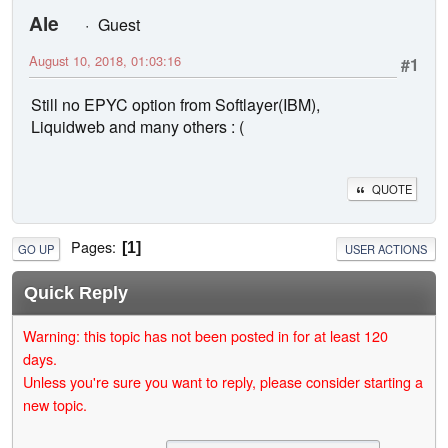
Ale
Guest
August 10, 2018, 01:03:16
#1
Still no EPYC option from Softlayer(IBM),
Liquidweb and many others : (
QUOTE
Pages
1
GO UP
USER ACTIONS
Quick Reply
Warning: this topic has not been posted in for at least 120
days.
Unless you're sure you want to reply, please consider starting a
new topic.