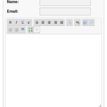
Name:
Email: