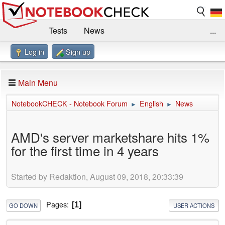
Tests
News
...
Log in
Sign up
Benchmarks / Technik
Externe Tests
Kaufberatung
Deals
Suche
Jobs
Main Menu
Forum
Impressum
NotebookCHECK - Notebook Forum
English
News
►
►
AMD's server marketshare hits 1%
for the first time in 4 years
Started by Redaktion, August 09, 2018, 20:33:39
Pages
1
GO DOWN
USER ACTIONS