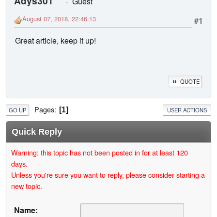
Adys301
Guest
August 07, 2018, 22:46:13
#1
Great article, keep it up!
QUOTE
Pages
1
GO UP
USER ACTIONS
Quick Reply
Warning: this topic has not been posted in for at least 120
days.
Unless you're sure you want to reply, please consider starting a
new topic.
Name: