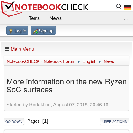
Tests
News
...
Log in
Sign up
Benchmarks / Technik
Externe Tests
Kaufberatung
Deals
Suche
Jobs
Main Menu
Forum
Impressum
NotebookCHECK - Notebook Forum
English
News
►
►
More information on the new Ryzen
SoC surfaces
Started by Redaktion, August 07, 2018, 20:46:16
Pages
1
GO DOWN
USER ACTIONS