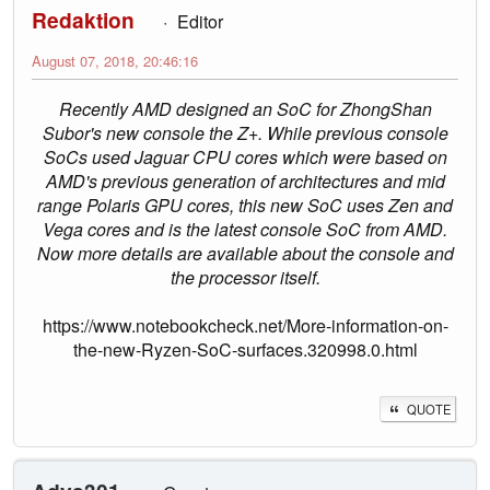
Redaktion
Editor
August 07, 2018, 20:46:16
Recently AMD designed an SoC for ZhongShan
Subor's new console the Z+. While previous console
SoCs used Jaguar CPU cores which were based on
AMD's previous generation of architectures and mid
range Polaris GPU cores, this new SoC uses Zen and
Vega cores and is the latest console SoC from AMD.
Now more details are available about the console and
the processor itself.
https://www.notebookcheck.net/More-information-on-
the-new-Ryzen-SoC-surfaces.320998.0.html
QUOTE