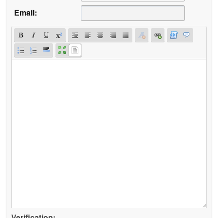
Email:
Verification: