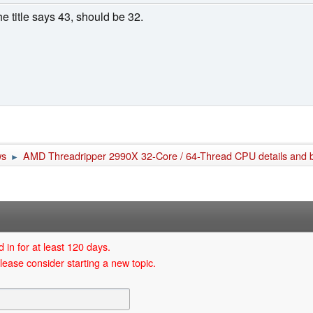
e title says 43, should be 32.
ws
AMD Threadripper 2990X 32-Core / 64-Thread CPU details and 
►
 in for at least 120 days.
lease consider starting a new topic.