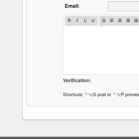
Email:
Verification:
Shortcuts: ⌃⌥S post or ⌃⌥P previe