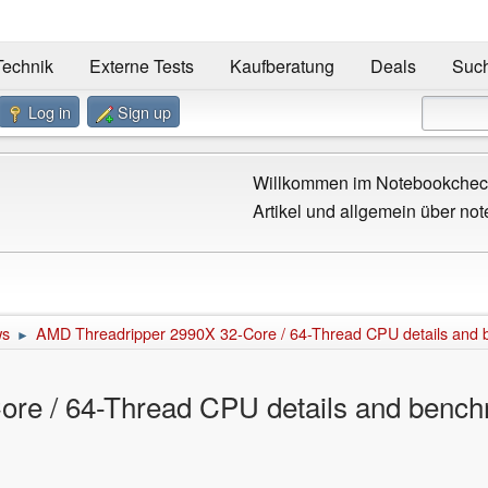
Technik
Externe Tests
Kaufberatung
Deals
Suc
Log in
Sign up
Willkommen im Notebookcheck
Artikel und allgemein über not
ws
AMD Threadripper 2990X 32-Core / 64-Thread CPU details and 
►
re / 64-Thread CPU details and bench