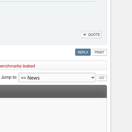
QUOTE
REPLY
PRINT
benchmarks leaked
Jump to