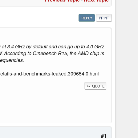
REPLY
PRINT
at 3.4 GHz by default and can go up to 4.0 GHz
. According to Cinebench R15, the AMD chip is
frequencies.
etails-and-benchmarks-leaked.309654.0.html
QUOTE
#1