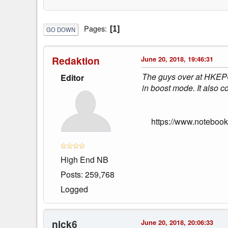
Pages
1
GO DOWN
Redaktion
June 20, 2018, 19:46:31
The guys over at HKEPC
Editor
in boost mode. It also
https://www.noteboo
High End NB
Posts: 259,768
Logged
nick6
June 20, 2018, 20:06:33